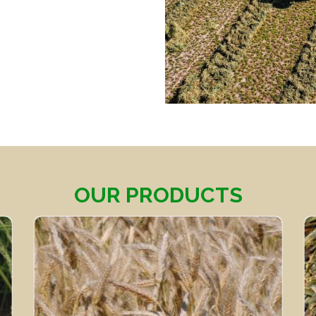
OUR PRODUCTS