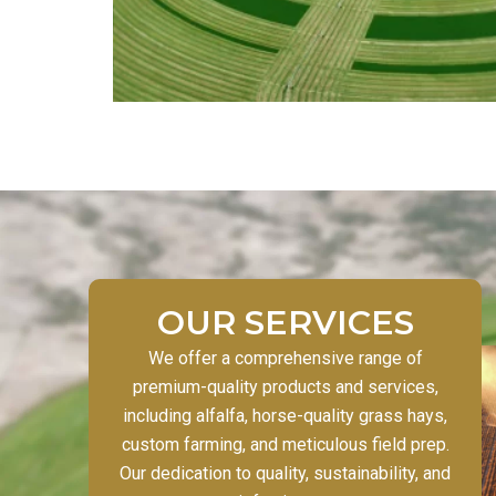
OUR SERVICES
We offer a comprehensive range of
premium-quality products and services,