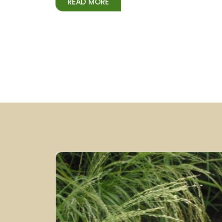
READ MORE