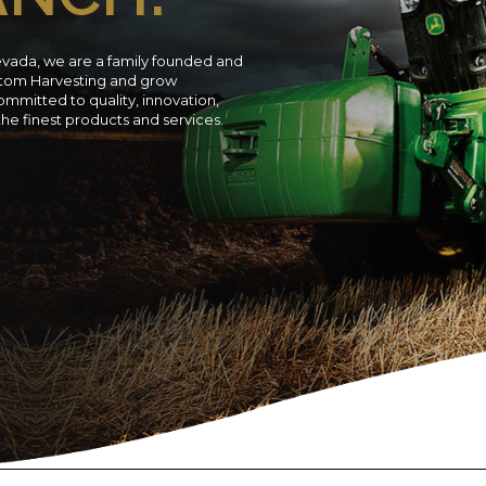
evada, we are a family founded and
ustom Harvesting and grow
ommitted to quality, innovation,
 the finest products and services.