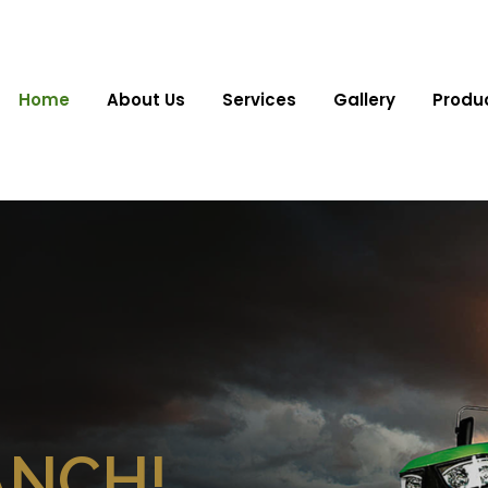
Home
About Us
Services
Gallery
Produ
ANCH!