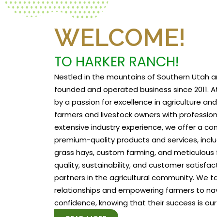
WELCOME!
TO HARKER RANCH!
Nestled in the mountains of Southern Utah a
founded and operated business since 2011. At
by a passion for excellence in agriculture a
farmers and livestock owners with profession
extensive industry experience, we offer a c
premium-quality products and services, includ
grass hays, custom farming, and meticulous f
quality, sustainability, and customer satisfa
partners in the agricultural community. We tak
relationships and empowering farmers to na
confidence, knowing that their success is our 