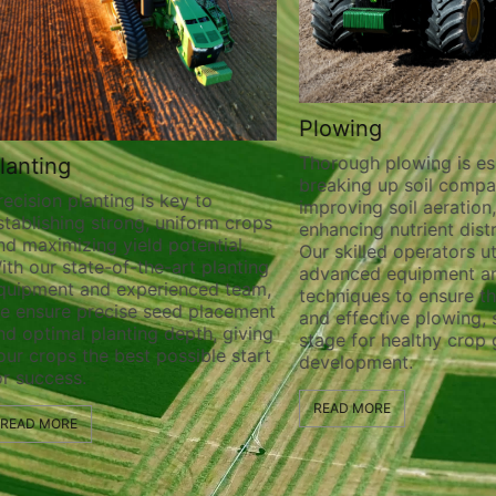
Plowing
Thorough plowing is ess
lanting
breaking up soil compa
recision planting is key to
improving soil aeration
stablishing strong, uniform crops
enhancing nutrient distr
nd maximizing yield potential.
Our skilled operators ut
ith our state-of-the-art planting
advanced equipment a
quipment and experienced team,
techniques to ensure t
e ensure precise seed placement
and effective plowing, 
nd optimal planting depth, giving
stage for healthy crop
our crops the best possible start
development.
or success.