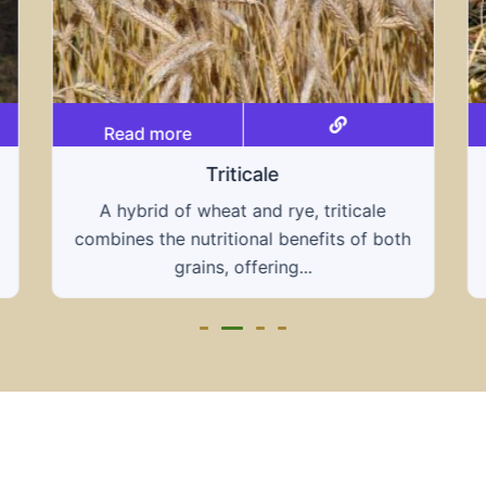
Read more
Grain hays
Our grain hays offer a blend of essential
th
grains, providing a nutritious and energy-
rich feed...