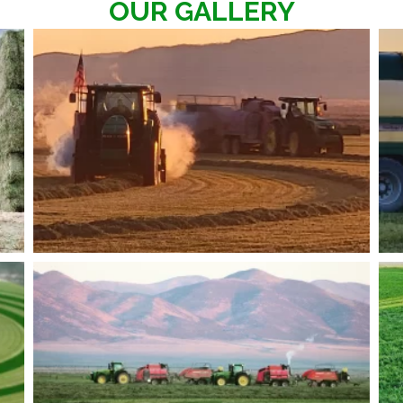
OUR GALLERY