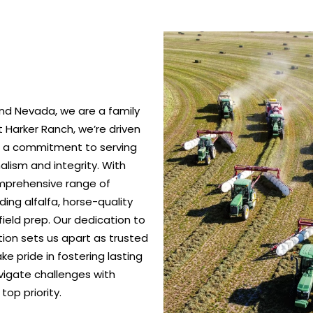
nd Nevada, we are a family
 Harker Ranch, we’re driven
nd a commitment to serving
alism and integrity. With
omprehensive range of
ing alfalfa, horse-quality
ield prep. Our dedication to
ction sets us apart as trusted
e pride in fostering lasting
vigate challenges with
top priority.