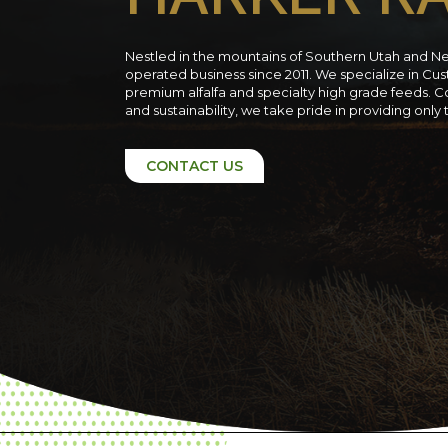
Nestled in the mountains of Southern Utah and N
operated business since 2011. We specialize in C
premium alfalfa and specialty high grade feeds. C
and sustainability, we take pride in providing only
CONTACT US