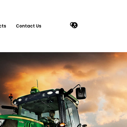
cts
Contact Us