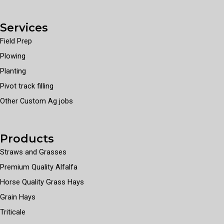
Services
Field Prep
Plowing
Planting
Pivot track filling
Other Custom Ag jobs
Products
Straws and Grasses
Premium Quality Alfalfa
Horse Quality Grass Hays
Grain Hays
Triticale