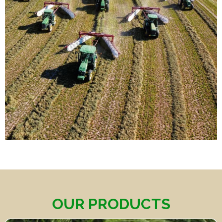
OUR PRODUCTS