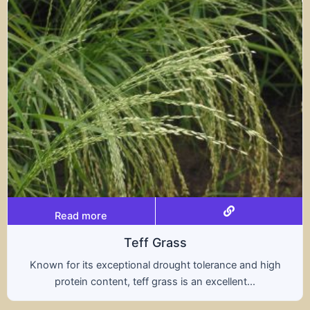
Read more
Triticale
rance and high
A hybrid of wheat and rye, triticale
ellent...
nutritional benefits of both grains,