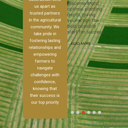
placement and
ensure 
irrigation system
us apart as
optimal planting
and eff
t
operates
trusted partners
depth, giving
plowing
, our
smoothly and
in the agricultural
your crops the
the sta
ced
your crops
best possible
healthy
ere to
receive the water
community. We
start for success.
growth
tackle
and nutrients
take pride in
develop
ith
they need for
fostering lasting
 and
optimal growth
READ MORE
relationships and
nalism.
and productivity.
READ M
empowering
r Ranch,
farmers to
READ MORE
d to
navigate
g
challenges with
e […]
confidence,
knowing that
RE
their success is
our top priority