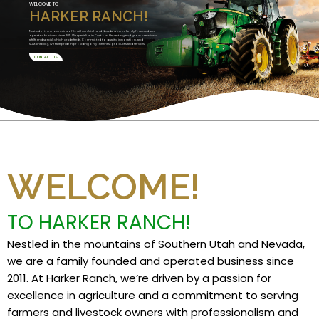
WELCOME TO
HARKER RANCH!
Nestled in the mountains of Southern Utah and Nevada, we are a family founded and
operated business since 2011. We specialize in Custom Harvesting and grow premium
alfalfa and specialty high grade feeds. Committed to quality, innovation, and
sustainability, we take pride in providing only the finest products and services.
CONTACT US
WELCOME!
TO HARKER RANCH!
Nestled in the mountains of Southern Utah and Nevada,
we are a family founded and operated business since
2011. At Harker Ranch, we’re driven by a passion for
excellence in agriculture and a commitment to serving
farmers and livestock owners with professionalism and