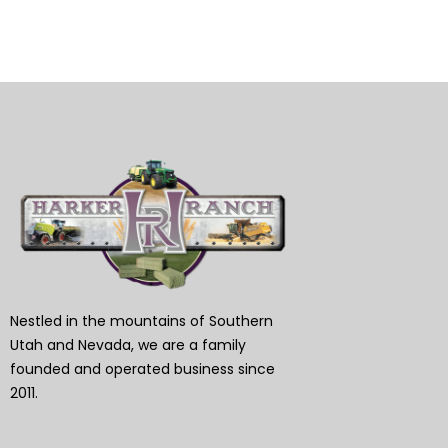
Nestled in the mountains of Southern
Utah and Nevada, we are a family
founded and operated business since
2011.