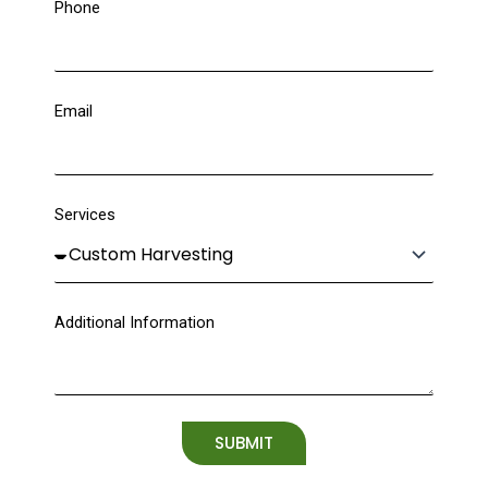
Phone
Email
Services
Additional Information
SUBMIT