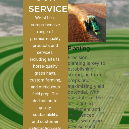
SERVICES
We offer a
comprehensive
range of
premium-quality
Plowi
products and
Custom
Pivot Track
Planting
Thorou
services,
s
Filling
Precision
plowing
including alfalfa,
planting is key to
essentia
on to our
Maintaining pivot
horse-quality
establishing
breakin
ices, we
tracks is vital for
grass hays,
strong, uniform
compact
ange of
irrigation
custom farming,
crops and
improvi
efficiency and
maximizing yield
aeratio
al
soil health. Our
and meticulous
potential. With
enhanci
to
pivot track filling
field prep. Our
our state-of-the-
nutrient
your
services help
dedication to
art planting
distribu
ique
prevent soil
quality,
equipment and
skilled 
hether
erosion,
sustainability,
experienced
utilize
 land
compaction, and
team, we ensure
equipm
 weed
nutrient loss,
and customer
precise seed
techniq
or
ensuring your
satisfaction sets