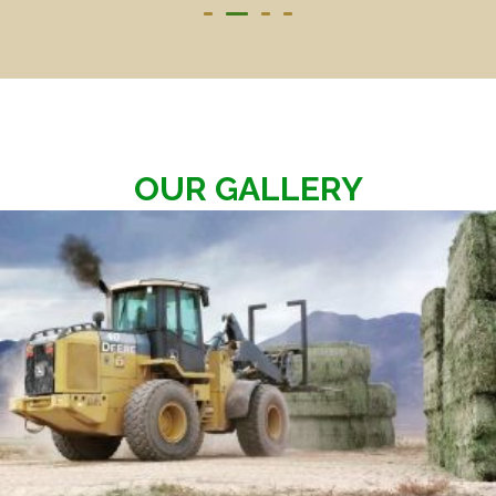
OUR GALLERY