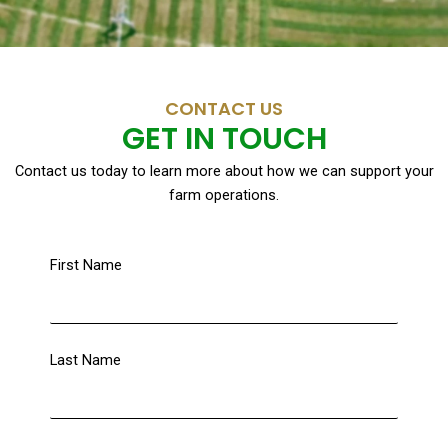
CONTACT US
GET IN TOUCH
Contact us today to learn more about how we can support your
farm operations.
First Name
Last Name