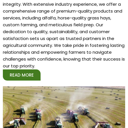
integrity. With extensive industry experience, we offer a
comprehensive range of premium-quality products and
services, including alfalfa, horse-quality grass hays,
custom farming, and meticulous field prep. Our
dedication to quality, sustainability, and customer
satisfaction sets us apart as trusted partners in the
agricultural community. We take pride in fostering lasting
relationships and empowering farmers to navigate
challenges with confidence, knowing that their success is
our top priority.
READ MORE