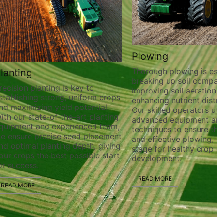
Plowing
Thorough plowing is ess
lanting
breaking up soil compa
recision planting is key to
improving soil aeration
stablishing strong, uniform crops
enhancing nutrient distr
nd maximizing yield potential.
Our skilled operators ut
ith our state-of-the-art planting
advanced equipment a
quipment and experienced team,
techniques to ensure t
e ensure precise seed placement
and effective plowing, 
nd optimal planting depth, giving
stage for healthy crop
our crops the best possible start
development.
or success.