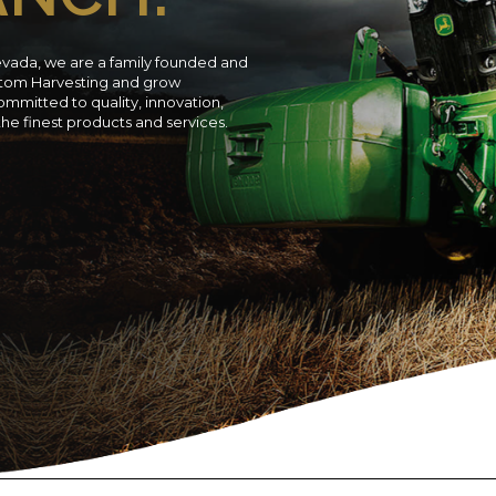
evada, we are a family founded and
ustom Harvesting and grow
ommitted to quality, innovation,
 the finest products and services.