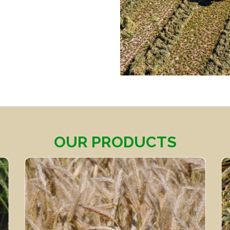
OUR PRODUCTS