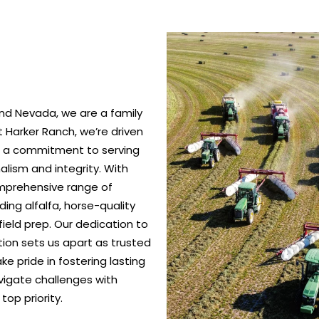
nd Nevada, we are a family
 Harker Ranch, we’re driven
nd a commitment to serving
alism and integrity. With
omprehensive range of
ing alfalfa, horse-quality
ield prep. Our dedication to
ction sets us apart as trusted
e pride in fostering lasting
vigate challenges with
top priority.