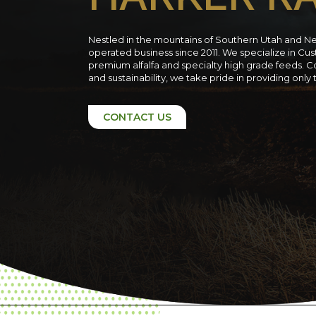
Nestled in the mountains of Southern Utah and N
operated business since 2011. We specialize in C
premium alfalfa and specialty high grade feeds. C
and sustainability, we take pride in providing only
CONTACT US