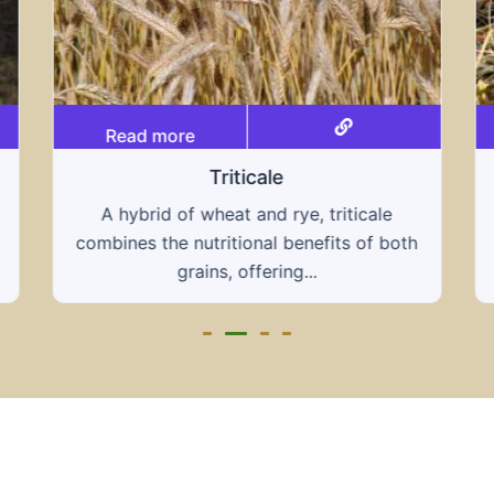
Read more
Grain hays
Our grain hays offer a blend of essential
oth
grains, providing a nutritious and energy-
rich feed...