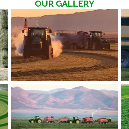
OUR GALLERY