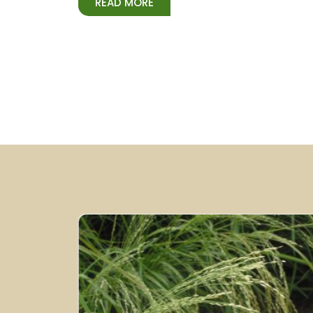
READ MORE