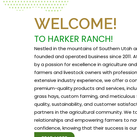
WELCOME!
TO HARKER RANCH!
Nestled in the mountains of Southern Utah a
founded and operated business since 2011. At
by a passion for excellence in agriculture a
farmers and livestock owners with profession
extensive industry experience, we offer a c
premium-quality products and services, includ
grass hays, custom farming, and meticulous f
quality, sustainability, and customer satisfa
partners in the agricultural community. We tak
relationships and empowering farmers to na
confidence, knowing that their success is our 