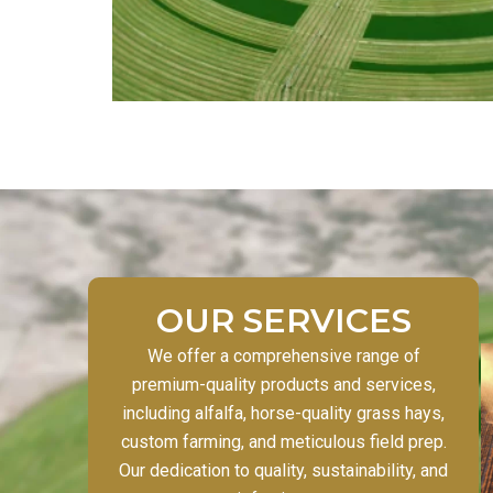
OUR SERVICES
We offer a comprehensive range of
premium-quality products and services,