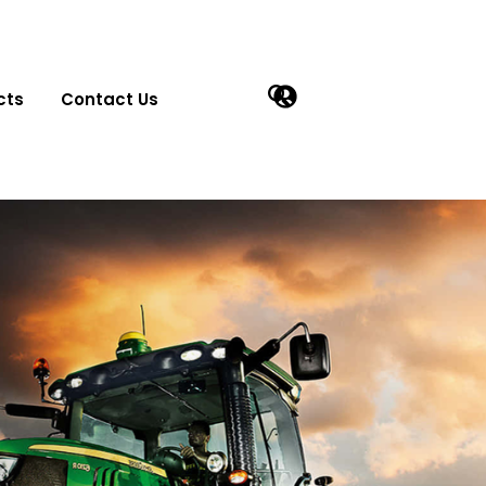
cts
Contact Us