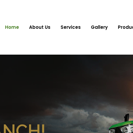
Home
About Us
Services
Gallery
Produ
ANCH!