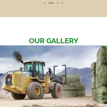
OUR GALLERY