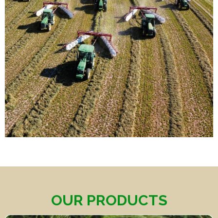
OUR PRODUCTS