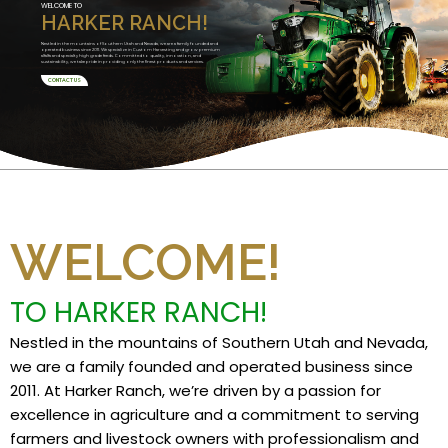
WELCOME TO
HARKER RANCH!
Nestled in the mountains of Southern Utah and Nevada, we are a family founded and
operated business since 2011. We specialize in Custom Harvesting and grow premium
alfalfa and specialty high grade feeds. Committed to quality, innovation, and
sustainability, we take pride in providing only the finest products and services.
CONTACT US
WELCOME!
TO HARKER RANCH!
Nestled in the mountains of Southern Utah and Nevada,
we are a family founded and operated business since
2011. At Harker Ranch, we’re driven by a passion for
excellence in agriculture and a commitment to serving
farmers and livestock owners with professionalism and