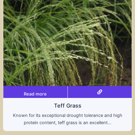
Read more
Triticale
rance and high
A hybrid of wheat and rye, triticale
ellent...
nutritional benefits of both grains,