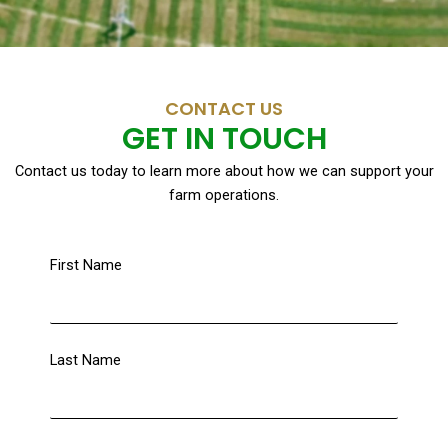
CONTACT US
GET IN TOUCH
Contact us today to learn more about how we can support your
farm operations.
First Name
Last Name