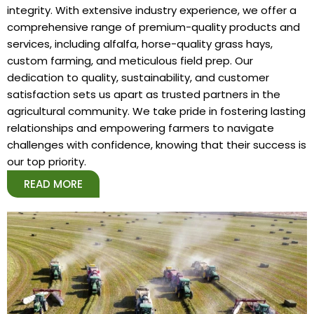
integrity. With extensive industry experience, we offer a
comprehensive range of premium-quality products and
services, including alfalfa, horse-quality grass hays,
custom farming, and meticulous field prep. Our
dedication to quality, sustainability, and customer
satisfaction sets us apart as trusted partners in the
agricultural community. We take pride in fostering lasting
relationships and empowering farmers to navigate
challenges with confidence, knowing that their success is
our top priority.
READ MORE