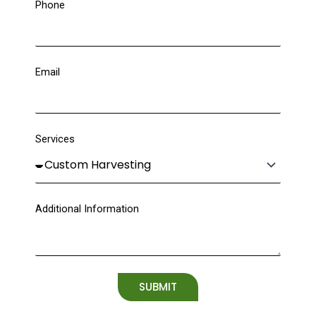
Phone
Email
Services
Additional Information
SUBMIT