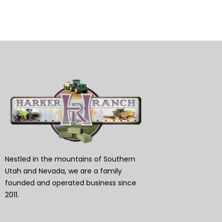
Nestled in the mountains of Southern
Utah and Nevada, we are a family
founded and operated business since
2011.