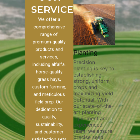
SERVICES
We offer a
comprehensive
range of
premium-quality
Plowin
products and
ustom
Pivot Track
Planting
Thoroug
services,
Filling
Precision
plowing i
including alfalfa,
planting is key to
essential
 to our
Maintaining pivot
horse-quality
establishing
breaking 
ces, we
tracks is vital for
grass hays,
strong, uniform
compacti
nge of
irrigation
custom farming,
crops and
improving
efficiency and
maximizing yield
aeration,
l
soil health. Our
and meticulous
potential. With
enhancin
o
pivot track filling
field prep. Our
our state-of-the-
nutrient
our
services help
dedication to
art planting
distribut
que
prevent soil
quality,
equipment and
skilled o
ether
erosion,
sustainability,
experienced
utilize a
land
compaction, and
team, we ensure
equipmen
weed
nutrient loss,
and customer
precise seed
techniqu
ensuring your
satisfaction sets