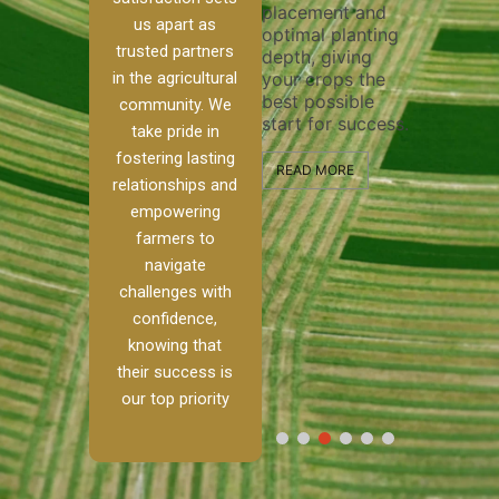
placement and
ensure t
irrigation system
us apart as
optimal planting
and effec
operates
trusted partners
depth, giving
plowing, 
 our
smoothly and
in the agricultural
your crops the
the stage
ed
your crops
best possible
healthy 
re to
receive the water
community. We
start for success.
growth a
ackle
and nutrients
take pride in
developm
th
they need for
fostering lasting
and
optimal growth
READ MORE
relationships and
alism.
and productivity.
READ MO
empowering
Ranch,
farmers to
READ MORE
 to
navigate
challenges with
 […]
confidence,
knowing that
E
their success is
our top priority