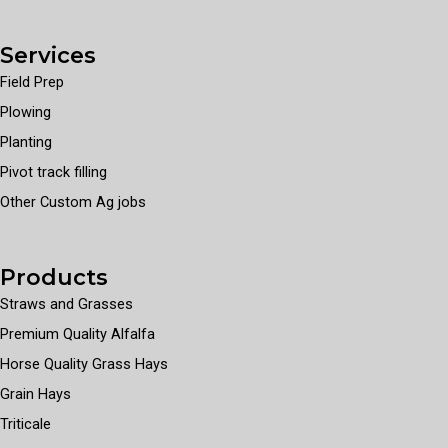
Services
Field Prep
Plowing
Planting
Pivot track filling
Other Custom Ag jobs
Products
Straws and Grasses
Premium Quality Alfalfa
Horse Quality Grass Hays
Grain Hays
Triticale