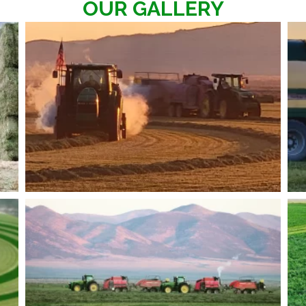
OUR GALLERY