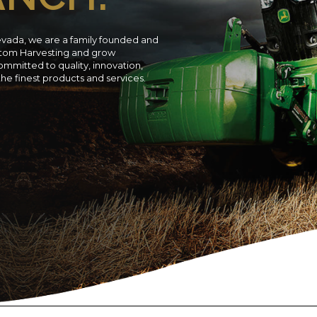
evada, we are a family founded and
ustom Harvesting and grow
ommitted to quality, innovation,
 the finest products and services.