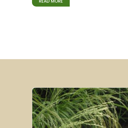
READ MORE