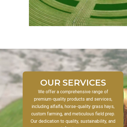
OUR SERVICES
We offer a comprehensive range of
premium-quality products and services,