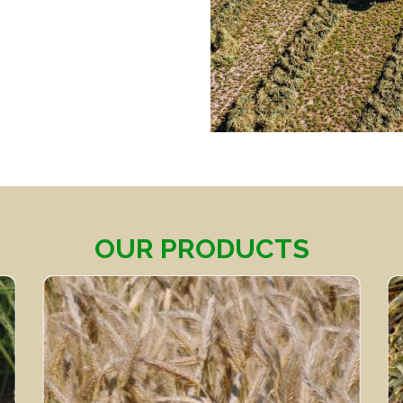
OUR PRODUCTS