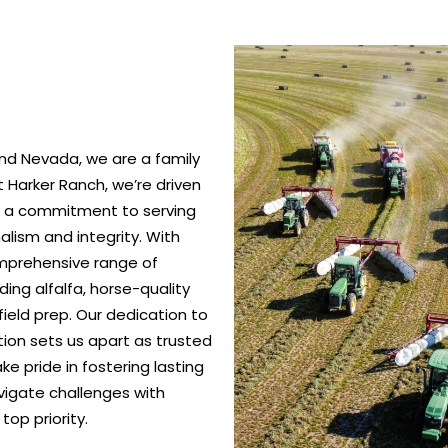
nd Nevada, we are a family
 Harker Ranch, we’re driven
nd a commitment to serving
alism and integrity. With
omprehensive range of
ing alfalfa, horse-quality
ield prep. Our dedication to
ction sets us apart as trusted
e pride in fostering lasting
vigate challenges with
top priority.