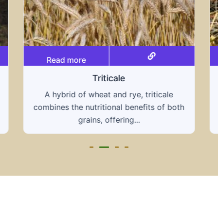
Read more
Grain hays
Our grain hays offer a blend of essential
grains, providing a nutritious and energy-
rich feed...