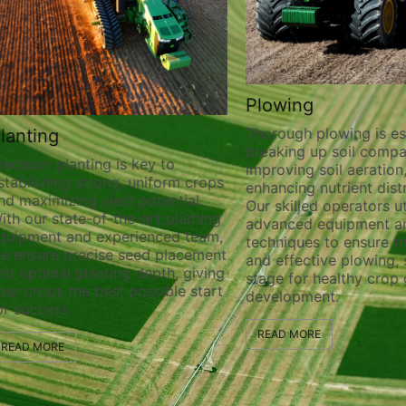
Plowing
Thorough plowing is ess
lanting
breaking up soil compa
recision planting is key to
improving soil aeration
stablishing strong, uniform crops
enhancing nutrient distr
nd maximizing yield potential.
Our skilled operators ut
ith our state-of-the-art planting
advanced equipment a
quipment and experienced team,
techniques to ensure t
e ensure precise seed placement
and effective plowing, 
nd optimal planting depth, giving
stage for healthy crop
our crops the best possible start
development.
or success.