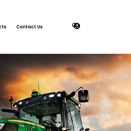
cts
Contact Us