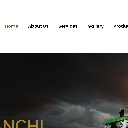
Home
About Us
Services
Gallery
Produ
ANCH!