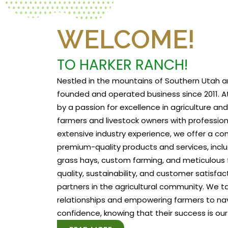
WELCOME!
TO HARKER RANCH!
Nestled in the mountains of Southern Utah a
founded and operated business since 2011. At
by a passion for excellence in agriculture a
farmers and livestock owners with profession
extensive industry experience, we offer a c
premium-quality products and services, includ
grass hays, custom farming, and meticulous f
quality, sustainability, and customer satisfa
partners in the agricultural community. We tak
relationships and empowering farmers to na
confidence, knowing that their success is our 