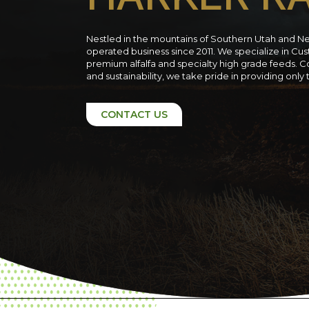
Nestled in the mountains of Southern Utah and N
operated business since 2011. We specialize in C
premium alfalfa and specialty high grade feeds. C
and sustainability, we take pride in providing only
CONTACT US