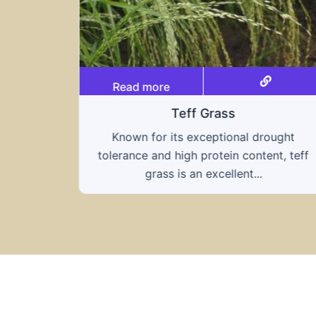
Read more
Triticale
ought
A hybrid of wheat and rye, triticale
nt, teff
combines the nutritional benefits of both
grains, offering...