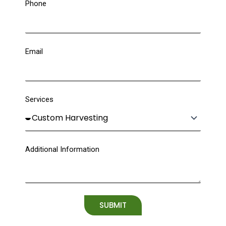
Phone
Email
Services
Additional Information
SUBMIT