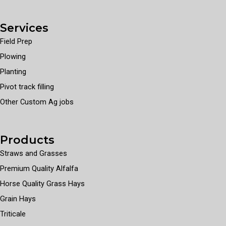
Services
Field Prep
Plowing
Planting
Pivot track filling
Other Custom Ag jobs
Products
Straws and Grasses
Premium Quality Alfalfa
Horse Quality Grass Hays
Grain Hays
Triticale