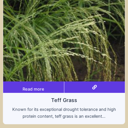
Read more
rass
Trit
rought tolerance and high
A hybrid of wheat and ry
ass is an excellent...
nutritional benefits of 