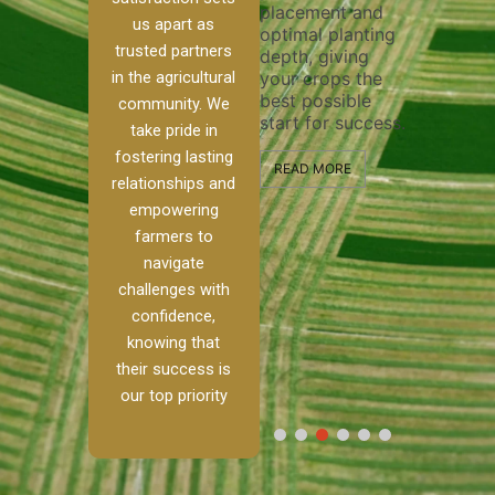
placement and
ensure 
irrigation system
us apart as
optimal planting
and eff
t
operates
trusted partners
depth, giving
plowing
, our
smoothly and
in the agricultural
your crops the
the sta
ced
your crops
best possible
healthy
ere to
receive the water
community. We
start for success.
growth
tackle
and nutrients
take pride in
develop
ith
they need for
fostering lasting
 and
optimal growth
READ MORE
relationships and
nalism.
and productivity.
READ M
empowering
r Ranch,
farmers to
READ MORE
d to
navigate
g
challenges with
e […]
confidence,
knowing that
RE
their success is
our top priority