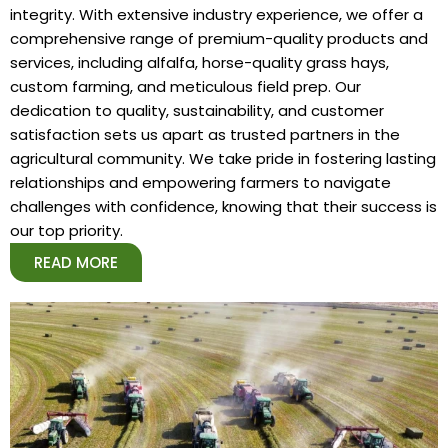
integrity. With extensive industry experience, we offer a
comprehensive range of premium-quality products and
services, including alfalfa, horse-quality grass hays,
custom farming, and meticulous field prep. Our
dedication to quality, sustainability, and customer
satisfaction sets us apart as trusted partners in the
agricultural community. We take pride in fostering lasting
relationships and empowering farmers to navigate
challenges with confidence, knowing that their success is
our top priority.
READ MORE