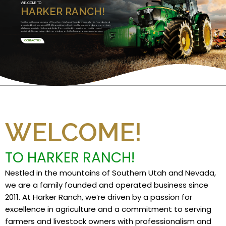
WELCOME TO
HARKER RANCH!
Nestled in the mountains of Southern Utah and Nevada, we are a family founded and
operated business since 2011. We specialize in Custom Harvesting and grow premium
alfalfa and specialty high grade feeds. Committed to quality, innovation, and
sustainability, we take pride in providing only the finest products and services.
CONTACT US
WELCOME!
TO HARKER RANCH!
Nestled in the mountains of Southern Utah and Nevada,
we are a family founded and operated business since
2011. At Harker Ranch, we’re driven by a passion for
excellence in agriculture and a commitment to serving
farmers and livestock owners with professionalism and