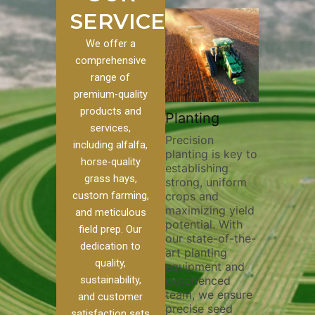
SERVICES
We offer a
comprehensive
range of
premium-quality
Plowi
products and
Custom
Pivot Track
Planting
Thorou
services,
s
Filling
Precision
plowing
including alfalfa,
planting is key to
essentia
on to our
Maintaining pivot
horse-quality
establishing
breakin
ices, we
tracks is vital for
grass hays,
strong, uniform
compact
ange of
irrigation
custom farming,
crops and
improvi
efficiency and
maximizing yield
aeratio
al
soil health. Our
and meticulous
potential. With
enhanci
to
pivot track filling
field prep. Our
our state-of-the-
nutrient
your
services help
dedication to
art planting
distribu
ique
prevent soil
quality,
equipment and
skilled 
hether
erosion,
sustainability,
experienced
utilize
 land
compaction, and
team, we ensure
equipm
 weed
nutrient loss,
and customer
precise seed
techniq
or
ensuring your
satisfaction sets