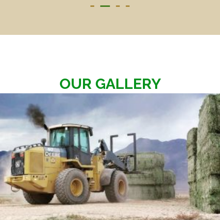
OUR GALLERY