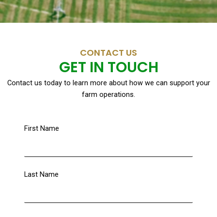
CONTACT US
GET IN TOUCH
Contact us today to learn more about how we can support your
farm operations.
First Name
Last Name