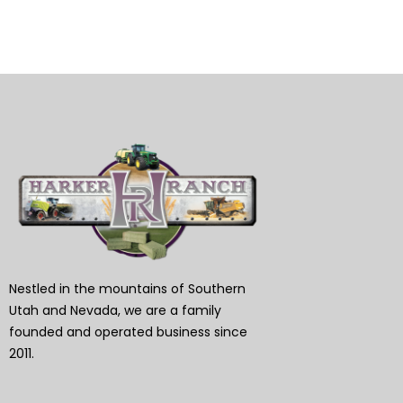
Nestled in the mountains of Southern
Utah and Nevada, we are a family
founded and operated business since
2011.