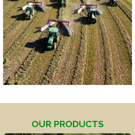
OUR PRODUCTS