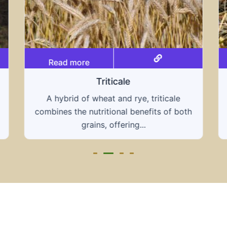
Read more
Grain hays
Our grain hays offer a blend of essential
grains, providing a nutritious and energy-
rich feed...