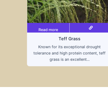
Read more
Triticale
ought
A hybrid of wheat and rye, triticale
nt, teff
combines the nutritional benefits of both
grains, offering...