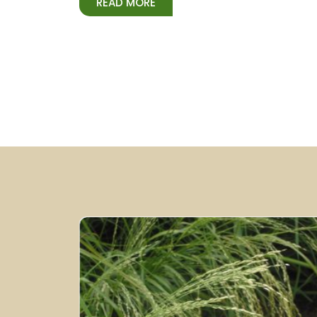
READ MORE