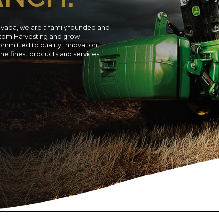
evada, we are a family founded and
ustom Harvesting and grow
ommitted to quality, innovation,
 the finest products and services.