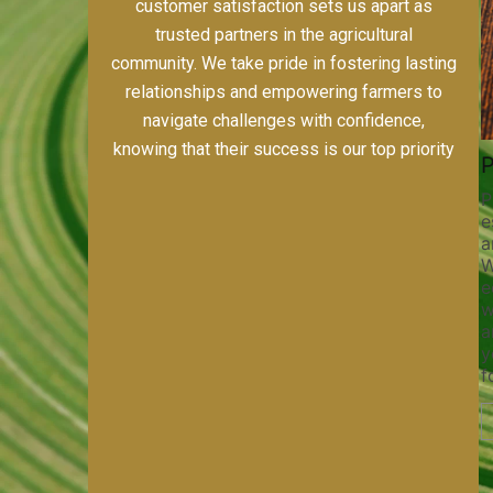
including alfalfa, horse-quality grass hays,
custom farming, and meticulous field prep.
Our dedication to quality, sustainability, and
customer satisfaction sets us apart as
trusted partners in the agricultural
community. We take pride in fostering lasting
relationships and empowering farmers to
navigate challenges with confidence,
knowing that their success is our top priority
s
Pivot Track Filling
Planting
ices,
Maintaining pivot tracks is vital
Precision pl
for irrigation efficiency and soil
establishing
port
health. Our pivot track filling
and maximizi
Whether
services help prevent soil erosion,
With our sta
ed
compaction, and nutrient loss,
equipment a
nt
ensuring your irrigation system
we ensure p
 team
operates smoothly and your crops
and optimal 
ny job
receive the water and nutrients
your crops t
they need for optimal growth and
for success.