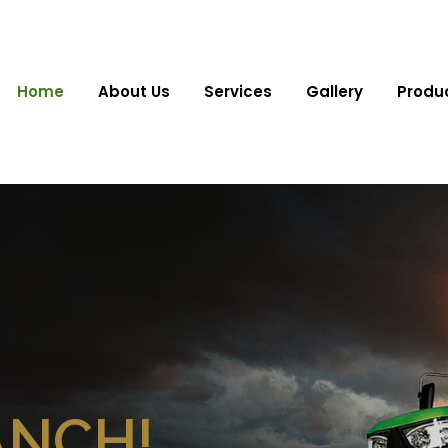
Home
About Us
Services
Gallery
Produ
ANCH!