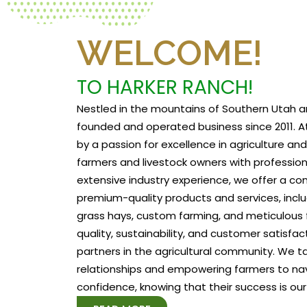
WELCOME!
TO HARKER RANCH!
Nestled in the mountains of Southern Utah a
founded and operated business since 2011. At
by a passion for excellence in agriculture a
farmers and livestock owners with profession
extensive industry experience, we offer a c
premium-quality products and services, includ
grass hays, custom farming, and meticulous f
quality, sustainability, and customer satisfa
partners in the agricultural community. We tak
relationships and empowering farmers to na
confidence, knowing that their success is our 