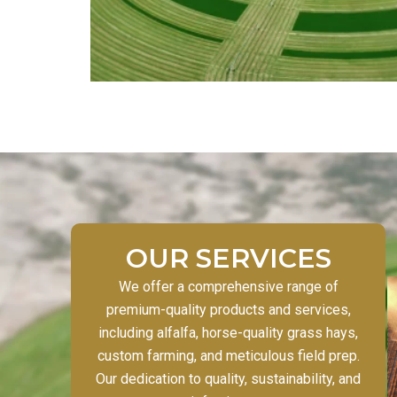
OUR SERVICES
We offer a comprehensive range of
premium-quality products and services,