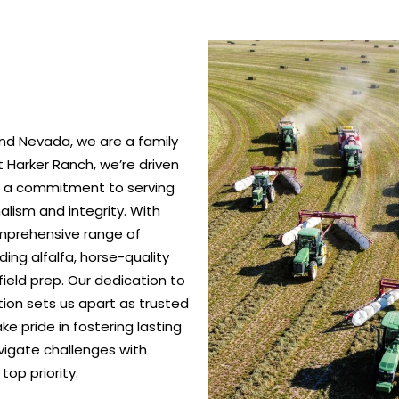
nd Nevada, we are a family
 Harker Ranch, we’re driven
nd a commitment to serving
alism and integrity. With
omprehensive range of
ing alfalfa, horse-quality
ield prep. Our dedication to
ction sets us apart as trusted
e pride in fostering lasting
vigate challenges with
top priority.