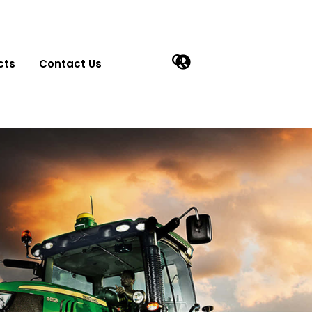
cts
Contact Us