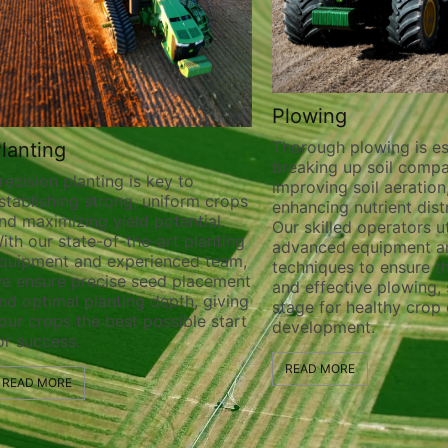
Plowing
Thorough plowing is essential for
breaking up soil compaction,
anting is key to
improving soil aeration, and
 strong, uniform crops
enhancing nutrient distribution.
ng yield potential.
Our skilled operators utilize
te-of-the-art planting
advanced equipment and
nd experienced team,
techniques to ensure thorough
recise seed placement
and effective plowing, setting the
planting depth, giving
stage for healthy crop growth an
he best possible start
development.