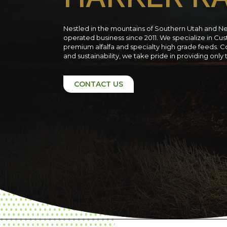
Nestled in the mountains of Southern Utah and N
operated business since 2011. We specialize in C
premium alfalfa and specialty high grade feeds. C
and sustainability, we take pride in providing only
CONTACT US