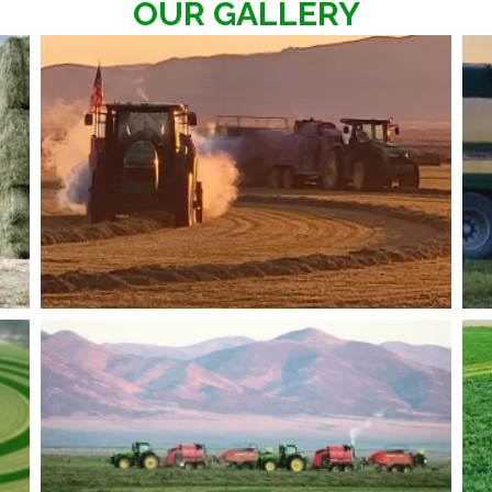
OUR GALLERY