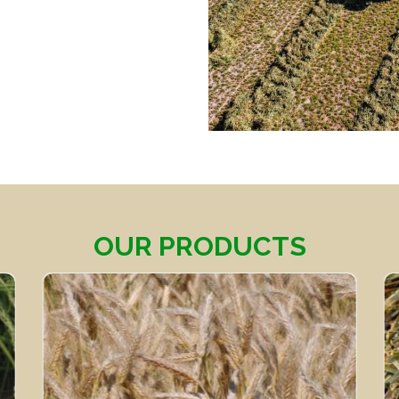
OUR PRODUCTS