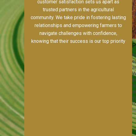
including alfalfa, horse-quality grass hays,
custom farming, and meticulous field prep.
Our dedication to quality, sustainability, and
customer satisfaction sets us apart as
trusted partners in the agricultural
community. We take pride in fostering lasting
relationships and empowering farmers to
navigate challenges with confidence,
knowing that their success is our top priority
s
Pivot Track Filling
Planting
ices,
Maintaining pivot tracks is vital
Precision pl
for irrigation efficiency and soil
establishing
port
health. Our pivot track filling
and maximizi
Whether
services help prevent soil erosion,
With our sta
ed
compaction, and nutrient loss,
equipment a
nt
ensuring your irrigation system
we ensure p
 team
operates smoothly and your crops
and optimal 
ny job
receive the water and nutrients
your crops t
they need for optimal growth and
for success.