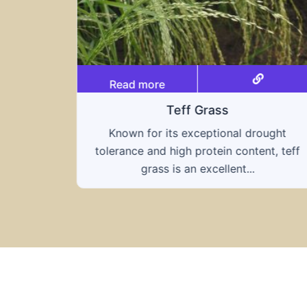
Read more
Triticale
ought
A hybrid of wheat and rye, triticale
nt, teff
combines the nutritional benefits of both
grains, offering...