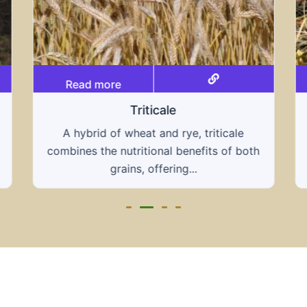
Read more
Grain hays
Our grain hays offer a blend of essential
grains, providing a nutritious and energy-
rich feed...