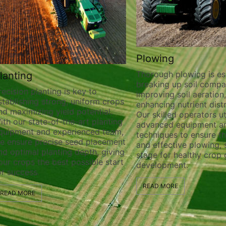
Plowing
Thorough plowing is essential for
breaking up soil compaction,
anting is key to
improving soil aeration, and
 strong, uniform crops
enhancing nutrient distribution.
ng yield potential.
Our skilled operators utilize
te-of-the-art planting
advanced equipment and
nd experienced team,
techniques to ensure thorough
recise seed placement
and effective plowing, setting the
planting depth, giving
stage for healthy crop growth an
he best possible start
development.