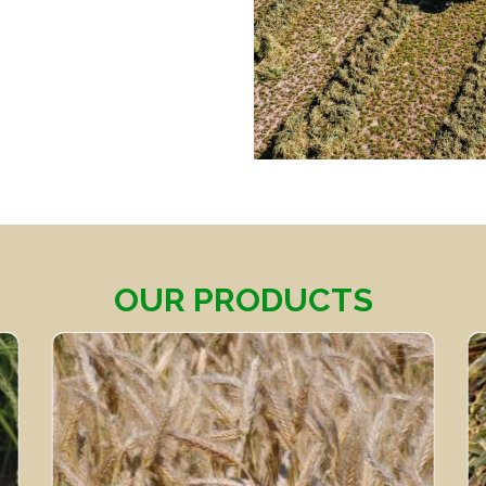
OUR PRODUCTS