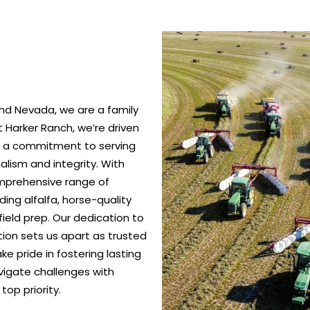
nd Nevada, we are a family
 Harker Ranch, we’re driven
nd a commitment to serving
alism and integrity. With
omprehensive range of
ing alfalfa, horse-quality
ield prep. Our dedication to
ction sets us apart as trusted
e pride in fostering lasting
vigate challenges with
top priority.