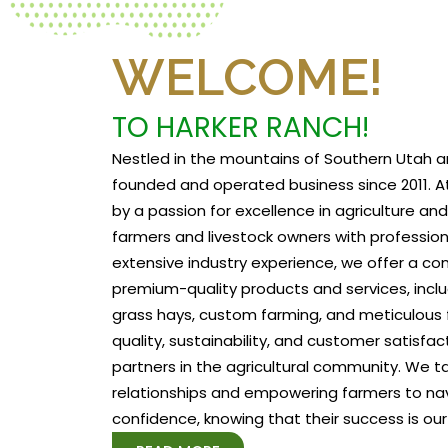
WELCOME!
TO HARKER RANCH!
Nestled in the mountains of Southern Utah a
founded and operated business since 2011. At
by a passion for excellence in agriculture a
farmers and livestock owners with profession
extensive industry experience, we offer a c
premium-quality products and services, includ
grass hays, custom farming, and meticulous f
quality, sustainability, and customer satisfa
partners in the agricultural community. We tak
relationships and empowering farmers to na
confidence, knowing that their success is our 