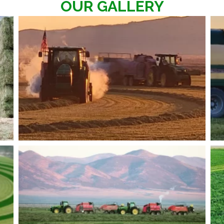
OUR GALLERY