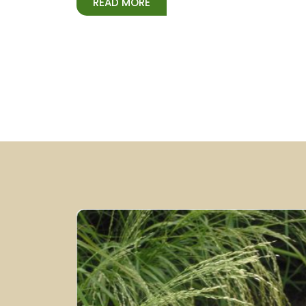
READ MORE