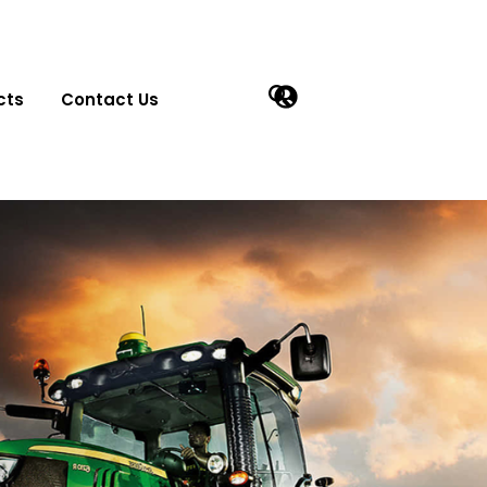
cts
Contact Us