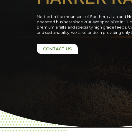
Nestled in the mountains of Southern Utah and N
operated business since 2011. We specialize in C
premium alfalfa and specialty high grade feeds. C
and sustainability, we take pride in providing only
CONTACT US