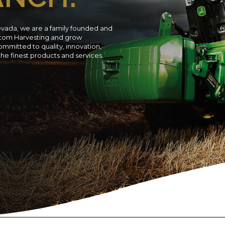
evada, we are a family founded and
ustom Harvesting and grow
ommitted to quality, innovation,
 the finest products and services.