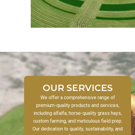
OUR SERVICES
We offer a comprehensive range of
premium-quality products and services,