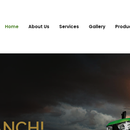
Home
About Us
Services
Gallery
Produ
ANCH!