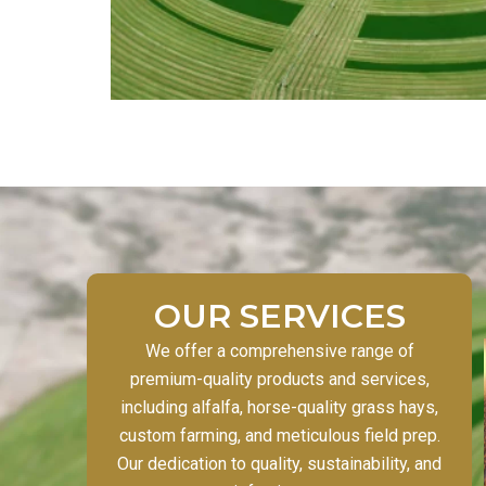
OUR SERVICES
We offer a comprehensive range of
premium-quality products and services,
including alfalfa, horse-quality grass hays,
custom farming, and meticulous field prep.
Our dedication to quality, sustainability, and