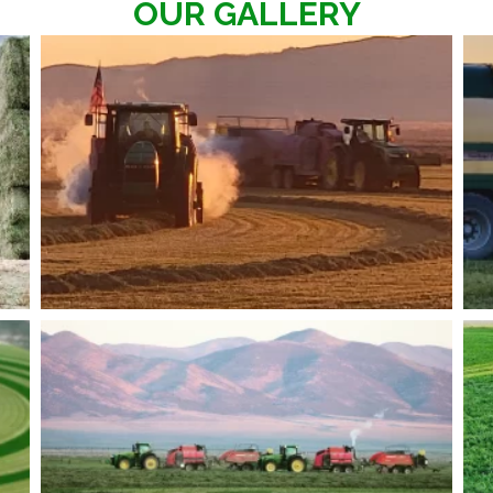
OUR GALLERY