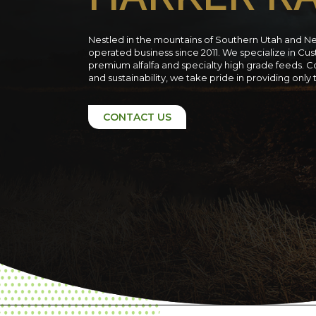
Nestled in the mountains of Southern Utah and N
operated business since 2011. We specialize in C
premium alfalfa and specialty high grade feeds. C
and sustainability, we take pride in providing only
CONTACT US