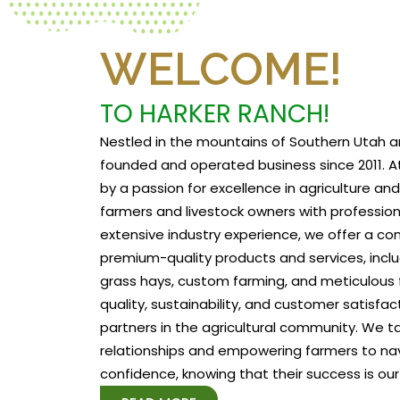
WELCOME!
TO HARKER RANCH!
Nestled in the mountains of Southern Utah a
founded and operated business since 2011. At
by a passion for excellence in agriculture a
farmers and livestock owners with profession
extensive industry experience, we offer a c
premium-quality products and services, includ
grass hays, custom farming, and meticulous f
quality, sustainability, and customer satisfa
partners in the agricultural community. We tak
relationships and empowering farmers to na
confidence, knowing that their success is our 