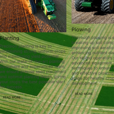
Plowing
Thorough plowing is ess
lanting
breaking up soil compa
recision planting is key to
improving soil aeration
stablishing strong, uniform crops
enhancing nutrient distr
nd maximizing yield potential.
Our skilled operators ut
ith our state-of-the-art planting
advanced equipment a
quipment and experienced team,
techniques to ensure t
e ensure precise seed placement
and effective plowing, 
nd optimal planting depth, giving
stage for healthy crop
our crops the best possible start
development.
or success.
READ MORE
READ MORE