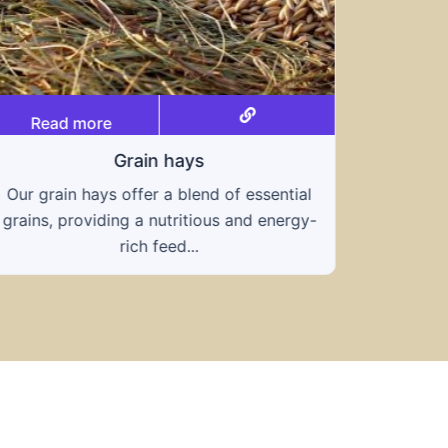
Read more
Grain hays
Our grain hays offer a blend of essential
Rea
grains, providing a nutritious and energy-
rich feed...
Know
toleran