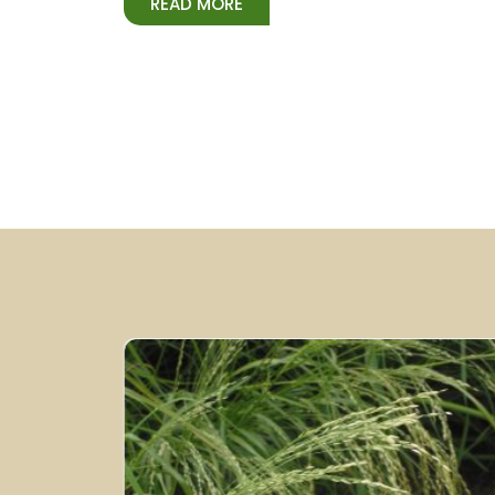
READ MORE