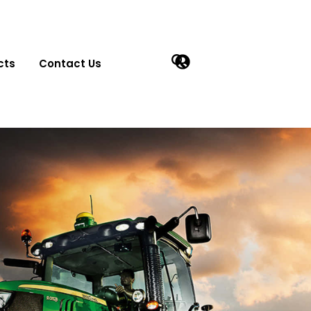
cts
Contact Us