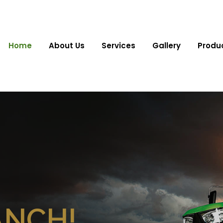
Home
About Us
Services
Gallery
Produ
ANCH!