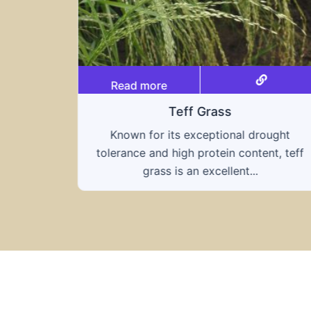
Read more
Teff Grass
Known for its exceptional drought
tolerance and high protein content, teff
grass is an excellent...
ought
nt, teff