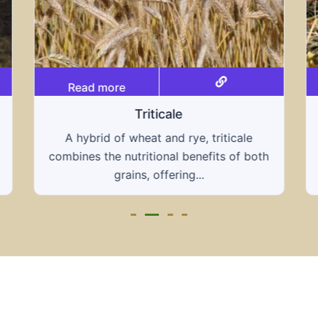
Read more
Triticale
A hybrid of wheat and rye, triticale
combines the nutritional benefits of both
grains, offering...