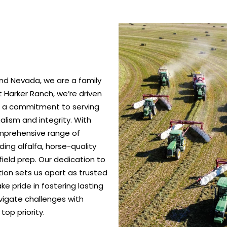
nd Nevada, we are a family
 Harker Ranch, we’re driven
nd a commitment to serving
alism and integrity. With
omprehensive range of
ing alfalfa, horse-quality
ield prep. Our dedication to
ction sets us apart as trusted
e pride in fostering lasting
vigate challenges with
top priority.