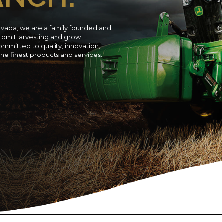
evada, we are a family founded and
ustom Harvesting and grow
ommitted to quality, innovation,
 the finest products and services.