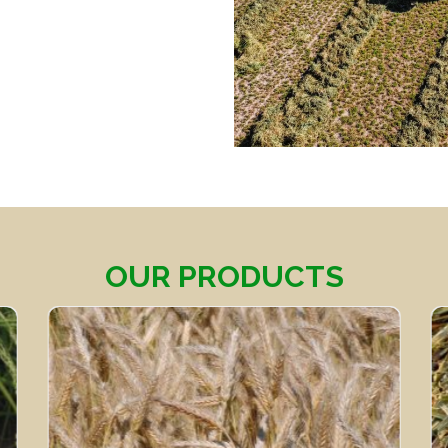
OUR PRODUCTS