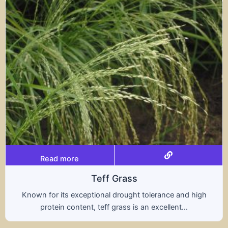
Read more
Triticale
and high
A hybrid of wheat and rye, triticale comb
...
nutritional benefits of both grains, offer