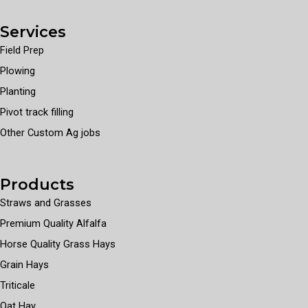
Services
Field Prep
Plowing
Planting
Pivot track filling
Other Custom Ag jobs
Products
Straws and Grasses
Premium Quality Alfalfa
Horse Quality Grass Hays
Grain Hays
Triticale
Oat Hay