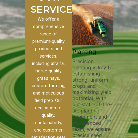
SERVICES
We offer a
comprehensive
range of
premium-quality
Plowin
products and
ustom
Pivot Track
Planting
Thoroug
services,
Filling
Precision
plowing i
including alfalfa,
planting is key to
essential
 to our
Maintaining pivot
horse-quality
establishing
breaking 
ces, we
tracks is vital for
grass hays,
strong, uniform
compacti
nge of
irrigation
custom farming,
crops and
improving
efficiency and
maximizing yield
aeration,
l
soil health. Our
and meticulous
potential. With
enhancin
o
pivot track filling
field prep. Our
our state-of-the-
nutrient
our
services help
dedication to
art planting
distribut
que
prevent soil
quality,
equipment and
skilled o
ether
erosion,
sustainability,
experienced
utilize a
land
compaction, and
team, we ensure
equipmen
weed
nutrient loss,
and customer
precise seed
techniqu
ensuring your
satisfaction sets