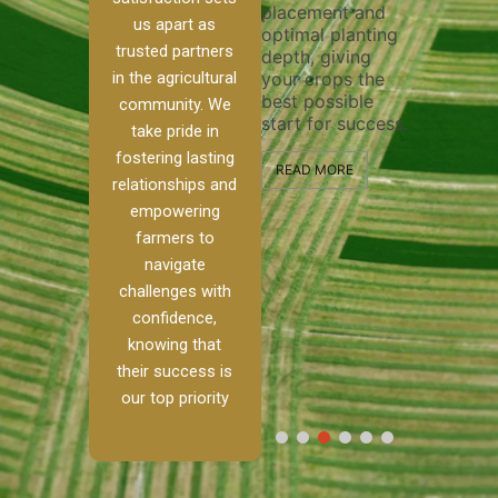
placement and
ensure t
irrigation system
us apart as
optimal planting
and effec
operates
trusted partners
depth, giving
plowing, 
 our
smoothly and
in the agricultural
your crops the
the stage
ed
your crops
best possible
healthy 
re to
receive the water
community. We
start for success.
growth a
ackle
and nutrients
take pride in
developm
th
they need for
fostering lasting
and
optimal growth
READ MORE
relationships and
alism.
and productivity.
READ MO
empowering
Ranch,
farmers to
READ MORE
 to
navigate
challenges with
 […]
confidence,
knowing that
E
their success is
our top priority