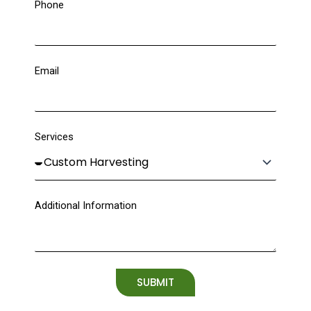
Phone
Email
Services
Additional Information
SUBMIT