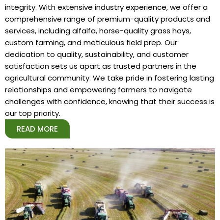
integrity. With extensive industry experience, we offer a
comprehensive range of premium-quality products and
services, including alfalfa, horse-quality grass hays,
custom farming, and meticulous field prep. Our
dedication to quality, sustainability, and customer
satisfaction sets us apart as trusted partners in the
agricultural community. We take pride in fostering lasting
relationships and empowering farmers to navigate
challenges with confidence, knowing that their success is
our top priority.
READ MORE