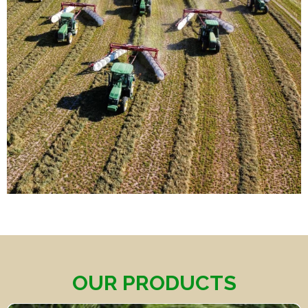
OUR PRODUCTS