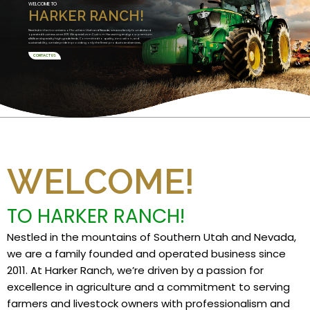
WELCOME TO
HARKER RANCH!
Nestled in the mountains of Southern Utah and Nevada, we are a family founded and
operated business since 2011. We specialize in Custom Harvesting and grow premium
alfalfa and specialty high grade feeds. Committed to quality, innovation, and
sustainability, we take pride in providing only the finest products and services.
CONTACT US
WELCOME!
TO HARKER RANCH!
Nestled in the mountains of Southern Utah and Nevada,
we are a family founded and operated business since
2011. At Harker Ranch, we’re driven by a passion for
excellence in agriculture and a commitment to serving
farmers and livestock owners with professionalism and