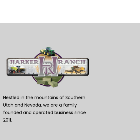
Nestled in the mountains of Southern
Utah and Nevada, we are a family
founded and operated business since
2011.