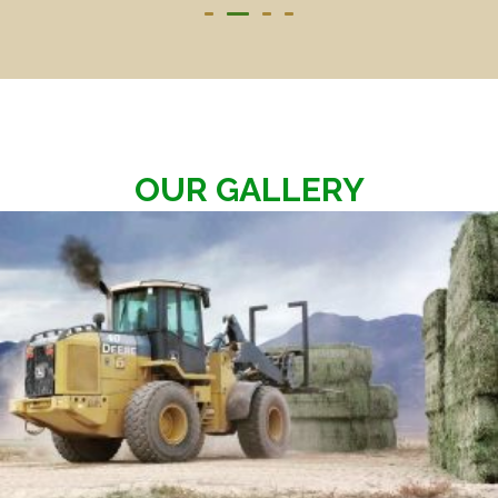
OUR GALLERY