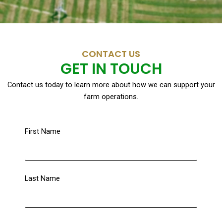
CONTACT US
GET IN TOUCH
Contact us today to learn more about how we can support your
farm operations.
First Name
Last Name