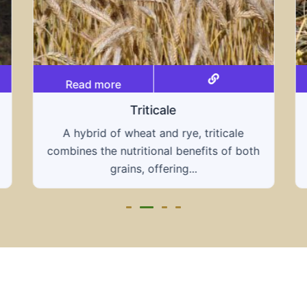
Read more
Grain hays
Our grain hays offer a blend of essential
grains, providing a nutritious and energy-
rich feed...