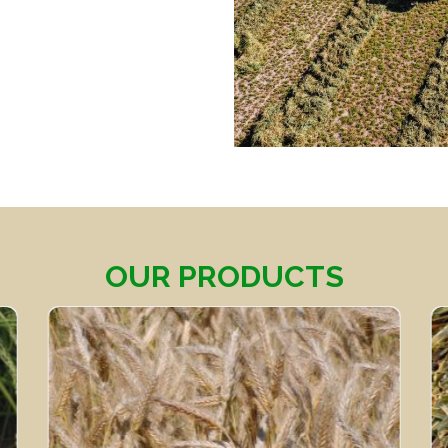
OUR PRODUCTS