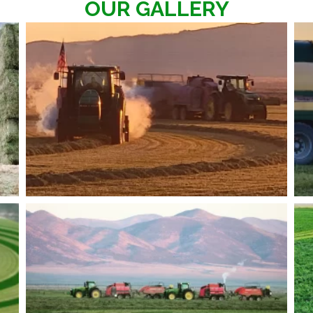
OUR GALLERY