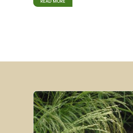
READ MORE