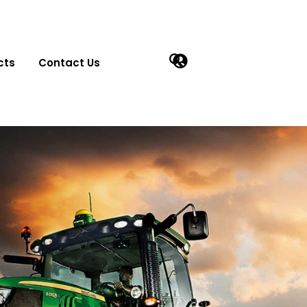
cts
Contact Us