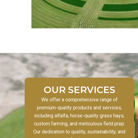
OUR SERVICES
We offer a comprehensive range of
premium-quality products and services,