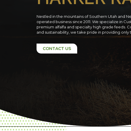
Nestled in the mountains of Southern Utah and N
operated business since 2011. We specialize in C
premium alfalfa and specialty high grade feeds. C
and sustainability, we take pride in providing only
CONTACT US