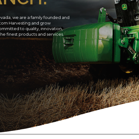
evada, we are a family founded and
ustom Harvesting and grow
ommitted to quality, innovation,
 the finest products and services.