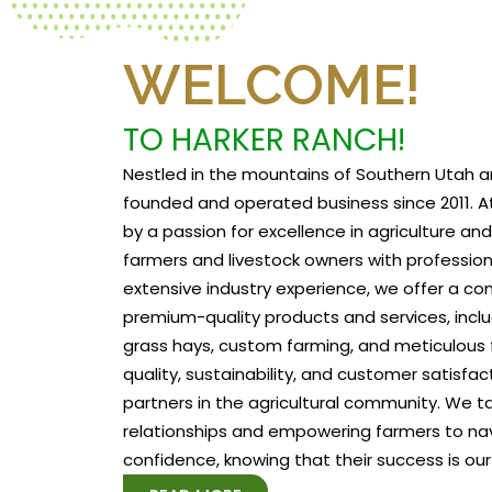
WELCOME!
TO HARKER RANCH!
Nestled in the mountains of Southern Utah a
founded and operated business since 2011. At
by a passion for excellence in agriculture a
farmers and livestock owners with profession
extensive industry experience, we offer a c
premium-quality products and services, includ
grass hays, custom farming, and meticulous f
quality, sustainability, and customer satisfa
partners in the agricultural community. We tak
relationships and empowering farmers to na
confidence, knowing that their success is our 