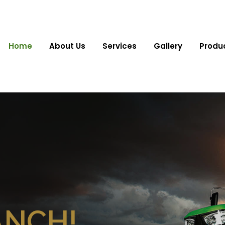
Home
About Us
Services
Gallery
Produ
ANCH!