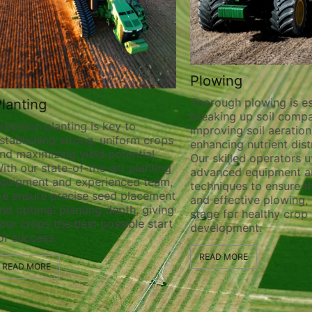
Plowing
Thorough plowing is ess
lanting
breaking up soil compa
recision planting is key to
improving soil aeration
stablishing strong, uniform crops
enhancing nutrient distr
nd maximizing yield potential.
Our skilled operators ut
ith our state-of-the-art planting
advanced equipment a
quipment and experienced team,
techniques to ensure t
e ensure precise seed placement
and effective plowing, 
nd optimal planting depth, giving
stage for healthy crop
our crops the best possible start
development.
or success.