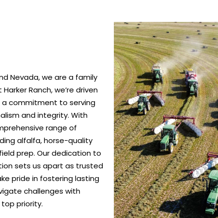
nd Nevada, we are a family
 Harker Ranch, we’re driven
nd a commitment to serving
alism and integrity. With
omprehensive range of
ing alfalfa, horse-quality
ield prep. Our dedication to
ction sets us apart as trusted
e pride in fostering lasting
vigate challenges with
top priority.