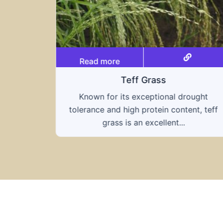
Read more
Triticale
ought
A hybrid of wheat and rye, triticale
nt, teff
combines the nutritional benefits of both
grains, offering...