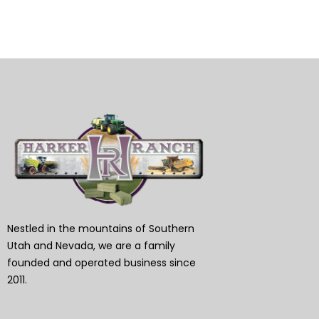
Nestled in the mountains of Southern
Utah and Nevada, we are a family
founded and operated business since
2011.