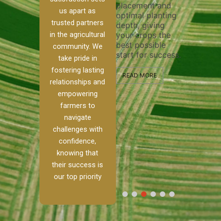
placement and
ensure 
irrigation system
us apart as
optimal planting
and eff
t
operates
trusted partners
depth, giving
plowing
, our
smoothly and
in the agricultural
your crops the
the sta
ced
your crops
best possible
healthy
ere to
receive the water
community. We
start for success.
growth
tackle
and nutrients
take pride in
develop
ith
they need for
fostering lasting
 and
optimal growth
READ MORE
relationships and
nalism.
and productivity.
READ M
empowering
r Ranch,
farmers to
READ MORE
d to
navigate
g
challenges with
e […]
confidence,
knowing that
RE
their success is
our top priority