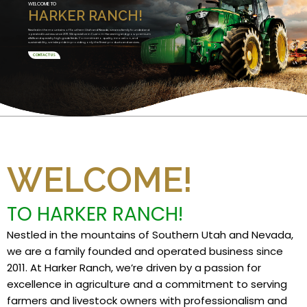
WELCOME TO
HARKER RANCH!
Nestled in the mountains of Southern Utah and Nevada, we are a family founded and
operated business since 2011. We specialize in Custom Harvesting and grow premium
alfalfa and specialty high grade feeds. Committed to quality, innovation, and
sustainability, we take pride in providing only the finest products and services.
CONTACT US
WELCOME!
TO HARKER RANCH!
Nestled in the mountains of Southern Utah and Nevada,
we are a family founded and operated business since
2011. At Harker Ranch, we’re driven by a passion for
excellence in agriculture and a commitment to serving
farmers and livestock owners with professionalism and