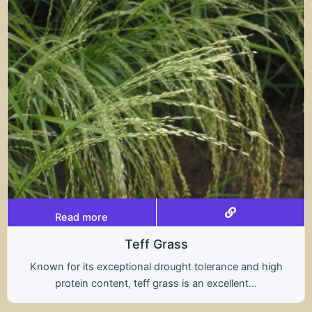
Read more
s
Tritical
ht tolerance and high
A hybrid of wheat and rye, t
s an excellent...
nutritional benefits of both