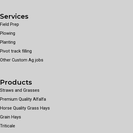
Services
Field Prep
Plowing
Planting
Pivot track filling
Other Custom Ag jobs
Products
Straws and Grasses
Premium Quality Alfalfa
Horse Quality Grass Hays
Grain Hays
Triticale