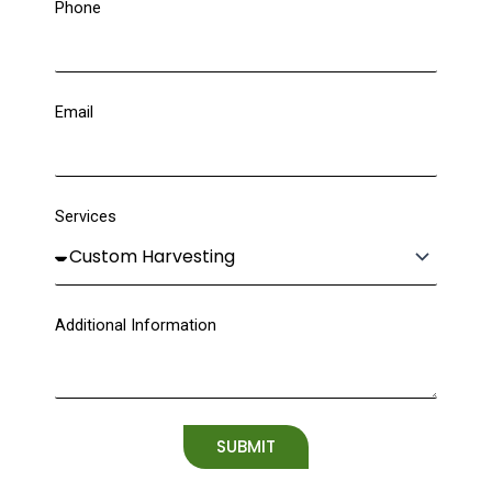
Phone
Email
Services
Additional Information
SUBMIT