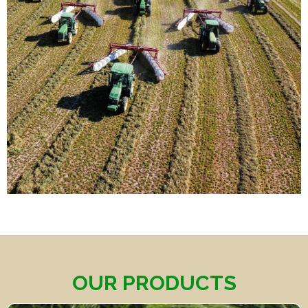
OUR PRODUCTS