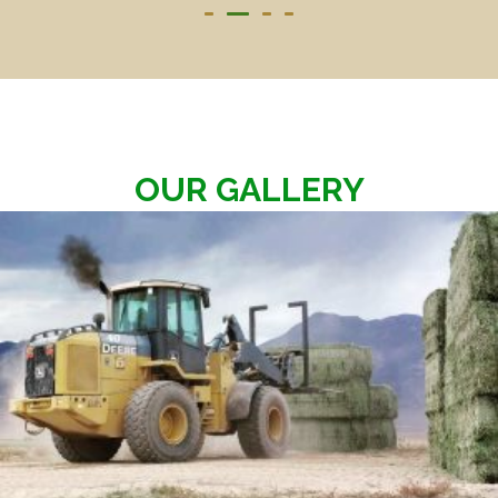
OUR GALLERY