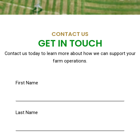
CONTACT US
GET IN TOUCH
Contact us today to learn more about how we can support your
farm operations.
First Name
Last Name