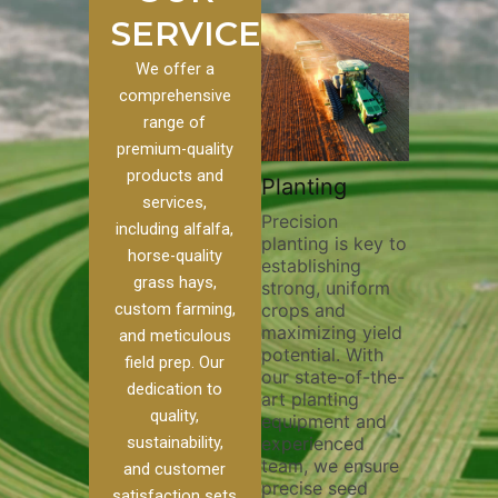
SERVICES
We offer a
comprehensive
range of
premium-quality
Plowi
products and
Custom
Pivot Track
Planting
Thorou
services,
s
Filling
Precision
plowing
including alfalfa,
planting is key to
essentia
on to our
Maintaining pivot
horse-quality
establishing
breakin
ices, we
tracks is vital for
grass hays,
strong, uniform
compact
ange of
irrigation
custom farming,
crops and
improvi
efficiency and
maximizing yield
aeratio
al
soil health. Our
and meticulous
potential. With
enhanci
to
pivot track filling
field prep. Our
our state-of-the-
nutrient
your
services help
dedication to
art planting
distribu
ique
prevent soil
quality,
equipment and
skilled 
hether
erosion,
sustainability,
experienced
utilize
 land
compaction, and
team, we ensure
equipm
 weed
nutrient loss,
and customer
precise seed
techniq
or
ensuring your
satisfaction sets