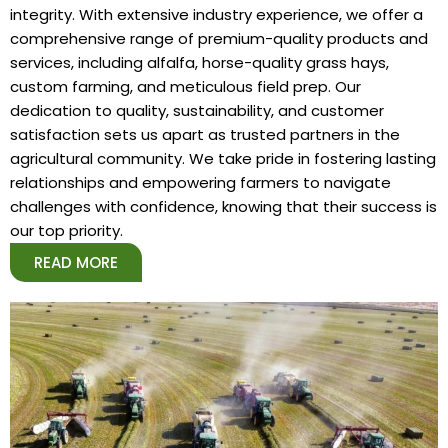
integrity. With extensive industry experience, we offer a
comprehensive range of premium-quality products and
services, including alfalfa, horse-quality grass hays,
custom farming, and meticulous field prep. Our
dedication to quality, sustainability, and customer
satisfaction sets us apart as trusted partners in the
agricultural community. We take pride in fostering lasting
relationships and empowering farmers to navigate
challenges with confidence, knowing that their success is
our top priority.
READ MORE