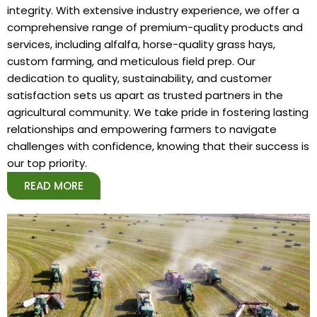
integrity. With extensive industry experience, we offer a
comprehensive range of premium-quality products and
services, including alfalfa, horse-quality grass hays,
custom farming, and meticulous field prep. Our
dedication to quality, sustainability, and customer
satisfaction sets us apart as trusted partners in the
agricultural community. We take pride in fostering lasting
relationships and empowering farmers to navigate
challenges with confidence, knowing that their success is
our top priority.
READ MORE