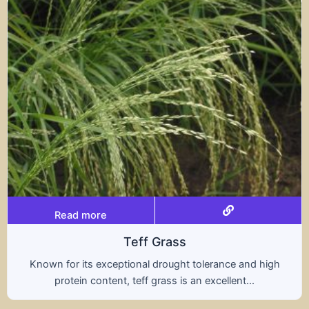
Read more
rass
Trit
rought tolerance and high
A hybrid of wheat and ry
ass is an excellent...
nutritional benefits of 