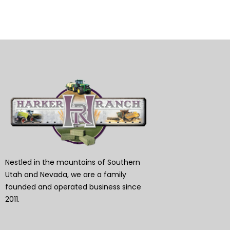
Nestled in the mountains of Southern
Utah and Nevada, we are a family
founded and operated business since
2011.