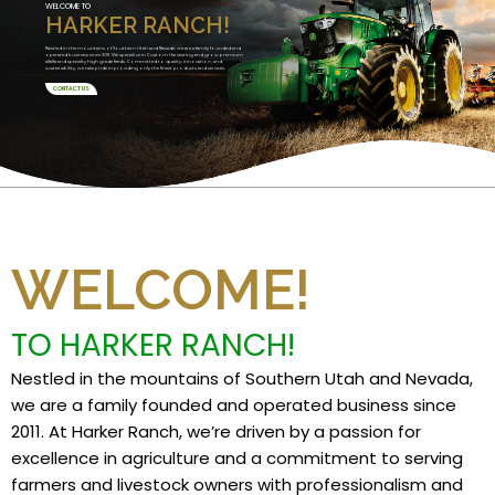
WELCOME TO
HARKER RANCH!
Nestled in the mountains of Southern Utah and Nevada, we are a family founded and
operated business since 2011. We specialize in Custom Harvesting and grow premium
alfalfa and specialty high grade feeds. Committed to quality, innovation, and
sustainability, we take pride in providing only the finest products and services.
CONTACT US
WELCOME!
TO HARKER RANCH!
Nestled in the mountains of Southern Utah and Nevada,
we are a family founded and operated business since
2011. At Harker Ranch, we’re driven by a passion for
excellence in agriculture and a commitment to serving
farmers and livestock owners with professionalism and