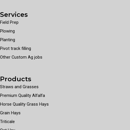
Services
Field Prep
Plowing
Planting
Pivot track filling
Other Custom Ag jobs
Products
Straws and Grasses
Premium Quality Alfalfa
Horse Quality Grass Hays
Grain Hays
Triticale