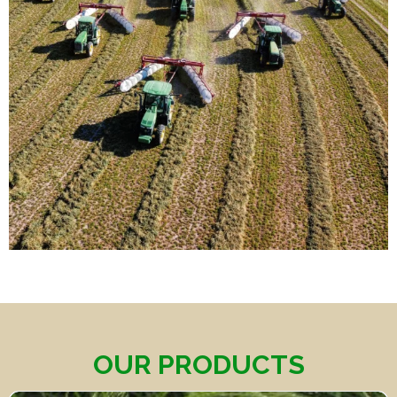
OUR PRODUCTS