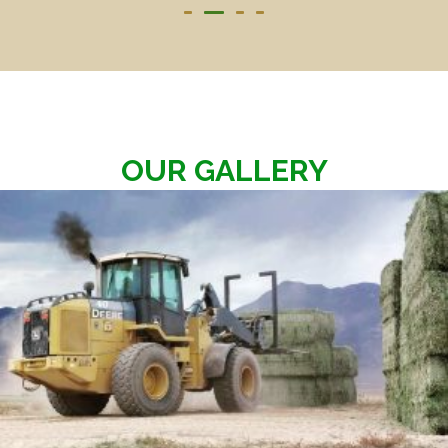
OUR GALLERY