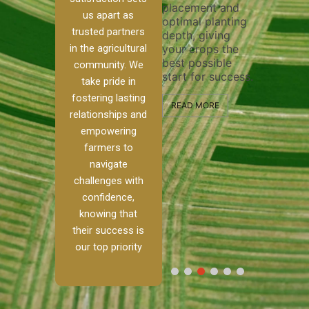
placement and
ensure 
irrigation system
us apart as
optimal planting
and eff
t
operates
trusted partners
depth, giving
plowing
, our
smoothly and
in the agricultural
your crops the
the sta
ced
your crops
best possible
healthy
ere to
receive the water
community. We
start for success.
growth
tackle
and nutrients
take pride in
develop
ith
they need for
fostering lasting
 and
optimal growth
READ MORE
relationships and
nalism.
and productivity.
READ M
empowering
r Ranch,
farmers to
READ MORE
d to
navigate
g
challenges with
e […]
confidence,
knowing that
RE
their success is
our top priority