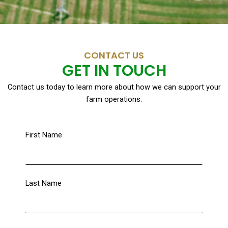
CONTACT US
GET IN TOUCH
Contact us today to learn more about how we can support your
farm operations.
First Name
Last Name