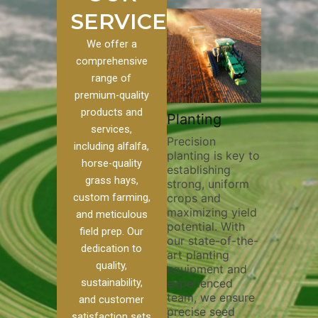
SERVICES
We offer a
comprehensive
range of
premium-quality
Plowi
products and
Custom
Pivot Track
Planting
Thorou
services,
s
Filling
Precision
plowing
including alfalfa,
planting is key to
essentia
on to our
Maintaining pivot
horse-quality
establishing
breakin
ices, we
tracks is vital for
grass hays,
strong, uniform
compact
ange of
irrigation
custom farming,
crops and
improvi
efficiency and
maximizing yield
aeratio
al
soil health. Our
and meticulous
potential. With
enhanci
to
pivot track filling
field prep. Our
our state-of-the-
nutrient
your
services help
dedication to
art planting
distribu
ique
prevent soil
quality,
equipment and
skilled 
hether
erosion,
sustainability,
experienced
utilize
 land
compaction, and
team, we ensure
equipm
 weed
nutrient loss,
and customer
precise seed
techniq
or
ensuring your
satisfaction sets