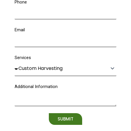
Phone
Email
Services
Additional Information
SUBMIT