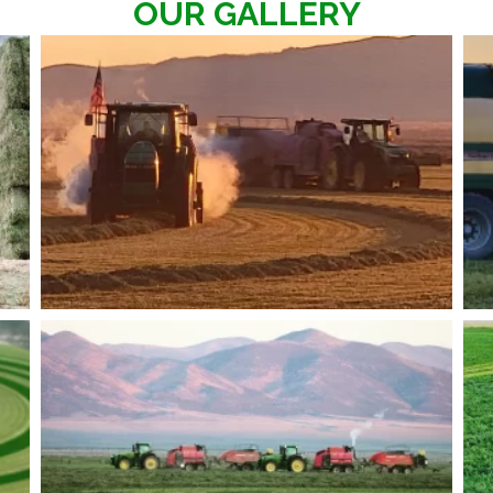
OUR GALLERY