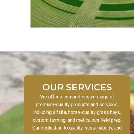
OUR SERVICES
We offer a comprehensive range of
premium-quality products and services,