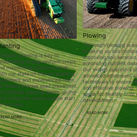
Plowing
Thorough plowing is ess
lanting
breaking up soil compa
recision planting is key to
improving soil aeration
stablishing strong, uniform crops
enhancing nutrient distr
nd maximizing yield potential.
Our skilled operators ut
ith our state-of-the-art planting
advanced equipment a
quipment and experienced team,
techniques to ensure t
e ensure precise seed placement
and effective plowing, 
nd optimal planting depth, giving
stage for healthy crop
our crops the best possible start
development.
or success.