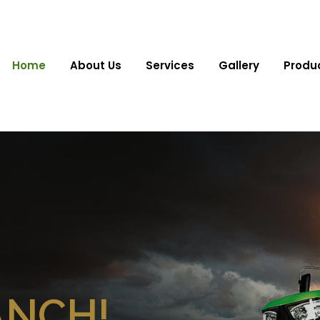
Home
About Us
Services
Gallery
Produ
ANCH!