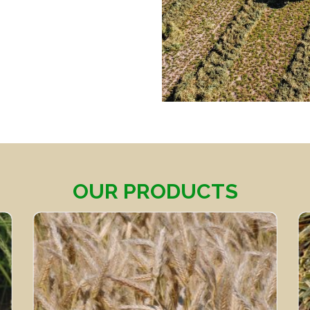
OUR PRODUCTS