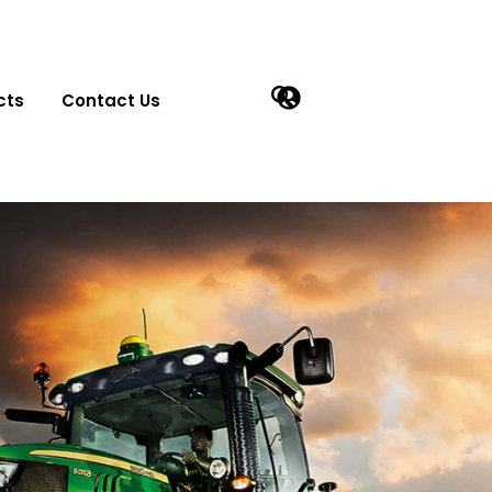
cts
Contact Us