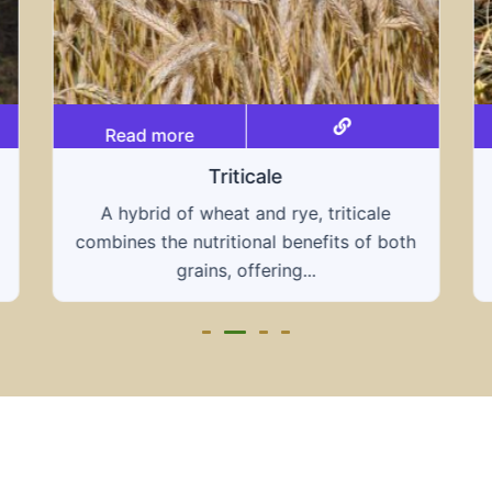
Read more
Grain hays
Our grain hays offer a blend of essential
h
grains, providing a nutritious and energy-
rich feed...