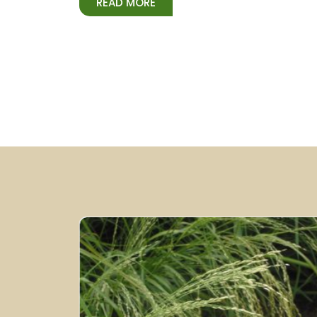
READ MORE