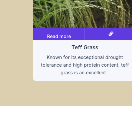
Read more
Triticale
rought
A hybrid of wheat and rye, triticale
ent, teff
combines the nutritional benefits of bot
grains, offering...