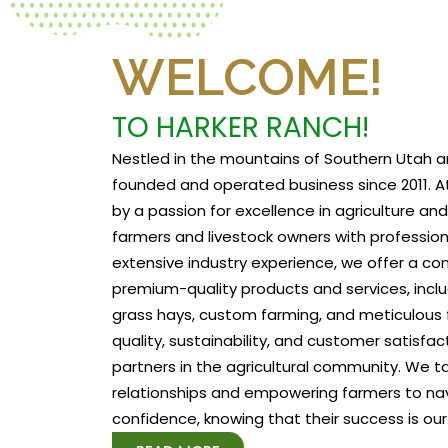
WELCOME!
TO HARKER RANCH!
Nestled in the mountains of Southern Utah a
founded and operated business since 2011. At
by a passion for excellence in agriculture a
farmers and livestock owners with profession
extensive industry experience, we offer a c
premium-quality products and services, includ
grass hays, custom farming, and meticulous f
quality, sustainability, and customer satisfa
partners in the agricultural community. We tak
relationships and empowering farmers to na
confidence, knowing that their success is our 