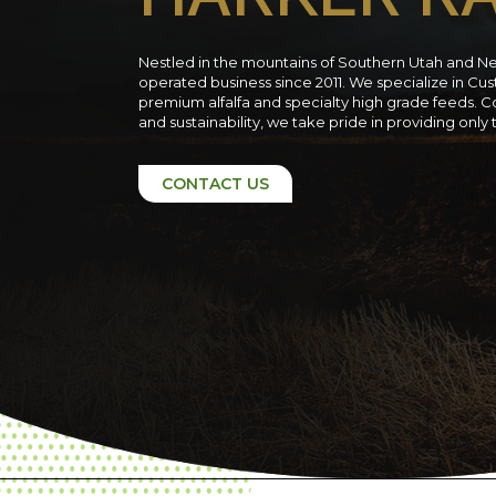
Nestled in the mountains of Southern Utah and N
operated business since 2011. We specialize in C
premium alfalfa and specialty high grade feeds. C
and sustainability, we take pride in providing only
CONTACT US