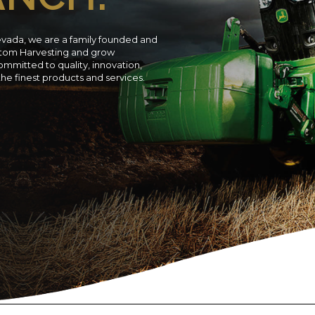
evada, we are a family founded and
ustom Harvesting and grow
ommitted to quality, innovation,
 the finest products and services.