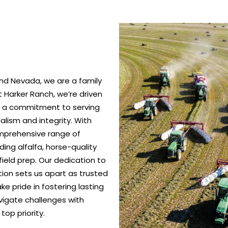
nd Nevada, we are a family
 Harker Ranch, we’re driven
nd a commitment to serving
alism and integrity. With
omprehensive range of
ing alfalfa, horse-quality
ield prep. Our dedication to
ction sets us apart as trusted
e pride in fostering lasting
vigate challenges with
top priority.