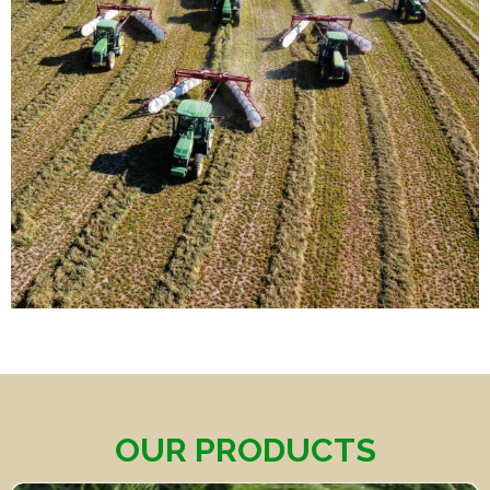
OUR PRODUCTS