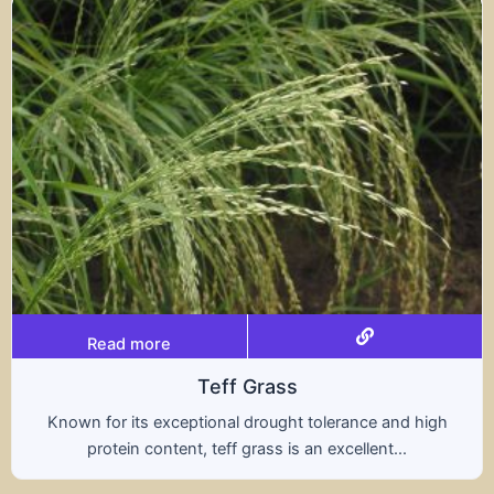
Read more
Triticale
d high
A hybrid of wheat and rye, triticale combine
.
nutritional benefits of both grains, offering