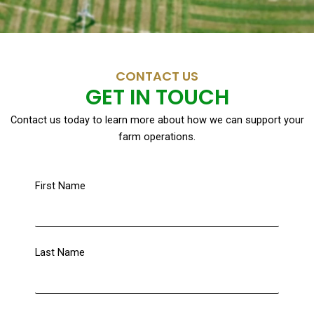
CONTACT US
GET IN TOUCH
Contact us today to learn more about how we can support your
farm operations.
First Name
Last Name