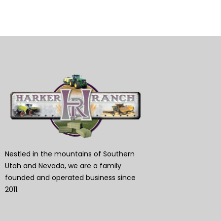
Nestled in the mountains of Southern
Utah and Nevada, we are a family
founded and operated business since
2011.