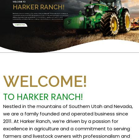
WELCOME TO
HARKER RANCH!
Nestled in the mountains of Southern Utah and Nevada, we are a family founded and
operated business since 2011. We specialize in Custom Harvesting and grow premium
alfalfa and specialty high grade feeds. Committed to quality, innovation, and
sustainability, we take pride in providing only the finest products and services.
CONTACT US
WELCOME!
TO HARKER RANCH!
Nestled in the mountains of Southern Utah and Nevada,
we are a family founded and operated business since
2011. At Harker Ranch, we’re driven by a passion for
excellence in agriculture and a commitment to serving
farmers and livestock owners with professionalism and