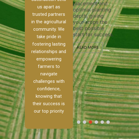
placement and
ensure 
irrigation system
us apart as
optimal planting
and effe
t
operates
trusted partners
depth, giving
plowing,
 our
smoothly and
in the agricultural
your crops the
the stag
ed
your crops
best possible
healthy 
re to
receive the water
community. We
start for success.
growth 
tackle
and nutrients
take pride in
develop
ith
they need for
fostering lasting
 and
optimal growth
READ MORE
relationships and
alism.
and productivity.
READ M
empowering
 Ranch,
farmers to
READ MORE
d to
navigate
challenges with
e […]
confidence,
knowing that
E
their success is
our top priority