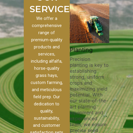
SERVICES
We offer a
comprehensive
range of
premium-quality
Plowin
products and
ustom
Pivot Track
Planting
Thoroug
services,
Filling
Precision
plowing 
including alfalfa,
planting is key to
essential
n to our
Maintaining pivot
horse-quality
establishing
breaking
ices, we
tracks is vital for
grass hays,
strong, uniform
compact
nge of
irrigation
custom farming,
crops and
improvin
efficiency and
maximizing yield
aeration
al
soil health. Our
and meticulous
potential. With
enhanci
o
pivot track filling
field prep. Our
our state-of-the-
nutrient
our
services help
dedication to
art planting
distribut
que
prevent soil
quality,
equipment and
skilled 
ether
erosion,
sustainability,
experienced
utilize 
land
compaction, and
team, we ensure
equipme
 weed
nutrient loss,
and customer
precise seed
techniqu
r
ensuring your
satisfaction sets