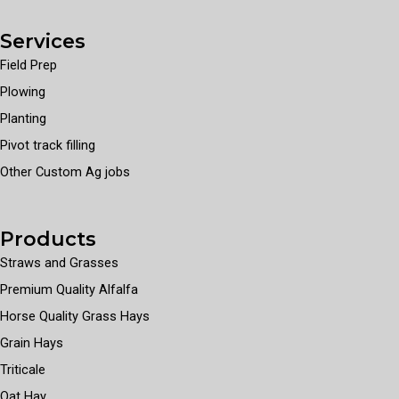
Services
Field Prep
Plowing
Planting
Pivot track filling
Other Custom Ag jobs
Products
Straws and Grasses
Premium Quality Alfalfa
Horse Quality Grass Hays
Grain Hays
Triticale
Oat Hay