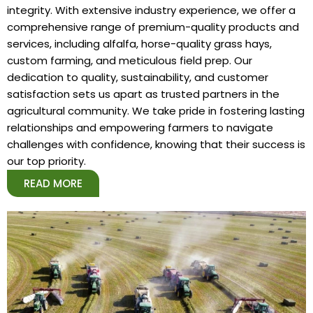
integrity. With extensive industry experience, we offer a
comprehensive range of premium-quality products and
services, including alfalfa, horse-quality grass hays,
custom farming, and meticulous field prep. Our
dedication to quality, sustainability, and customer
satisfaction sets us apart as trusted partners in the
agricultural community. We take pride in fostering lasting
relationships and empowering farmers to navigate
challenges with confidence, knowing that their success is
our top priority.
READ MORE