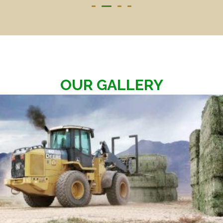
OUR GALLERY