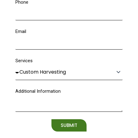
Phone
Email
Services
Additional Information
SUBMIT