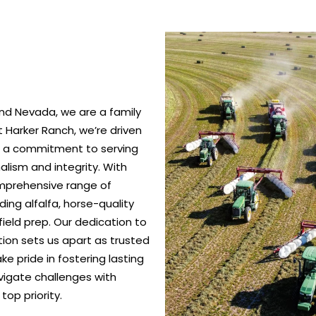
nd Nevada, we are a family
 Harker Ranch, we’re driven
nd a commitment to serving
alism and integrity. With
omprehensive range of
ing alfalfa, horse-quality
ield prep. Our dedication to
ction sets us apart as trusted
e pride in fostering lasting
vigate challenges with
top priority.