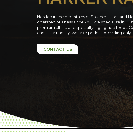
Nestled in the mountains of Southern Utah and N
operated business since 2011. We specialize in C
premium alfalfa and specialty high grade feeds. C
and sustainability, we take pride in providing only
CONTACT US