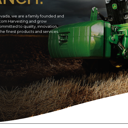
evada, we are a family founded and
ustom Harvesting and grow
ommitted to quality, innovation,
 the finest products and services.