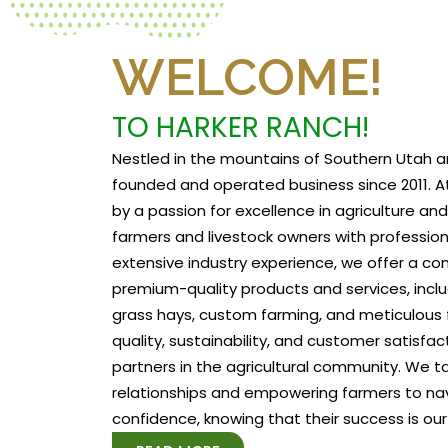
WELCOME!
TO HARKER RANCH!
Nestled in the mountains of Southern Utah a
founded and operated business since 2011. At
by a passion for excellence in agriculture a
farmers and livestock owners with profession
extensive industry experience, we offer a c
premium-quality products and services, includ
grass hays, custom farming, and meticulous f
quality, sustainability, and customer satisfa
partners in the agricultural community. We tak
relationships and empowering farmers to na
confidence, knowing that their success is our 