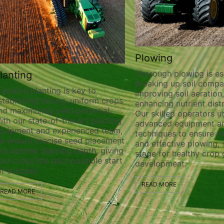
Plowing
Thorough plowing is ess
lanting
breaking up soil compa
recision planting is key to
improving soil aeration
stablishing strong, uniform crops
enhancing nutrient distr
nd maximizing yield potential.
Our skilled operators ut
ith our state-of-the-art planting
advanced equipment a
quipment and experienced team,
techniques to ensure t
e ensure precise seed placement
and effective plowing, 
nd optimal planting depth, giving
stage for healthy crop
our crops the best possible start
development.
or success.