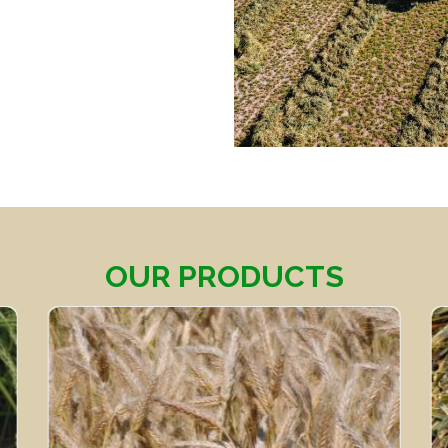
OUR PRODUCTS