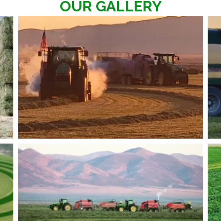
OUR GALLERY