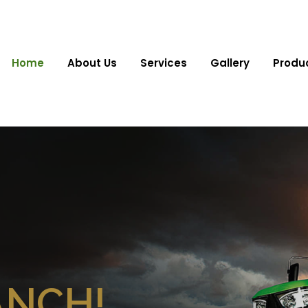
Home
About Us
Services
Gallery
Produ
ANCH!