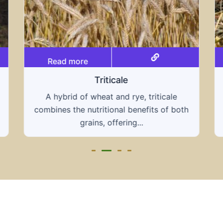
Read more
Grain hays
Our grain hays offer a blend of essential
grains, providing a nutritious and energy-
rich feed...