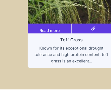
Read more
Triticale
ought
A hybrid of wheat and rye, triticale
nt, teff
combines the nutritional benefits of both
grains, offering...