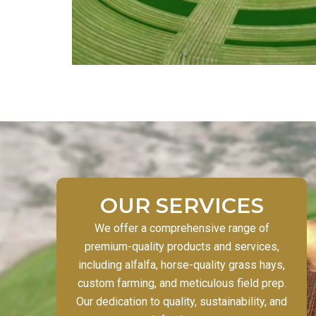
OUR SERVICES
We offer a comprehensive range of
premium-quality products and services,