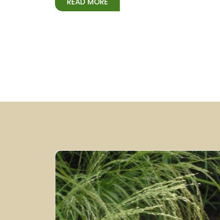
READ MORE