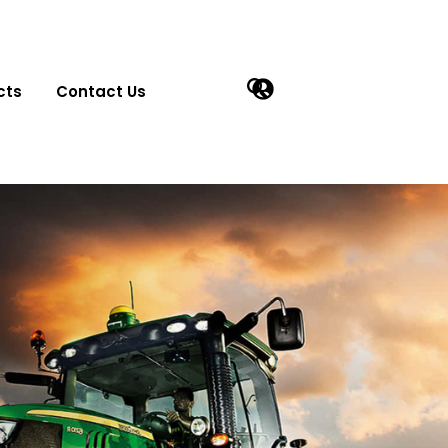
cts
Contact Us