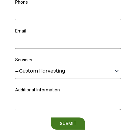
Phone
Email
Services
Additional Information
SUBMIT