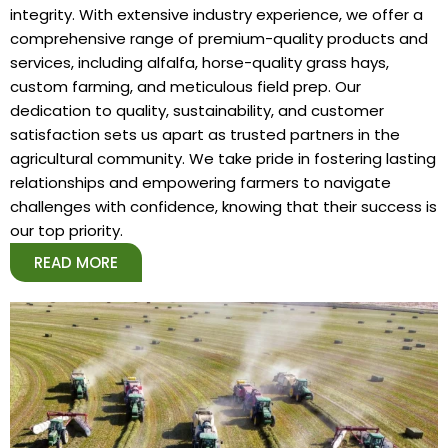
integrity. With extensive industry experience, we offer a
comprehensive range of premium-quality products and
services, including alfalfa, horse-quality grass hays,
custom farming, and meticulous field prep. Our
dedication to quality, sustainability, and customer
satisfaction sets us apart as trusted partners in the
agricultural community. We take pride in fostering lasting
relationships and empowering farmers to navigate
challenges with confidence, knowing that their success is
our top priority.
READ MORE