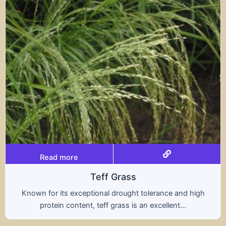
Read more
Triticale
ce and high
A hybrid of wheat and rye, triticale co
ent...
nutritional benefits of both grains, of