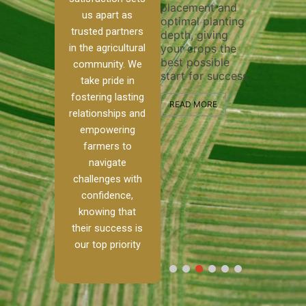
placement and
ensure 
irrigation system
us apart as
optimal planting
and eff
t
operates
trusted partners
depth, giving
plowing
, our
smoothly and
in the agricultural
your crops the
the sta
ced
your crops
best possible
healthy
ere to
receive the water
community. We
start for success.
growth
tackle
and nutrients
take pride in
develop
ith
they need for
fostering lasting
 and
optimal growth
READ MORE
relationships and
nalism.
and productivity.
READ M
empowering
r Ranch,
farmers to
READ MORE
d to
navigate
g
challenges with
e […]
confidence,
knowing that
RE
their success is
our top priority