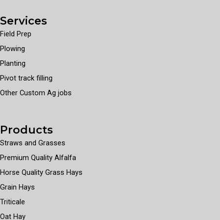
Services
Field Prep
Plowing
Planting
Pivot track filling
Other Custom Ag jobs
Products
Straws and Grasses
Premium Quality Alfalfa
Horse Quality Grass Hays
Grain Hays
Triticale
Oat Hay