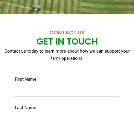
CONTACT US
GET IN TOUCH
Contact us today to learn more about how we can support your
farm operations.
First Name
Last Name