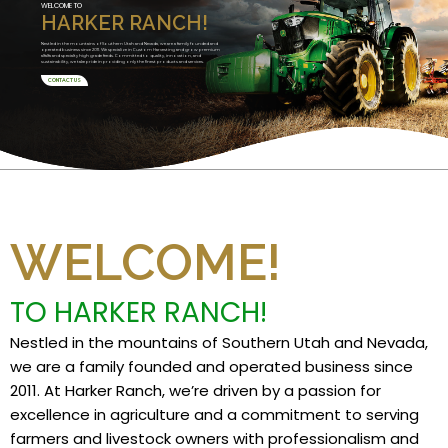
WELCOME TO
HARKER RANCH!
Nestled in the mountains of Southern Utah and Nevada, we are a family founded and
operated business since 2011. We specialize in Custom Harvesting and grow premium
alfalfa and specialty high grade feeds. Committed to quality, innovation, and
sustainability, we take pride in providing only the finest products and services.
CONTACT US
WELCOME!
TO HARKER RANCH!
Nestled in the mountains of Southern Utah and Nevada,
we are a family founded and operated business since
2011. At Harker Ranch, we’re driven by a passion for
excellence in agriculture and a commitment to serving
farmers and livestock owners with professionalism and