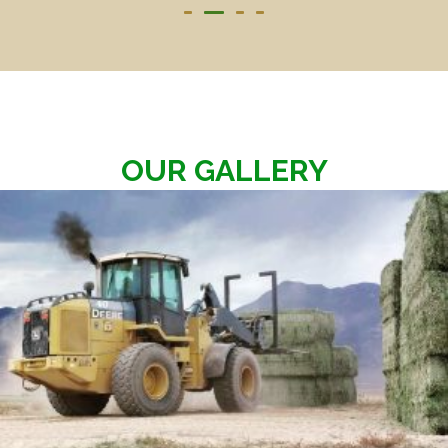
OUR GALLERY