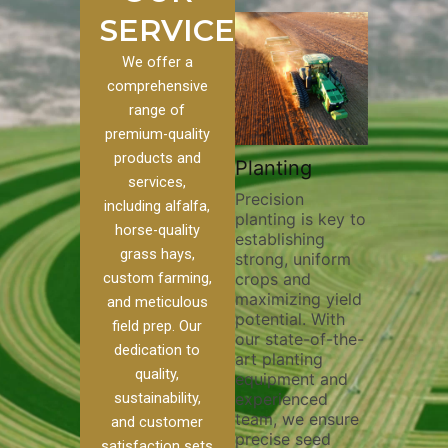
SERVICES
We offer a
comprehensive
range of
premium-quality
Plowi
products and
Custom
Pivot Track
Planting
Thorou
services,
s
Filling
Precision
plowing
including alfalfa,
planting is key to
essentia
on to our
Maintaining pivot
horse-quality
establishing
breakin
ices, we
tracks is vital for
grass hays,
strong, uniform
compact
ange of
irrigation
custom farming,
crops and
improvi
efficiency and
maximizing yield
aeratio
al
soil health. Our
and meticulous
potential. With
enhanci
to
pivot track filling
field prep. Our
our state-of-the-
nutrient
your
services help
dedication to
art planting
distribu
ique
prevent soil
quality,
equipment and
skilled 
hether
erosion,
sustainability,
experienced
utilize
 land
compaction, and
team, we ensure
equipm
 weed
nutrient loss,
and customer
precise seed
techniq
or
ensuring your
satisfaction sets