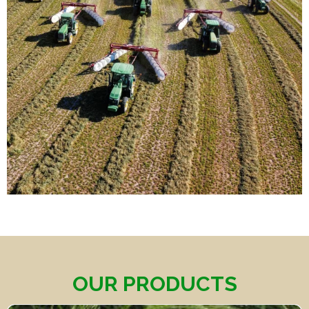
OUR PRODUCTS