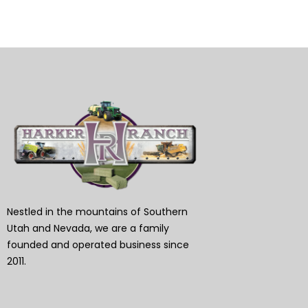
Nestled in the mountains of Southern
Utah and Nevada, we are a family
founded and operated business since
2011.