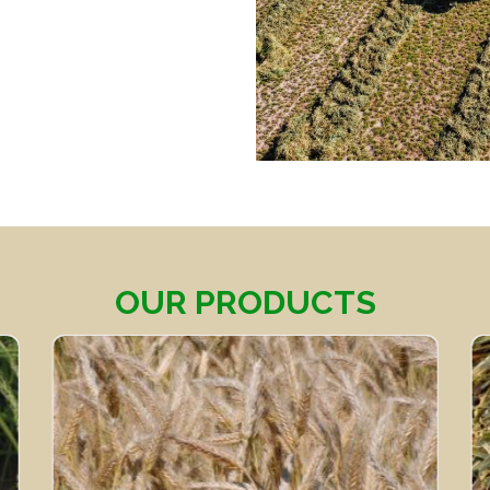
OUR PRODUCTS