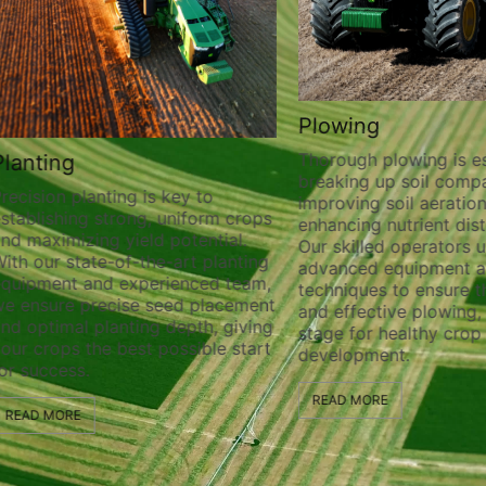
Plowing
Thorough plowing is ess
lanting
breaking up soil compa
recision planting is key to
improving soil aeration
stablishing strong, uniform crops
enhancing nutrient distr
nd maximizing yield potential.
Our skilled operators ut
ith our state-of-the-art planting
advanced equipment a
quipment and experienced team,
techniques to ensure t
e ensure precise seed placement
and effective plowing, 
nd optimal planting depth, giving
stage for healthy crop
our crops the best possible start
development.
or success.