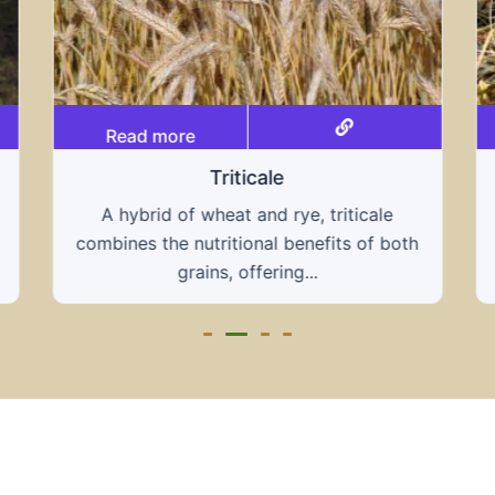
Read more
Grain hays
Our grain hays offer a blend of essential
th
grains, providing a nutritious and energy-
rich feed...