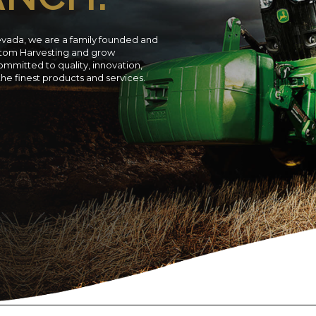
evada, we are a family founded and
ustom Harvesting and grow
ommitted to quality, innovation,
 the finest products and services.