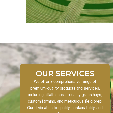
OUR SERVICES
We offer a comprehensive range of
premium-quality products and services,