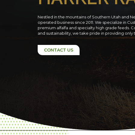
Nestled in the mountains of Southern Utah and N
operated business since 2011. We specialize in C
premium alfalfa and specialty high grade feeds. C
and sustainability, we take pride in providing only
CONTACT US