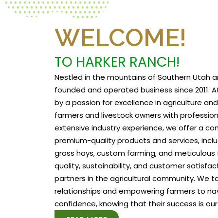
WELCOME!
TO HARKER RANCH!
Nestled in the mountains of Southern Utah a
founded and operated business since 2011. At
by a passion for excellence in agriculture a
farmers and livestock owners with profession
extensive industry experience, we offer a c
premium-quality products and services, includ
grass hays, custom farming, and meticulous f
quality, sustainability, and customer satisfa
partners in the agricultural community. We tak
relationships and empowering farmers to na
confidence, knowing that their success is our 