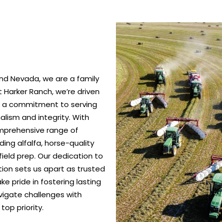
nd Nevada, we are a family
 Harker Ranch, we’re driven
nd a commitment to serving
alism and integrity. With
omprehensive range of
ing alfalfa, horse-quality
ield prep. Our dedication to
ction sets us apart as trusted
e pride in fostering lasting
vigate challenges with
top priority.