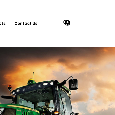
cts
Contact Us