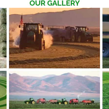
OUR GALLERY