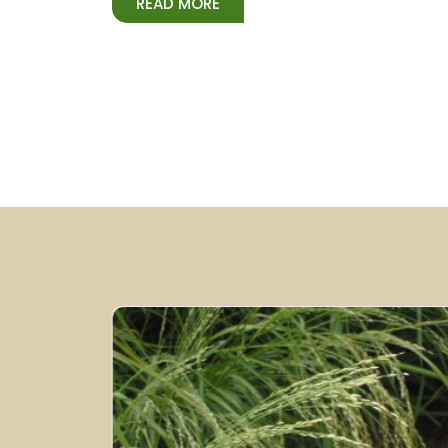
READ MORE