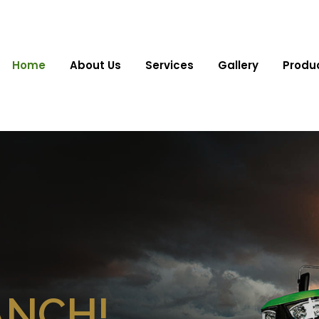
Home
About Us
Services
Gallery
Produ
ANCH!