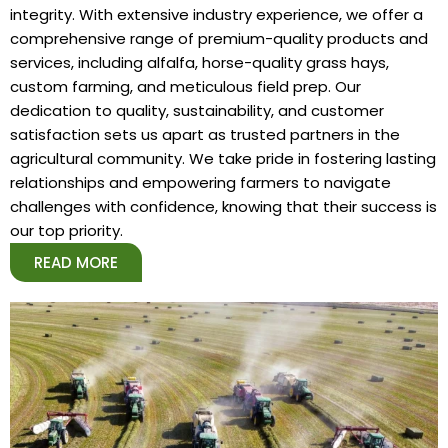
integrity. With extensive industry experience, we offer a
comprehensive range of premium-quality products and
services, including alfalfa, horse-quality grass hays,
custom farming, and meticulous field prep. Our
dedication to quality, sustainability, and customer
satisfaction sets us apart as trusted partners in the
agricultural community. We take pride in fostering lasting
relationships and empowering farmers to navigate
challenges with confidence, knowing that their success is
our top priority.
READ MORE