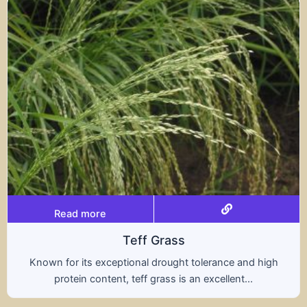
Read more
Triticale
ce and high
A hybrid of wheat and rye, triticale co
ent...
nutritional benefits of both grains, of