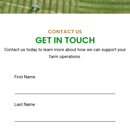
CONTACT US
GET IN TOUCH
Contact us today to learn more about how we can support your
farm operations.
First Name
Last Name