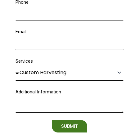
Phone
Email
Services
Additional Information
SUBMIT