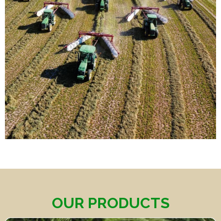
OUR PRODUCTS