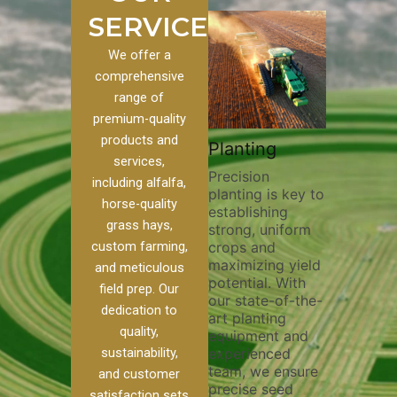
SERVICES
We offer a
comprehensive
range of
premium-quality
Plowi
products and
Custom
Pivot Track
Planting
Thorou
services,
s
Filling
Precision
plowing
including alfalfa,
planting is key to
essentia
on to our
Maintaining pivot
horse-quality
establishing
breakin
ices, we
tracks is vital for
grass hays,
strong, uniform
compact
ange of
irrigation
custom farming,
crops and
improvi
efficiency and
maximizing yield
aeratio
al
soil health. Our
and meticulous
potential. With
enhanci
to
pivot track filling
field prep. Our
our state-of-the-
nutrient
your
services help
dedication to
art planting
distribu
ique
prevent soil
quality,
equipment and
skilled 
hether
erosion,
sustainability,
experienced
utilize
 land
compaction, and
team, we ensure
equipm
 weed
nutrient loss,
and customer
precise seed
techniq
or
ensuring your
satisfaction sets