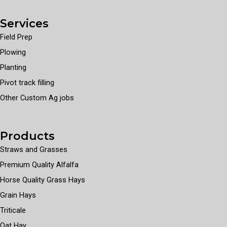
Services
Field Prep
Plowing
Planting
Pivot track filling
Other Custom Ag jobs
Products
Straws and Grasses
Premium Quality Alfalfa
Horse Quality Grass Hays
Grain Hays
Triticale
Oat Hay