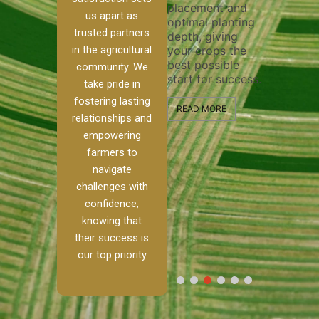
placement and
ensure 
irrigation system
us apart as
optimal planting
and eff
t
operates
trusted partners
depth, giving
plowing
, our
smoothly and
in the agricultural
your crops the
the sta
ced
your crops
best possible
healthy
ere to
receive the water
community. We
start for success.
growth
tackle
and nutrients
take pride in
develop
ith
they need for
fostering lasting
 and
optimal growth
READ MORE
relationships and
nalism.
and productivity.
READ M
empowering
r Ranch,
farmers to
READ MORE
d to
navigate
g
challenges with
e […]
confidence,
knowing that
RE
their success is
our top priority