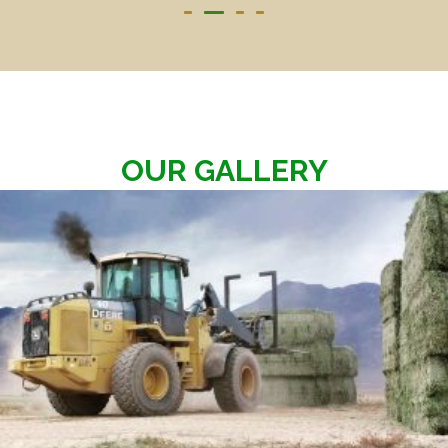
OUR GALLERY