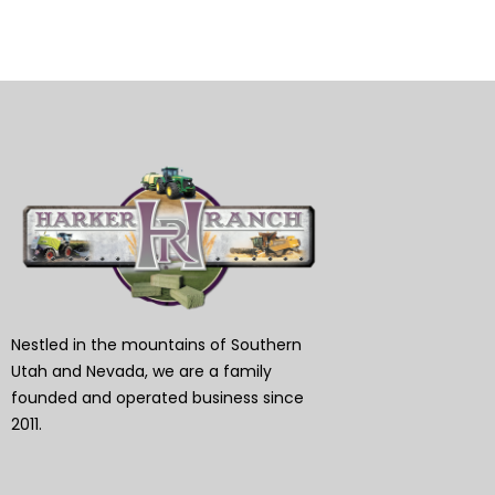
Nestled in the mountains of Southern
Utah and Nevada, we are a family
founded and operated business since
2011.