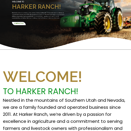
WELCOME TO
HARKER RANCH!
Nestled in the mountains of Southern Utah and Nevada, we are a family founded and
operated business since 2011. We specialize in Custom Harvesting and grow premium
alfalfa and specialty high grade feeds. Committed to quality, innovation, and
sustainability, we take pride in providing only the finest products and services.
CONTACT US
WELCOME!
TO HARKER RANCH!
Nestled in the mountains of Southern Utah and Nevada,
we are a family founded and operated business since
2011. At Harker Ranch, we’re driven by a passion for
excellence in agriculture and a commitment to serving
farmers and livestock owners with professionalism and