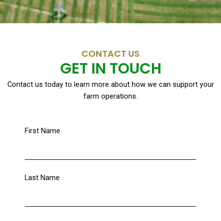
CONTACT US
GET IN TOUCH
Contact us today to learn more about how we can support your
farm operations.
First Name
Last Name