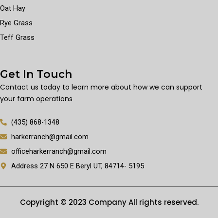
Oat Hay
Rye Grass
Teff Grass
Get In Touch
Contact us today to learn more about how we can support
your farm operations
(435) 868-1348
harkerranch@gmail.com
officeharkerranch@gmail.com
Address 27 N 650 E Beryl UT, 84714- 5195
Copyright © 2023 Company All rights reserved.