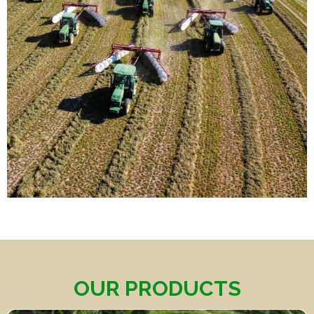
OUR PRODUCTS