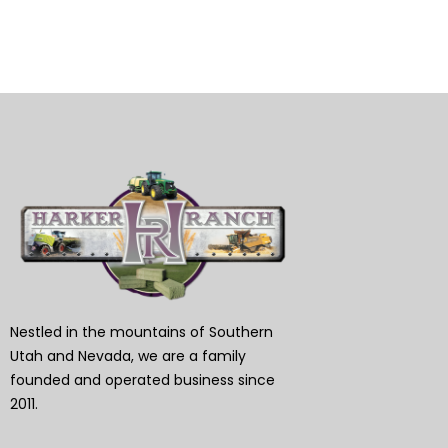
Nestled in the mountains of Southern
Utah and Nevada, we are a family
founded and operated business since
2011.