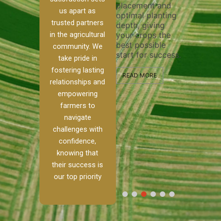
placement and
ensure 
irrigation system
us apart as
optimal planting
and eff
t
operates
trusted partners
depth, giving
plowing
, our
smoothly and
in the agricultural
your crops the
the sta
ced
your crops
best possible
healthy
ere to
receive the water
community. We
start for success.
growth
tackle
and nutrients
take pride in
develop
ith
they need for
fostering lasting
 and
optimal growth
READ MORE
relationships and
nalism.
and productivity.
READ M
empowering
r Ranch,
farmers to
READ MORE
d to
navigate
g
challenges with
e […]
confidence,
knowing that
RE
their success is
our top priority