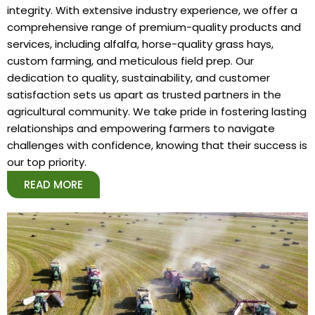
integrity. With extensive industry experience, we offer a
comprehensive range of premium-quality products and
services, including alfalfa, horse-quality grass hays,
custom farming, and meticulous field prep. Our
dedication to quality, sustainability, and customer
satisfaction sets us apart as trusted partners in the
agricultural community. We take pride in fostering lasting
relationships and empowering farmers to navigate
challenges with confidence, knowing that their success is
our top priority.
READ MORE