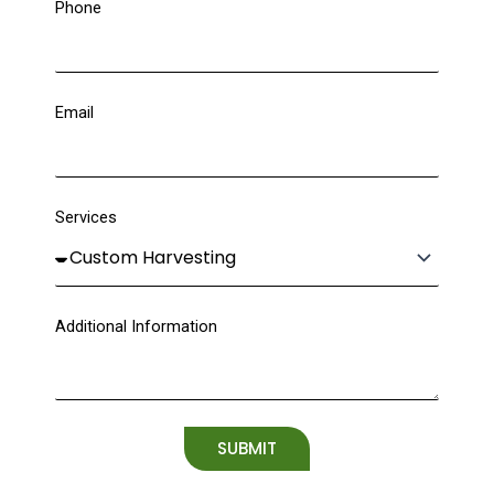
Phone
Email
Services
Additional Information
SUBMIT