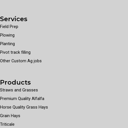
Services
Field Prep
Plowing
Planting
Pivot track filling
Other Custom Ag jobs
Products
Straws and Grasses
Premium Quality Alfalfa
Horse Quality Grass Hays
Grain Hays
Triticale