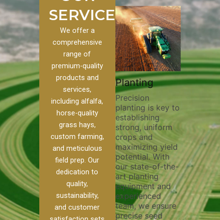
SERVICES
We offer a
comprehensive
range of
premium-quality
Plowi
products and
Custom
Pivot Track
Planting
Thorou
services,
s
Filling
Precision
plowing
including alfalfa,
planting is key to
essentia
on to our
Maintaining pivot
horse-quality
establishing
breakin
ices, we
tracks is vital for
grass hays,
strong, uniform
compact
ange of
irrigation
custom farming,
crops and
improvi
efficiency and
maximizing yield
aeratio
al
soil health. Our
and meticulous
potential. With
enhanci
to
pivot track filling
field prep. Our
our state-of-the-
nutrient
your
services help
dedication to
art planting
distribu
ique
prevent soil
quality,
equipment and
skilled 
hether
erosion,
sustainability,
experienced
utilize
 land
compaction, and
team, we ensure
equipm
 weed
nutrient loss,
and customer
precise seed
techniq
or
ensuring your
satisfaction sets