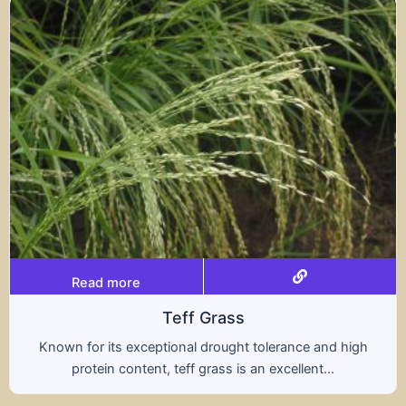
Read more
s
Tritical
ht tolerance and high
A hybrid of wheat and rye, t
s an excellent...
nutritional benefits of both