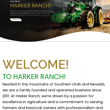
WELCOME TO
HARKER RANCH!
Nestled in the mountains of Southern Utah and Nevada, we are a family founded and
operated business since 2011. We specialize in Custom Harvesting and grow premium
alfalfa and specialty high grade feeds. Committed to quality, innovation, and
sustainability, we take pride in providing only the finest products and services.
CONTACT US
WELCOME!
TO HARKER RANCH!
Nestled in the mountains of Southern Utah and Nevada,
we are a family founded and operated business since
2011. At Harker Ranch, we’re driven by a passion for
excellence in agriculture and a commitment to serving
farmers and livestock owners with professionalism and