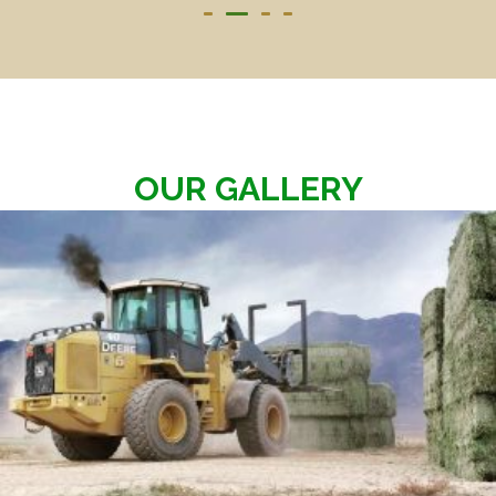
OUR GALLERY