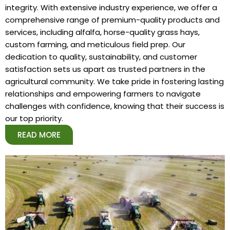
integrity. With extensive industry experience, we offer a
comprehensive range of premium-quality products and
services, including alfalfa, horse-quality grass hays,
custom farming, and meticulous field prep. Our
dedication to quality, sustainability, and customer
satisfaction sets us apart as trusted partners in the
agricultural community. We take pride in fostering lasting
relationships and empowering farmers to navigate
challenges with confidence, knowing that their success is
our top priority.
READ MORE