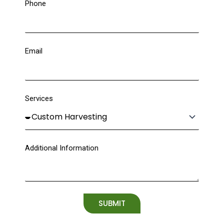
Phone
Email
Services
Additional Information
SUBMIT