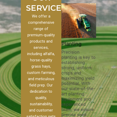
SERVICES
We offer a
comprehensive
range of
premium-quality
Plowi
products and
Custom
Pivot Track
Planting
Thorou
services,
s
Filling
Precision
plowing
including alfalfa,
planting is key to
essentia
on to our
Maintaining pivot
horse-quality
establishing
breakin
ices, we
tracks is vital for
grass hays,
strong, uniform
compact
ange of
irrigation
custom farming,
crops and
improvi
efficiency and
maximizing yield
aeratio
al
soil health. Our
and meticulous
potential. With
enhanci
to
pivot track filling
field prep. Our
our state-of-the-
nutrient
your
services help
dedication to
art planting
distribu
ique
prevent soil
quality,
equipment and
skilled 
hether
erosion,
sustainability,
experienced
utilize
 land
compaction, and
team, we ensure
equipm
 weed
nutrient loss,
and customer
precise seed
techniq
or
ensuring your
satisfaction sets