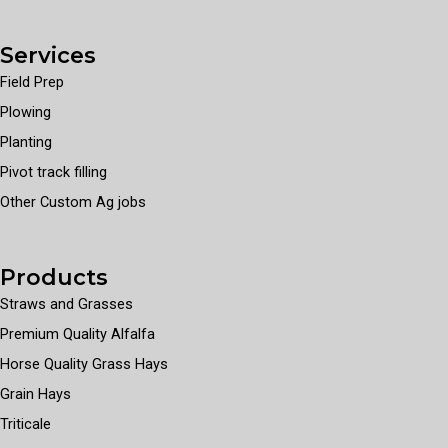
Services
Field Prep
Plowing
Planting
Pivot track filling
Other Custom Ag jobs
Products
Straws and Grasses
Premium Quality Alfalfa
Horse Quality Grass Hays
Grain Hays
Triticale