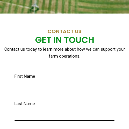
CONTACT US
GET IN TOUCH
Contact us today to learn more about how we can support your
farm operations.
First Name
Last Name