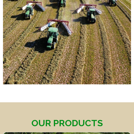
OUR PRODUCTS