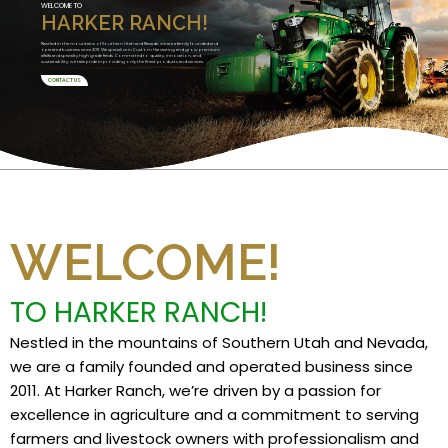
WELCOME TO
HARKER RANCH!
Nestled in the mountains of Southern Utah and Nevada, we are a family founded and
operated business since 2011. We specialize in Custom Harvesting and grow premium
alfalfa and specialty high grade feeds. Committed to quality, innovation, and
sustainability, we take pride in providing only the finest products and services.
CONTACT US
WELCOME!
TO HARKER RANCH!
Nestled in the mountains of Southern Utah and Nevada,
we are a family founded and operated business since
2011. At Harker Ranch, we’re driven by a passion for
excellence in agriculture and a commitment to serving
farmers and livestock owners with professionalism and