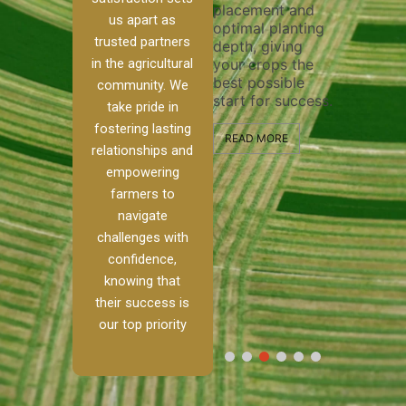
placement and
ensure 
irrigation system
us apart as
optimal planting
and eff
t
operates
trusted partners
depth, giving
plowing
, our
smoothly and
in the agricultural
your crops the
the sta
ced
your crops
best possible
healthy
ere to
receive the water
community. We
start for success.
growth
tackle
and nutrients
take pride in
develop
ith
they need for
fostering lasting
 and
optimal growth
READ MORE
relationships and
nalism.
and productivity.
READ M
empowering
r Ranch,
farmers to
READ MORE
d to
navigate
g
challenges with
e […]
confidence,
knowing that
RE
their success is
our top priority