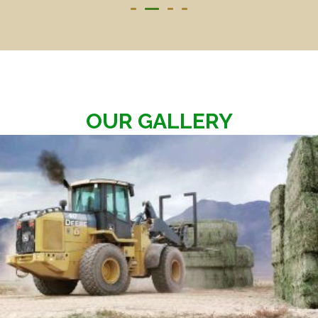
OUR GALLERY