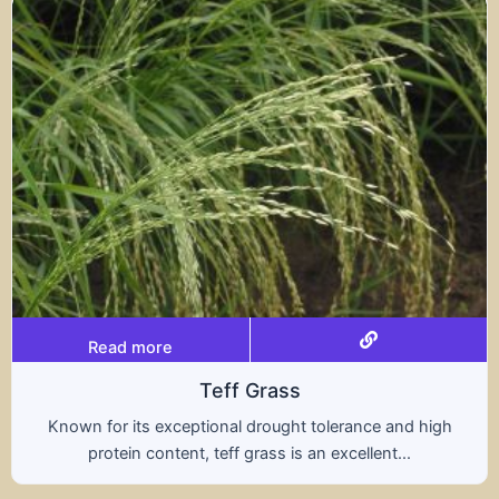
Read more
s
Tritical
ht tolerance and high
A hybrid of wheat and rye, t
s an excellent...
nutritional benefits of both