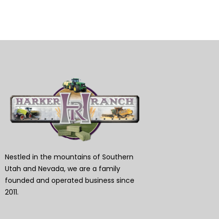
Nestled in the mountains of Southern
Utah and Nevada, we are a family
founded and operated business since
2011.