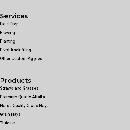
Services
Field Prep
Plowing
Planting
Pivot track filling
Other Custom Ag jobs
Products
Straws and Grasses
Premium Quality Alfalfa
Horse Quality Grass Hays
Grain Hays
Triticale