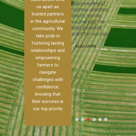
placement and
ensure 
irrigation system
us apart as
optimal planting
and eff
t
operates
trusted partners
depth, giving
plowing
, our
smoothly and
in the agricultural
your crops the
the sta
ced
your crops
best possible
healthy
ere to
receive the water
community. We
start for success.
growth
tackle
and nutrients
take pride in
develop
ith
they need for
fostering lasting
 and
optimal growth
READ MORE
relationships and
nalism.
and productivity.
READ M
empowering
r Ranch,
farmers to
READ MORE
d to
navigate
g
challenges with
e […]
confidence,
knowing that
RE
their success is
our top priority