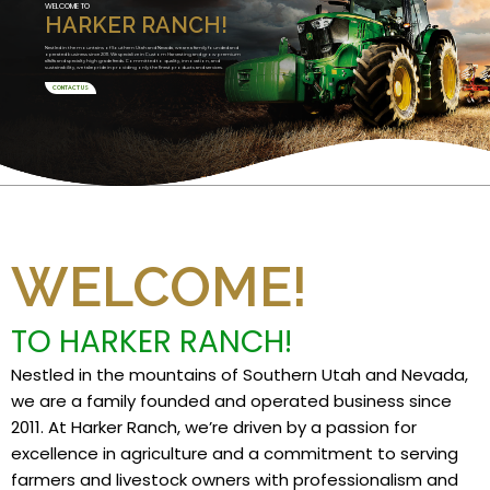
WELCOME TO
HARKER RANCH!
Nestled in the mountains of Southern Utah and Nevada, we are a family founded and
operated business since 2011. We specialize in Custom Harvesting and grow premium
alfalfa and specialty high grade feeds. Committed to quality, innovation, and
sustainability, we take pride in providing only the finest products and services.
CONTACT US
WELCOME!
TO HARKER RANCH!
Nestled in the mountains of Southern Utah and Nevada,
we are a family founded and operated business since
2011. At Harker Ranch, we’re driven by a passion for
excellence in agriculture and a commitment to serving
farmers and livestock owners with professionalism and