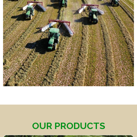
OUR PRODUCTS