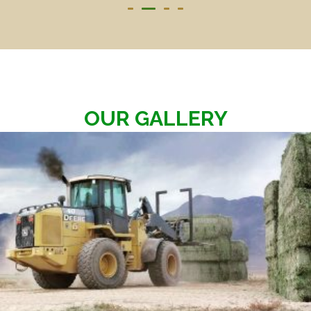
OUR GALLERY