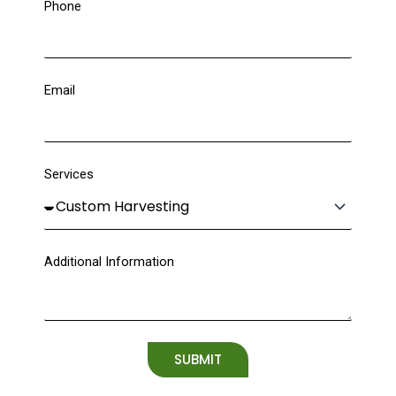
Phone
Email
Services
Additional Information
SUBMIT