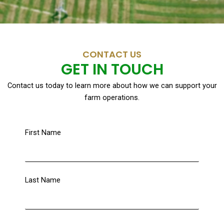
CONTACT US
GET IN TOUCH
Contact us today to learn more about how we can support your
farm operations.
First Name
Last Name