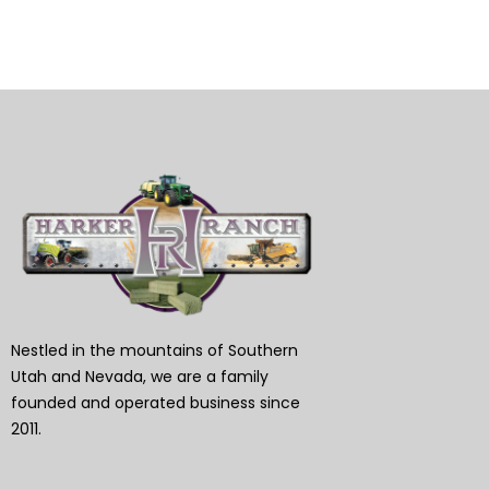
Nestled in the mountains of Southern
Utah and Nevada, we are a family
founded and operated business since
2011.