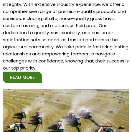
integrity. With extensive industry experience, we offer a
comprehensive range of premium-quality products and
services, including alfalfa, horse-quality grass hays,
custom farming, and meticulous field prep. Our
dedication to quality, sustainability, and customer
satisfaction sets us apart as trusted partners in the
agricultural community. We take pride in fostering lasting
relationships and empowering farmers to navigate
challenges with confidence, knowing that their success is
our top priority.
READ MORE