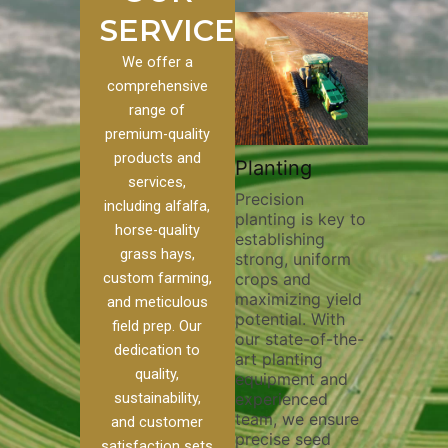
SERVICES
We offer a
comprehensive
range of
premium-quality
Plowi
products and
Custom
Pivot Track
Planting
Thorou
services,
s
Filling
Precision
plowing
including alfalfa,
planting is key to
essentia
on to our
Maintaining pivot
horse-quality
establishing
breakin
ices, we
tracks is vital for
grass hays,
strong, uniform
compact
ange of
irrigation
custom farming,
crops and
improvi
efficiency and
maximizing yield
aeratio
al
soil health. Our
and meticulous
potential. With
enhanci
to
pivot track filling
field prep. Our
our state-of-the-
nutrient
your
services help
dedication to
art planting
distribu
ique
prevent soil
quality,
equipment and
skilled 
hether
erosion,
sustainability,
experienced
utilize
 land
compaction, and
team, we ensure
equipm
 weed
nutrient loss,
and customer
precise seed
techniq
or
ensuring your
satisfaction sets