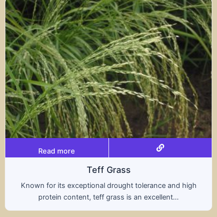
Read more
s
Tritical
ht tolerance and high
A hybrid of wheat and rye, t
s an excellent...
nutritional benefits of both