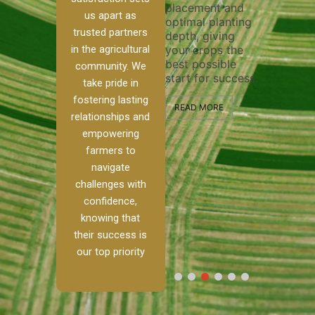
placement and
ensure 
irrigation system
us apart as
optimal planting
and eff
t
operates
trusted partners
depth, giving
plowing
, our
smoothly and
in the agricultural
your crops the
the sta
ced
your crops
best possible
healthy
ere to
receive the water
community. We
start for success.
growth
tackle
and nutrients
take pride in
develop
ith
they need for
fostering lasting
 and
optimal growth
READ MORE
relationships and
nalism.
and productivity.
READ M
empowering
r Ranch,
farmers to
READ MORE
d to
navigate
g
challenges with
e […]
confidence,
knowing that
RE
their success is
our top priority