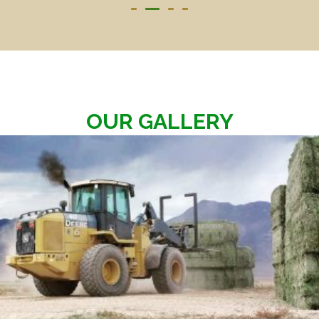
OUR GALLERY