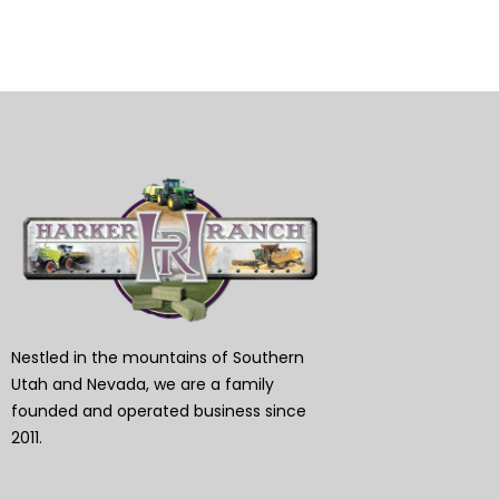
Nestled in the mountains of Southern
Utah and Nevada, we are a family
founded and operated business since
2011.