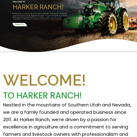
WELCOME TO
HARKER RANCH!
Nestled in the mountains of Southern Utah and Nevada, we are a family founded and
operated business since 2011. We specialize in Custom Harvesting and grow premium
alfalfa and specialty high grade feeds. Committed to quality, innovation, and
sustainability, we take pride in providing only the finest products and services.
CONTACT US
WELCOME!
TO HARKER RANCH!
Nestled in the mountains of Southern Utah and Nevada,
we are a family founded and operated business since
2011. At Harker Ranch, we’re driven by a passion for
excellence in agriculture and a commitment to serving
farmers and livestock owners with professionalism and