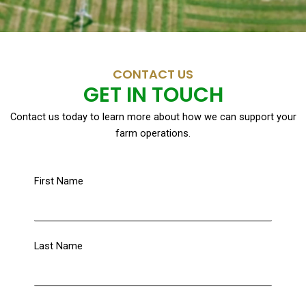
CONTACT US
GET IN TOUCH
Contact us today to learn more about how we can support your
farm operations.
First Name
Last Name