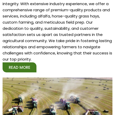
integrity. With extensive industry experience, we offer a
comprehensive range of premium-quality products and
services, including alfalfa, horse-quality grass hays,
custom farming, and meticulous field prep. Our
dedication to quality, sustainability, and customer
satisfaction sets us apart as trusted partners in the
agricultural community. We take pride in fostering lasting
relationships and empowering farmers to navigate
challenges with confidence, knowing that their success is
our top priority.
READ MORE