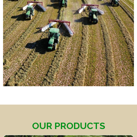
OUR PRODUCTS