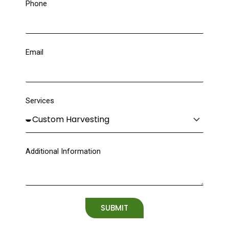
Phone
Email
Services
Additional Information
SUBMIT