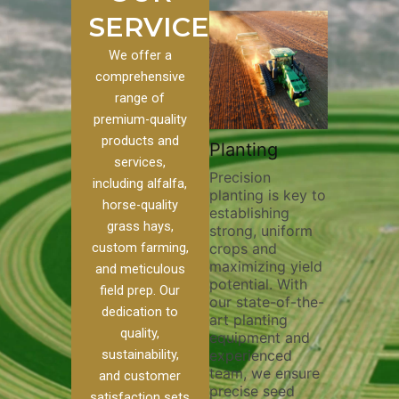
SERVICES
We offer a
comprehensive
range of
premium-quality
Plowi
products and
Custom
Pivot Track
Planting
Thorou
services,
s
Filling
Precision
plowing
including alfalfa,
planting is key to
essentia
on to our
Maintaining pivot
horse-quality
establishing
breakin
ices, we
tracks is vital for
grass hays,
strong, uniform
compact
ange of
irrigation
custom farming,
crops and
improvi
efficiency and
maximizing yield
aeratio
al
soil health. Our
and meticulous
potential. With
enhanci
to
pivot track filling
field prep. Our
our state-of-the-
nutrient
your
services help
dedication to
art planting
distribu
ique
prevent soil
quality,
equipment and
skilled 
hether
erosion,
sustainability,
experienced
utilize
 land
compaction, and
team, we ensure
equipm
 weed
nutrient loss,
and customer
precise seed
techniq
or
ensuring your
satisfaction sets