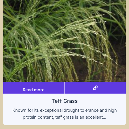
Read more
Triticale
rance and high
A hybrid of wheat and rye, triticale
ellent...
nutritional benefits of both grains,