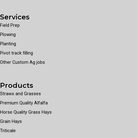
Services
Field Prep
Plowing
Planting
Pivot track filling
Other Custom Ag jobs
Products
Straws and Grasses
Premium Quality Alfalfa
Horse Quality Grass Hays
Grain Hays
Triticale