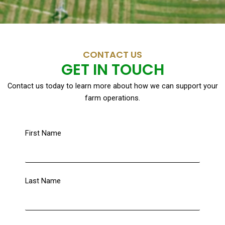
CONTACT US
GET IN TOUCH
Contact us today to learn more about how we can support your
farm operations.
First Name
Last Name