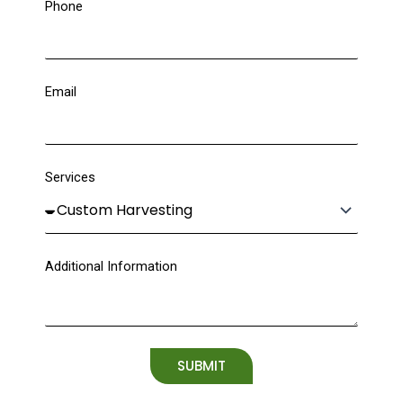
Phone
Email
Services
Additional Information
SUBMIT