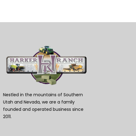
Nestled in the mountains of Southern
Utah and Nevada, we are a family
founded and operated business since
2011.