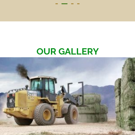
OUR GALLERY