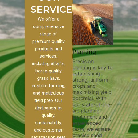
SERVICES
We offer a
comprehensive
range of
premium-quality
Plowi
products and
Custom
Pivot Track
Planting
Thorou
services,
s
Filling
Precision
plowing
including alfalfa,
planting is key to
essentia
on to our
Maintaining pivot
horse-quality
establishing
breakin
ices, we
tracks is vital for
grass hays,
strong, uniform
compact
ange of
irrigation
custom farming,
crops and
improvi
efficiency and
maximizing yield
aeratio
al
soil health. Our
and meticulous
potential. With
enhanci
to
pivot track filling
field prep. Our
our state-of-the-
nutrient
your
services help
dedication to
art planting
distribu
ique
prevent soil
quality,
equipment and
skilled 
hether
erosion,
sustainability,
experienced
utilize
 land
compaction, and
team, we ensure
equipm
 weed
nutrient loss,
and customer
precise seed
techniq
or
ensuring your
satisfaction sets