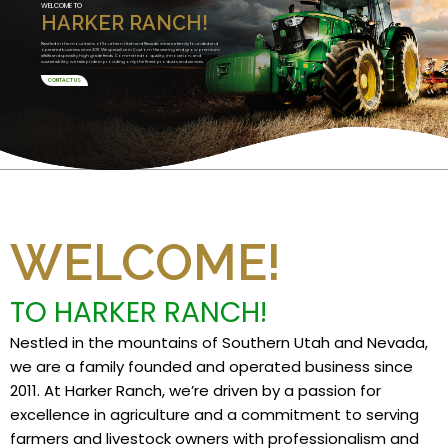
WELCOME TO
HARKER RANCH!
Nestled in the mountains of Southern Utah and Nevada, we are a family founded and
operated business since 2011. We specialize in Custom Harvesting and grow premium
alfalfa and specialty high grade feeds. Committed to quality, innovation, and
sustainability, we take pride in providing only the finest products and services.
CONTACT US
WELCOME!
TO HARKER RANCH!
Nestled in the mountains of Southern Utah and Nevada,
we are a family founded and operated business since
2011. At Harker Ranch, we’re driven by a passion for
excellence in agriculture and a commitment to serving
farmers and livestock owners with professionalism and