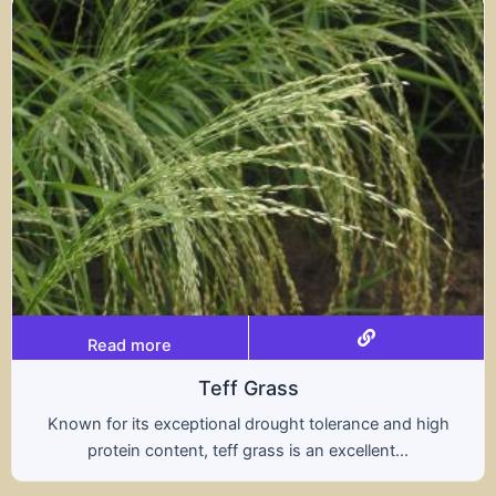
Read more
Triticale
ce and high
A hybrid of wheat and rye, triticale co
ent...
nutritional benefits of both grains, of