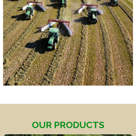
OUR PRODUCTS