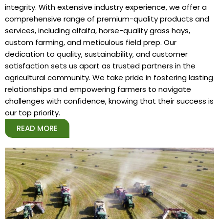
integrity. With extensive industry experience, we offer a
comprehensive range of premium-quality products and
services, including alfalfa, horse-quality grass hays,
custom farming, and meticulous field prep. Our
dedication to quality, sustainability, and customer
satisfaction sets us apart as trusted partners in the
agricultural community. We take pride in fostering lasting
relationships and empowering farmers to navigate
challenges with confidence, knowing that their success is
our top priority.
READ MORE