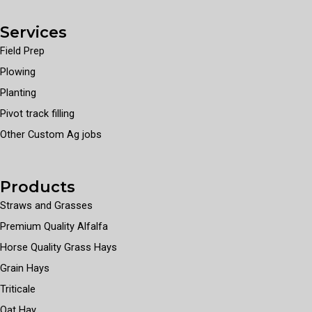
Services
Field Prep
Plowing
Planting
Pivot track filling
Other Custom Ag jobs
Products
Straws and Grasses
Premium Quality Alfalfa
Horse Quality Grass Hays
Grain Hays
Triticale
Oat Hay