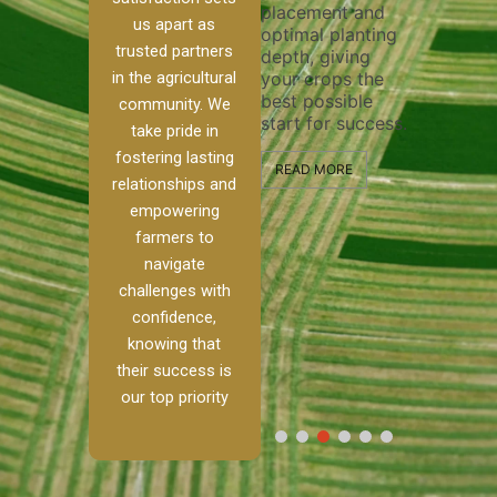
placement and
ensure 
irrigation system
us apart as
optimal planting
and eff
t
operates
trusted partners
depth, giving
plowing
, our
smoothly and
in the agricultural
your crops the
the sta
ced
your crops
best possible
healthy
ere to
receive the water
community. We
start for success.
growth
tackle
and nutrients
take pride in
develop
ith
they need for
fostering lasting
 and
optimal growth
READ MORE
relationships and
nalism.
and productivity.
READ M
empowering
r Ranch,
farmers to
READ MORE
d to
navigate
g
challenges with
e […]
confidence,
knowing that
RE
their success is
our top priority