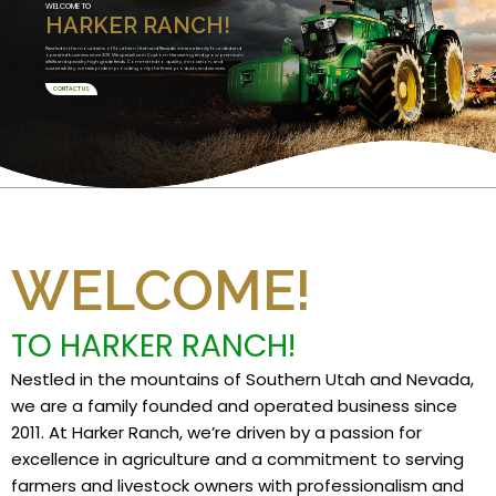
WELCOME TO
HARKER RANCH!
Nestled in the mountains of Southern Utah and Nevada, we are a family founded and
operated business since 2011. We specialize in Custom Harvesting and grow premium
alfalfa and specialty high grade feeds. Committed to quality, innovation, and
sustainability, we take pride in providing only the finest products and services.
CONTACT US
WELCOME!
TO HARKER RANCH!
Nestled in the mountains of Southern Utah and Nevada,
we are a family founded and operated business since
2011. At Harker Ranch, we’re driven by a passion for
excellence in agriculture and a commitment to serving
farmers and livestock owners with professionalism and