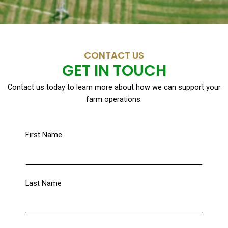
CONTACT US
GET IN TOUCH
Contact us today to learn more about how we can support your
farm operations.
First Name
Last Name