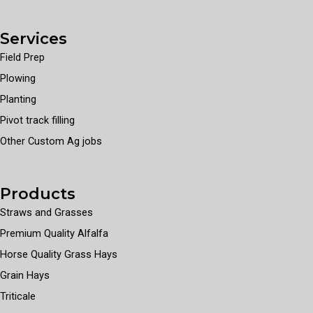
Services
Field Prep
Plowing
Planting
Pivot track filling
Other Custom Ag jobs
Products
Straws and Grasses
Premium Quality Alfalfa
Horse Quality Grass Hays
Grain Hays
Triticale