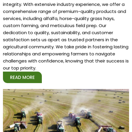
integrity. With extensive industry experience, we offer a
comprehensive range of premium-quality products and
services, including alfalfa, horse-quality grass hays,
custom farming, and meticulous field prep. Our
dedication to quality, sustainability, and customer
satisfaction sets us apart as trusted partners in the
agricultural community. We take pride in fostering lasting
relationships and empowering farmers to navigate
challenges with confidence, knowing that their success is
our top priority.
READ MORE