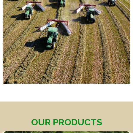
OUR PRODUCTS