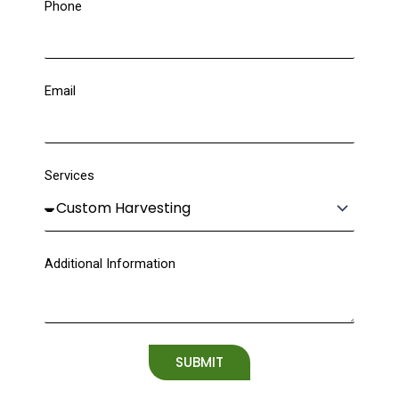
Phone
Email
Services
Additional Information
SUBMIT