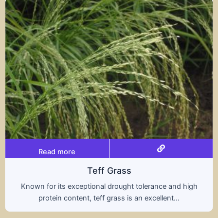
Read more
Triticale
olerance and high
A hybrid of wheat and rye, triti
 excellent...
nutritional benefits of both gra