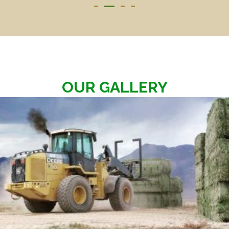
OUR GALLERY