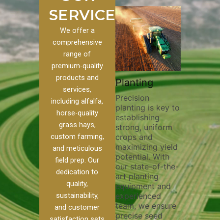
SERVICES
We offer a
comprehensive
range of
premium-quality
Plowi
products and
Custom
Pivot Track
Planting
Thorou
services,
s
Filling
Precision
plowing
including alfalfa,
planting is key to
essentia
on to our
Maintaining pivot
horse-quality
establishing
breakin
ices, we
tracks is vital for
grass hays,
strong, uniform
compact
ange of
irrigation
custom farming,
crops and
improvi
efficiency and
maximizing yield
aeratio
al
soil health. Our
and meticulous
potential. With
enhanci
to
pivot track filling
field prep. Our
our state-of-the-
nutrient
your
services help
dedication to
art planting
distribu
ique
prevent soil
quality,
equipment and
skilled 
hether
erosion,
sustainability,
experienced
utilize
 land
compaction, and
team, we ensure
equipm
 weed
nutrient loss,
and customer
precise seed
techniq
or
ensuring your
satisfaction sets