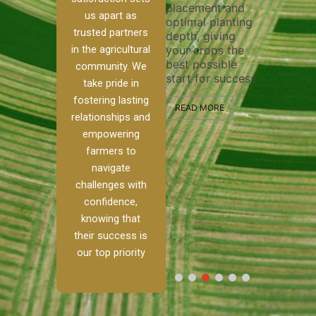
placement and
ensure 
irrigation system
us apart as
optimal planting
and eff
t
operates
trusted partners
depth, giving
plowing
, our
smoothly and
in the agricultural
your crops the
the sta
ced
your crops
best possible
healthy
ere to
receive the water
community. We
start for success.
growth
tackle
and nutrients
take pride in
develop
ith
they need for
fostering lasting
 and
optimal growth
READ MORE
relationships and
nalism.
and productivity.
READ M
empowering
r Ranch,
farmers to
READ MORE
d to
navigate
g
challenges with
e […]
confidence,
knowing that
RE
their success is
our top priority