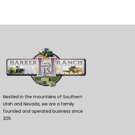
Nestled in the mountains of Southern
Utah and Nevada, we are a family
founded and operated business since
2011.