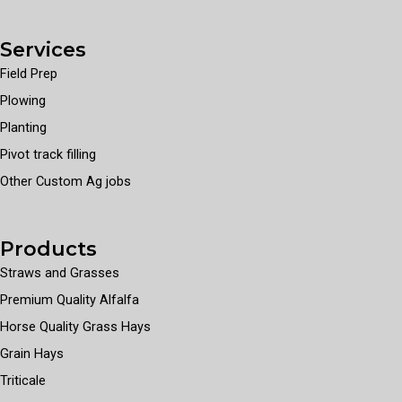
Services
Field Prep
Plowing
Planting
Pivot track filling
Other Custom Ag jobs
Products
Straws and Grasses
Premium Quality Alfalfa
Horse Quality Grass Hays
Grain Hays
Triticale