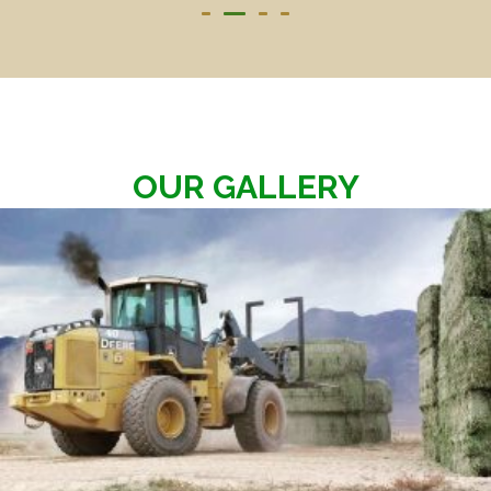
OUR GALLERY