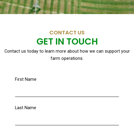
CONTACT US
GET IN TOUCH
Contact us today to learn more about how we can support your
farm operations.
First Name
Last Name