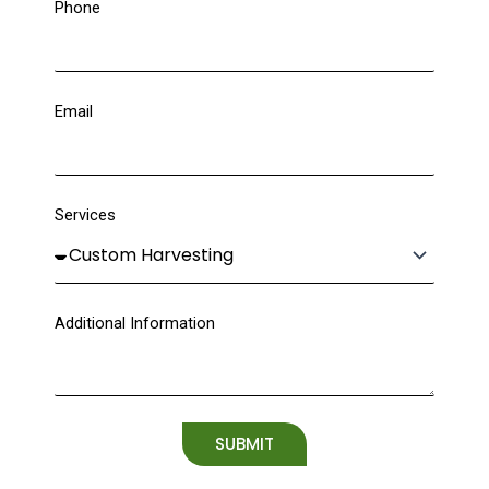
Phone
Email
Services
Additional Information
SUBMIT