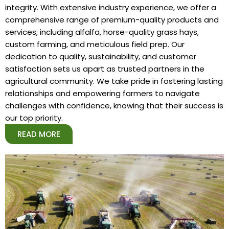
integrity. With extensive industry experience, we offer a
comprehensive range of premium-quality products and
services, including alfalfa, horse-quality grass hays,
custom farming, and meticulous field prep. Our
dedication to quality, sustainability, and customer
satisfaction sets us apart as trusted partners in the
agricultural community. We take pride in fostering lasting
relationships and empowering farmers to navigate
challenges with confidence, knowing that their success is
our top priority.
READ MORE