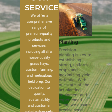
SERVICES
We offer a
comprehensive
range of
premium-quality
Plowi
products and
Custom
Pivot Track
Planting
Thorou
services,
s
Filling
Precision
plowing
including alfalfa,
planting is key to
essentia
on to our
Maintaining pivot
horse-quality
establishing
breakin
ices, we
tracks is vital for
grass hays,
strong, uniform
compact
ange of
irrigation
custom farming,
crops and
improvi
efficiency and
maximizing yield
aeratio
al
soil health. Our
and meticulous
potential. With
enhanci
to
pivot track filling
field prep. Our
our state-of-the-
nutrient
your
services help
dedication to
art planting
distribu
ique
prevent soil
quality,
equipment and
skilled 
hether
erosion,
sustainability,
experienced
utilize
 land
compaction, and
team, we ensure
equipm
 weed
nutrient loss,
and customer
precise seed
techniq
or
ensuring your
satisfaction sets