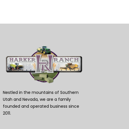
Nestled in the mountains of Southern
Utah and Nevada, we are a family
founded and operated business since
2011.