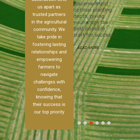
placement and
ensure 
irrigation system
us apart as
optimal planting
and eff
t
operates
trusted partners
depth, giving
plowing
, our
smoothly and
in the agricultural
your crops the
the sta
ced
your crops
best possible
healthy
ere to
receive the water
community. We
start for success.
growth
tackle
and nutrients
take pride in
develop
ith
they need for
fostering lasting
 and
optimal growth
READ MORE
relationships and
nalism.
and productivity.
READ M
empowering
r Ranch,
farmers to
READ MORE
d to
navigate
g
challenges with
e […]
confidence,
knowing that
RE
their success is
our top priority