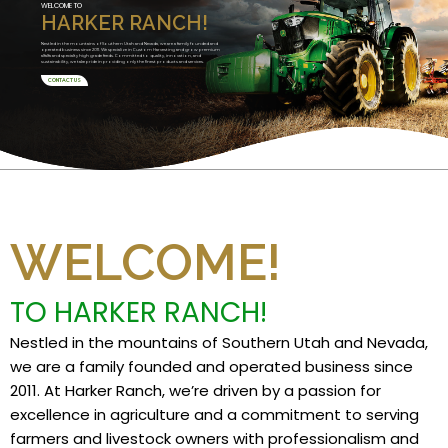
WELCOME TO
HARKER RANCH!
Nestled in the mountains of Southern Utah and Nevada, we are a family founded and
operated business since 2011. We specialize in Custom Harvesting and grow premium
alfalfa and specialty high grade feeds. Committed to quality, innovation, and
sustainability, we take pride in providing only the finest products and services.
CONTACT US
WELCOME!
TO HARKER RANCH!
Nestled in the mountains of Southern Utah and Nevada,
we are a family founded and operated business since
2011. At Harker Ranch, we’re driven by a passion for
excellence in agriculture and a commitment to serving
farmers and livestock owners with professionalism and