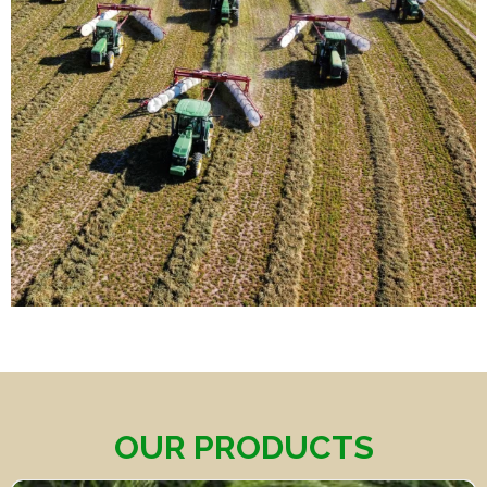
OUR PRODUCTS