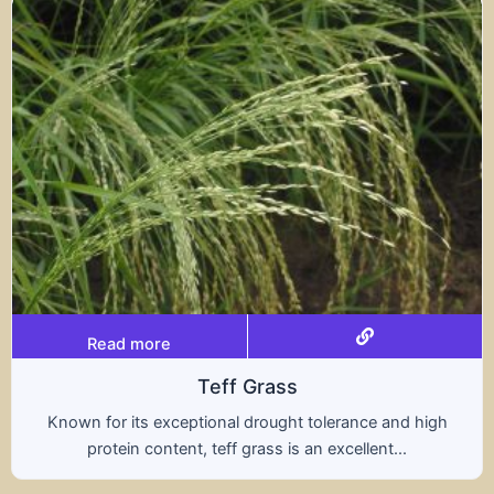
Read more
ff Grass
al drought tolerance and high
A hybrid of wheat a
ff grass is an excellent...
nutritional benefit