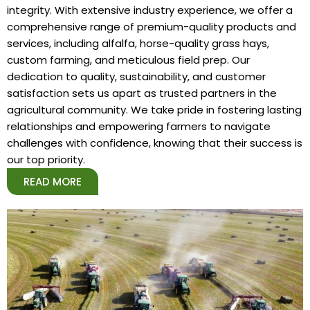
integrity. With extensive industry experience, we offer a
comprehensive range of premium-quality products and
services, including alfalfa, horse-quality grass hays,
custom farming, and meticulous field prep. Our
dedication to quality, sustainability, and customer
satisfaction sets us apart as trusted partners in the
agricultural community. We take pride in fostering lasting
relationships and empowering farmers to navigate
challenges with confidence, knowing that their success is
our top priority.
READ MORE