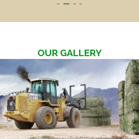
OUR GALLERY