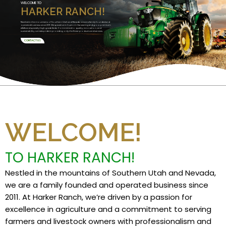
WELCOME TO
HARKER RANCH!
Nestled in the mountains of Southern Utah and Nevada, we are a family founded and
operated business since 2011. We specialize in Custom Harvesting and grow premium
alfalfa and specialty high grade feeds. Committed to quality, innovation, and
sustainability, we take pride in providing only the finest products and services.
CONTACT US
WELCOME!
TO HARKER RANCH!
Nestled in the mountains of Southern Utah and Nevada,
we are a family founded and operated business since
2011. At Harker Ranch, we’re driven by a passion for
excellence in agriculture and a commitment to serving
farmers and livestock owners with professionalism and