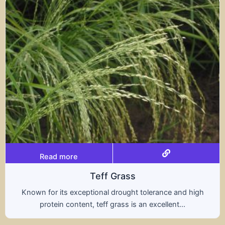
Read more
ff Grass
al drought tolerance and high
A hybrid of wheat a
ff grass is an excellent...
nutritional benefit