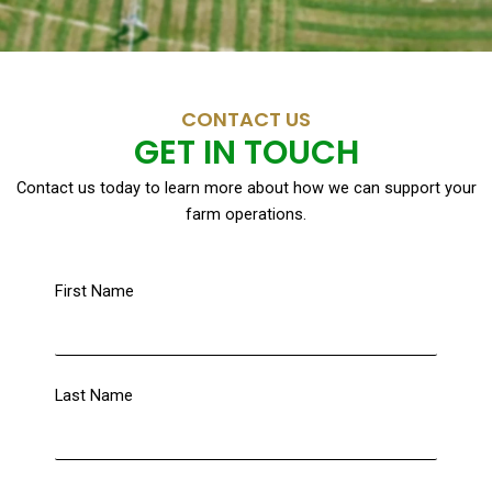
CONTACT US
GET IN TOUCH
Contact us today to learn more about how we can support your
farm operations.
First Name
Last Name