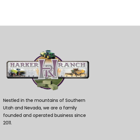
Nestled in the mountains of Southern
Utah and Nevada, we are a family
founded and operated business since
2011.