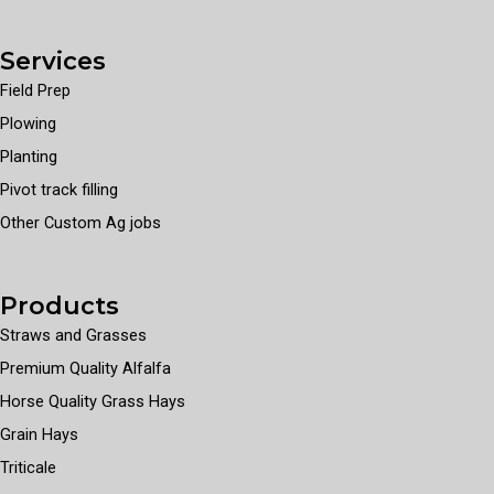
Services
Field Prep
Plowing
Planting
Pivot track filling
Other Custom Ag jobs
Products
Straws and Grasses
Premium Quality Alfalfa
Horse Quality Grass Hays
Grain Hays
Triticale