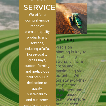
SERVICES
We offer a
comprehensive
range of
premium-quality
Plowi
products and
Custom
Pivot Track
Planting
Thorou
services,
s
Filling
Precision
plowing
including alfalfa,
planting is key to
essentia
on to our
Maintaining pivot
horse-quality
establishing
breakin
ices, we
tracks is vital for
grass hays,
strong, uniform
compact
ange of
irrigation
custom farming,
crops and
improvi
efficiency and
maximizing yield
aeratio
al
soil health. Our
and meticulous
potential. With
enhanci
to
pivot track filling
field prep. Our
our state-of-the-
nutrient
your
services help
dedication to
art planting
distribu
ique
prevent soil
quality,
equipment and
skilled 
hether
erosion,
sustainability,
experienced
utilize
 land
compaction, and
team, we ensure
equipm
 weed
nutrient loss,
and customer
precise seed
techniq
or
ensuring your
satisfaction sets