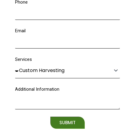
Phone
Email
Services
Additional Information
SUBMIT