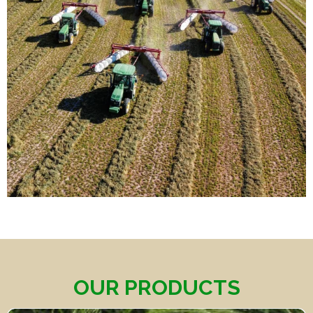
OUR PRODUCTS