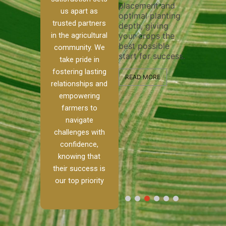
placement and
ensure 
irrigation system
us apart as
optimal planting
and eff
t
operates
trusted partners
depth, giving
plowing
, our
smoothly and
in the agricultural
your crops the
the sta
ced
your crops
best possible
healthy
ere to
receive the water
community. We
start for success.
growth
tackle
and nutrients
take pride in
develop
ith
they need for
fostering lasting
 and
optimal growth
READ MORE
relationships and
nalism.
and productivity.
READ M
empowering
r Ranch,
farmers to
READ MORE
d to
navigate
g
challenges with
e […]
confidence,
knowing that
RE
their success is
our top priority