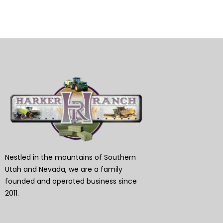
Nestled in the mountains of Southern
Utah and Nevada, we are a family
founded and operated business since
2011.