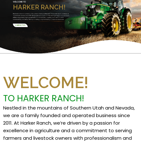
WELCOME TO
HARKER RANCH!
Nestled in the mountains of Southern Utah and Nevada, we are a family founded and
operated business since 2011. We specialize in Custom Harvesting and grow premium
alfalfa and specialty high grade feeds. Committed to quality, innovation, and
sustainability, we take pride in providing only the finest products and services.
CONTACT US
WELCOME!
TO HARKER RANCH!
Nestled in the mountains of Southern Utah and Nevada,
we are a family founded and operated business since
2011. At Harker Ranch, we’re driven by a passion for
excellence in agriculture and a commitment to serving
farmers and livestock owners with professionalism and