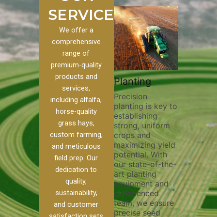
SERVICES
We offer a
comprehensive
range of
premium-quality
Plowi
products and
Custom
Pivot Track
Planting
Thorou
services,
s
Filling
Precision
plowing
including alfalfa,
planting is key to
essentia
on to our
Maintaining pivot
horse-quality
establishing
breakin
ices, we
tracks is vital for
grass hays,
strong, uniform
compact
ange of
irrigation
custom farming,
crops and
improvi
efficiency and
maximizing yield
aeratio
al
soil health. Our
and meticulous
potential. With
enhanci
to
pivot track filling
field prep. Our
our state-of-the-
nutrient
your
services help
dedication to
art planting
distribu
ique
prevent soil
quality,
equipment and
skilled 
hether
erosion,
sustainability,
experienced
utilize
 land
compaction, and
team, we ensure
equipm
 weed
nutrient loss,
and customer
precise seed
techniq
or
ensuring your
satisfaction sets