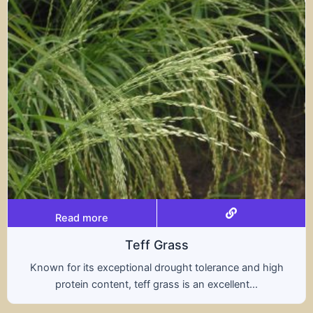
Read more
Teff Grass
Known for its exceptional drought tolerance and high
protein content, teff grass is an excellent...