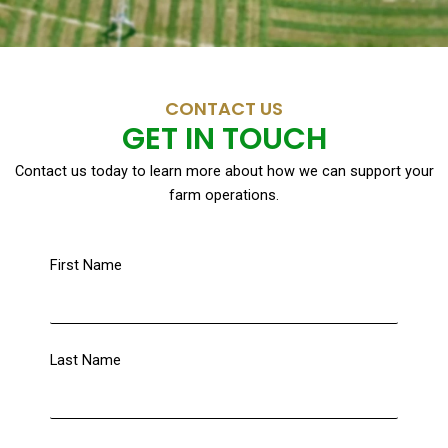
CONTACT US
GET IN TOUCH
Contact us today to learn more about how we can support your
farm operations.
First Name
Last Name