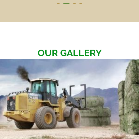
OUR GALLERY