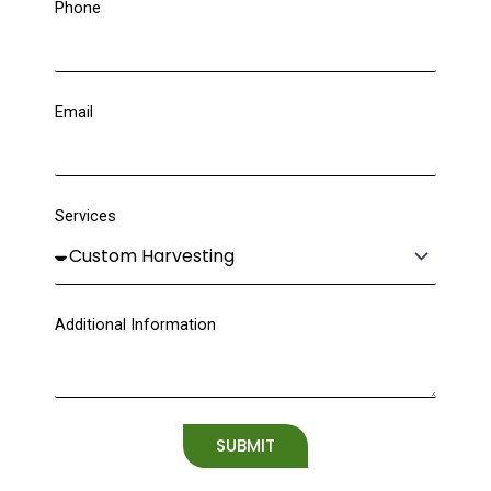
Phone
Email
Services
Additional Information
SUBMIT