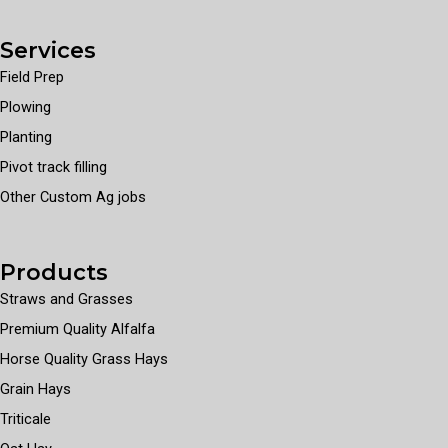
Services
Field Prep
Plowing
Planting
Pivot track filling
Other Custom Ag jobs
Products
Straws and Grasses
Premium Quality Alfalfa
Horse Quality Grass Hays
Grain Hays
Triticale