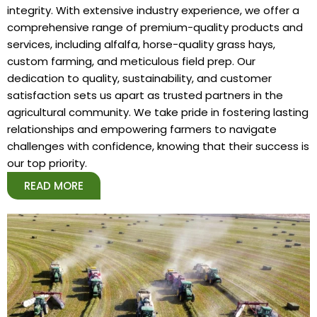
integrity. With extensive industry experience, we offer a
comprehensive range of premium-quality products and
services, including alfalfa, horse-quality grass hays,
custom farming, and meticulous field prep. Our
dedication to quality, sustainability, and customer
satisfaction sets us apart as trusted partners in the
agricultural community. We take pride in fostering lasting
relationships and empowering farmers to navigate
challenges with confidence, knowing that their success is
our top priority.
READ MORE