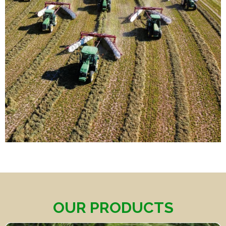
OUR PRODUCTS