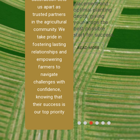
placement and
ensure 
irrigation system
us apart as
optimal planting
and eff
t
operates
trusted partners
depth, giving
plowing
, our
smoothly and
in the agricultural
your crops the
the sta
ced
your crops
best possible
healthy
ere to
receive the water
community. We
start for success.
growth
tackle
and nutrients
take pride in
develop
ith
they need for
fostering lasting
 and
optimal growth
READ MORE
relationships and
nalism.
and productivity.
READ M
empowering
r Ranch,
farmers to
READ MORE
d to
navigate
g
challenges with
e […]
confidence,
knowing that
RE
their success is
our top priority