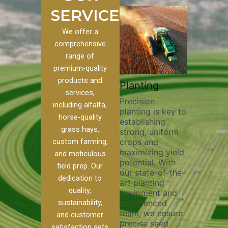
SERVICES
We offer a
comprehensive
range of
premium-quality
Plowin
products and
ustom
Pivot Track
Planting
Thoroug
services,
Filling
Precision
plowing 
including alfalfa,
planting is key to
essential
n to our
Maintaining pivot
horse-quality
establishing
breaking
ices, we
tracks is vital for
grass hays,
strong, uniform
compact
nge of
irrigation
custom farming,
crops and
improvin
efficiency and
maximizing yield
aeration
al
soil health. Our
and meticulous
potential. With
enhanci
o
pivot track filling
field prep. Our
our state-of-the-
nutrient
our
services help
dedication to
art planting
distribut
que
prevent soil
quality,
equipment and
skilled 
ether
erosion,
sustainability,
experienced
utilize 
land
compaction, and
team, we ensure
equipme
 weed
nutrient loss,
and customer
precise seed
techniqu
r
ensuring your
satisfaction sets