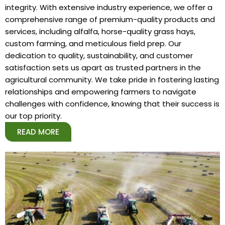
integrity. With extensive industry experience, we offer a
comprehensive range of premium-quality products and
services, including alfalfa, horse-quality grass hays,
custom farming, and meticulous field prep. Our
dedication to quality, sustainability, and customer
satisfaction sets us apart as trusted partners in the
agricultural community. We take pride in fostering lasting
relationships and empowering farmers to navigate
challenges with confidence, knowing that their success is
our top priority.
READ MORE