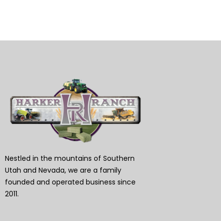
Nestled in the mountains of Southern
Utah and Nevada, we are a family
founded and operated business since
2011.