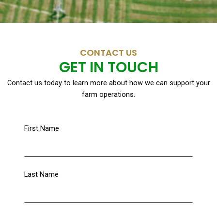
CONTACT US
GET IN TOUCH
Contact us today to learn more about how we can support your
farm operations.
First Name
Last Name