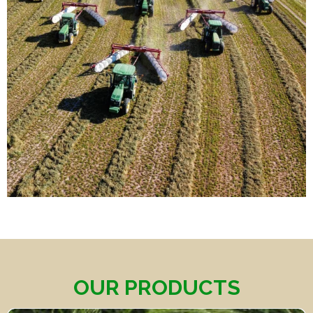
OUR PRODUCTS