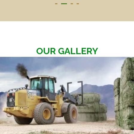
OUR GALLERY