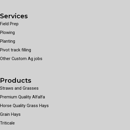
Services
Field Prep
Plowing
Planting
Pivot track filling
Other Custom Ag jobs
Products
Straws and Grasses
Premium Quality Alfalfa
Horse Quality Grass Hays
Grain Hays
Triticale