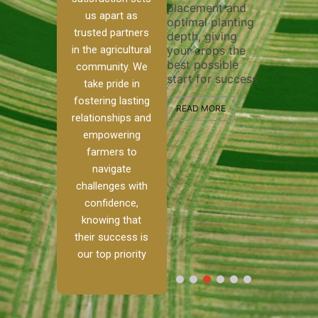
placement and
ensure 
irrigation system
us apart as
optimal planting
and effe
t
operates
trusted partners
depth, giving
plowing,
 our
smoothly and
in the agricultural
your crops the
the stag
ed
your crops
best possible
healthy 
re to
receive the water
community. We
start for success.
growth 
tackle
and nutrients
take pride in
develop
ith
they need for
fostering lasting
 and
optimal growth
READ MORE
relationships and
alism.
and productivity.
READ M
empowering
 Ranch,
farmers to
READ MORE
d to
navigate
challenges with
e […]
confidence,
knowing that
E
their success is
our top priority