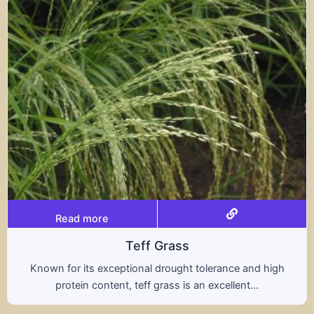
Read more
Triticale
rance and high
A hybrid of wheat and rye, triticale
ellent...
nutritional benefits of both grains,