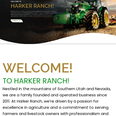
WELCOME TO
HARKER RANCH!
Nestled in the mountains of Southern Utah and Nevada, we are a family founded and
operated business since 2011. We specialize in Custom Harvesting and grow premium
alfalfa and specialty high grade feeds. Committed to quality, innovation, and
sustainability, we take pride in providing only the finest products and services.
CONTACT US
WELCOME!
TO HARKER RANCH!
Nestled in the mountains of Southern Utah and Nevada,
we are a family founded and operated business since
2011. At Harker Ranch, we’re driven by a passion for
excellence in agriculture and a commitment to serving
farmers and livestock owners with professionalism and