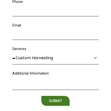
Phone
Email
Services
Additional Information
SUBMIT