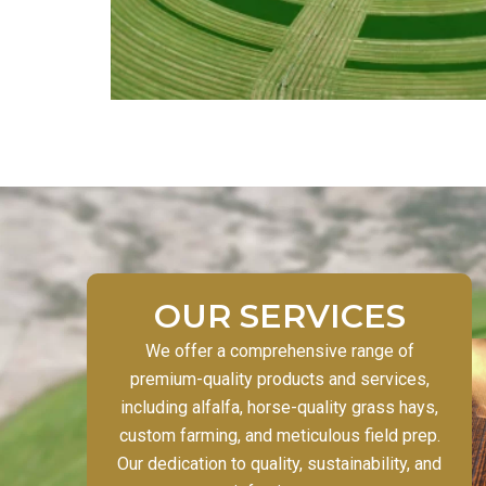
OUR SERVICES
We offer a comprehensive range of
premium-quality products and services,