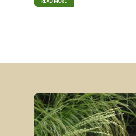
READ MORE