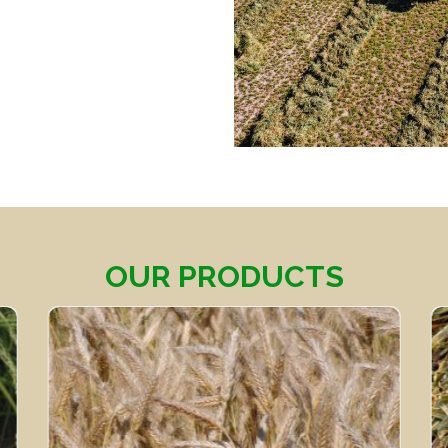
OUR PRODUCTS