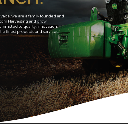
evada, we are a family founded and
ustom Harvesting and grow
ommitted to quality, innovation,
 the finest products and services.