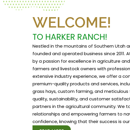
WELCOME!
TO HARKER RANCH!
Nestled in the mountains of Southern Utah a
founded and operated business since 2011. At
by a passion for excellence in agriculture a
farmers and livestock owners with profession
extensive industry experience, we offer a c
premium-quality products and services, includ
grass hays, custom farming, and meticulous f
quality, sustainability, and customer satisfa
partners in the agricultural community. We tak
relationships and empowering farmers to na
confidence, knowing that their success is our 