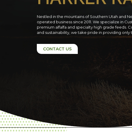
Nestled in the mountains of Southern Utah and N
operated business since 2011. We specialize in C
premium alfalfa and specialty high grade feeds. C
and sustainability, we take pride in providing only
CONTACT US