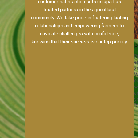
including alfalfa, horse-quality grass hays,
custom farming, and meticulous field prep.
Our dedication to quality, sustainability, and
customer satisfaction sets us apart as
trusted partners in the agricultural
community. We take pride in fostering lasting
relationships and empowering farmers to
navigate challenges with confidence,
knowing that their success is our top priority
Pivot Track Filling
Planting
Maintaining pivot tracks is vital
Precision planting is 
for irrigation efficiency and soil
establishing strong, 
health. Our pivot track filling
and maximizing yield 
services help prevent soil erosion,
With our state-of-the
compaction, and nutrient loss,
equipment and exper
ensuring your irrigation system
we ensure precise s
operates smoothly and your crops
and optimal planting 
receive the water and nutrients
your crops the best p
they need for optimal growth and
for success.