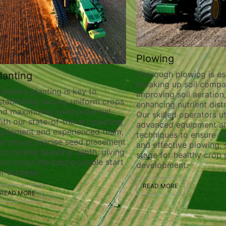
Plowing
Thorough plowing is essential for
Cus
breaking up soil compaction,
Harv
key to
improving soil aeration, and
uniform crops
Our e
enhancing nutrient distribution.
potential.
custo
Our skilled operators utilize
-art planting
servi
advanced equipment and
ienced team,
requi
techniques to ensure thorough
eed placement
straw
and effective plowing, setting the
depth, giving
ensur
stage for healthy crop growth and
ossible start
opera
development.
quali