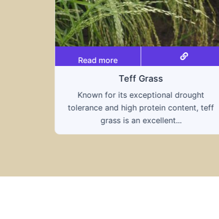
Read more
Triticale
ought
A hybrid of wheat and rye, triticale
nt, teff
combines the nutritional benefits of both
grains, offering...