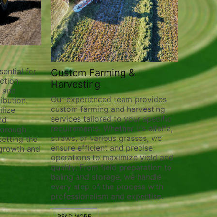
tom Farming &
Field Prep
esting
Preparing your fields for o
crop production is crucial f
xperienced team provides
achieving successful harves
m farming and harvesting
field prep services cover a
ces tailored to your specific
range of tasks to ensure yo
rements. Whether it’s alfalfa,
is ready for planting and
s, or various grasses, we
cultivation. From plowing 
e efficient and precise
planting to pivot track filli
tions to maximize yield and
weed control, we provide
ty. From field preparation to