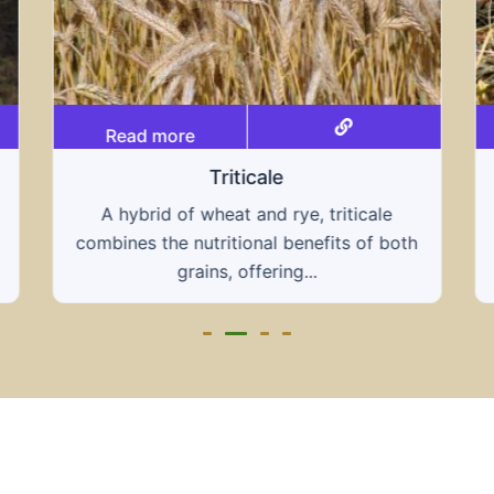
Read more
Grain hays
Our grain hays offer a blend of essential
grains, providing a nutritious and energy-
rich feed...