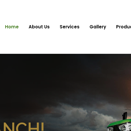
Home
About Us
Services
Gallery
Produ
ANCH!