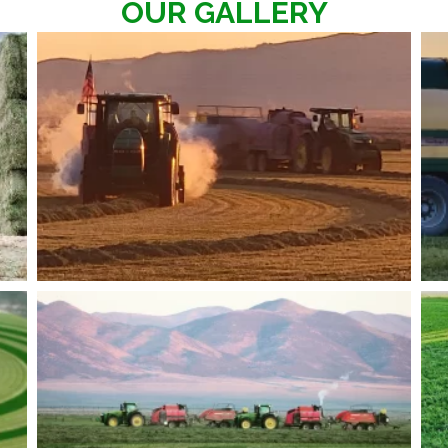
OUR GALLERY