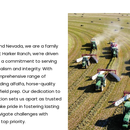
nd Nevada, we are a family
 Harker Ranch, we’re driven
nd a commitment to serving
alism and integrity. With
omprehensive range of
ing alfalfa, horse-quality
ield prep. Our dedication to
ction sets us apart as trusted
e pride in fostering lasting
vigate challenges with
top priority.