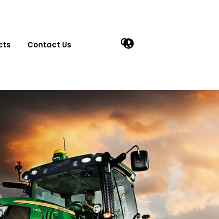
cts
Contact Us