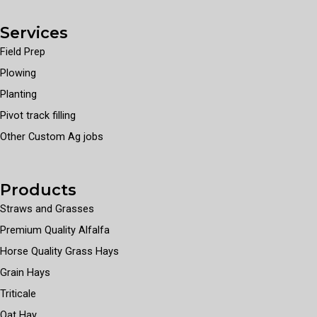
Services
Field Prep
Plowing
Planting
Pivot track filling
Other Custom Ag jobs
Products
Straws and Grasses
Premium Quality Alfalfa
Horse Quality Grass Hays
Grain Hays
Triticale
Oat Hay