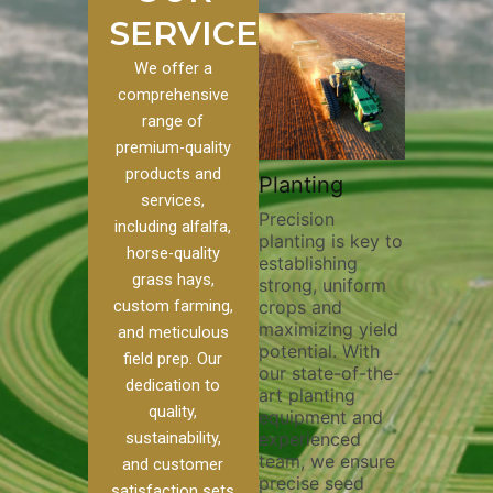
SERVICES
We offer a
comprehensive
range of
premium-quality
Plowi
products and
Custom
Pivot Track
Planting
Thorou
services,
s
Filling
Precision
plowing
including alfalfa,
planting is key to
essentia
on to our
Maintaining pivot
horse-quality
establishing
breakin
ices, we
tracks is vital for
grass hays,
strong, uniform
compact
ange of
irrigation
custom farming,
crops and
improvi
efficiency and
maximizing yield
aeratio
al
soil health. Our
and meticulous
potential. With
enhanci
to
pivot track filling
field prep. Our
our state-of-the-
nutrient
your
services help
dedication to
art planting
distribu
ique
prevent soil
quality,
equipment and
skilled 
hether
erosion,
sustainability,
experienced
utilize
 land
compaction, and
team, we ensure
equipm
 weed
nutrient loss,
and customer
precise seed
techniq
or
ensuring your
satisfaction sets