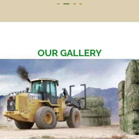
OUR GALLERY