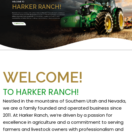
WELCOME TO
HARKER RANCH!
Nestled in the mountains of Southern Utah and Nevada, we are a family founded and
operated business since 2011. We specialize in Custom Harvesting and grow premium
alfalfa and specialty high grade feeds. Committed to quality, innovation, and
sustainability, we take pride in providing only the finest products and services.
CONTACT US
WELCOME!
TO HARKER RANCH!
Nestled in the mountains of Southern Utah and Nevada,
we are a family founded and operated business since
2011. At Harker Ranch, we’re driven by a passion for
excellence in agriculture and a commitment to serving
farmers and livestock owners with professionalism and