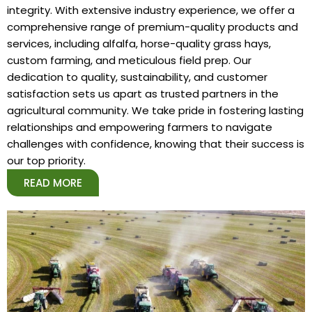
integrity. With extensive industry experience, we offer a
comprehensive range of premium-quality products and
services, including alfalfa, horse-quality grass hays,
custom farming, and meticulous field prep. Our
dedication to quality, sustainability, and customer
satisfaction sets us apart as trusted partners in the
agricultural community. We take pride in fostering lasting
relationships and empowering farmers to navigate
challenges with confidence, knowing that their success is
our top priority.
READ MORE