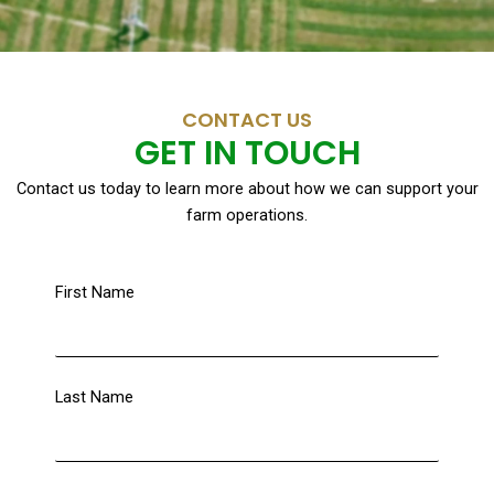
CONTACT US
GET IN TOUCH
Contact us today to learn more about how we can support your
farm operations.
First Name
Last Name