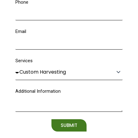
Phone
Email
Services
Additional Information
SUBMIT