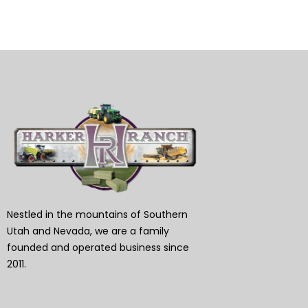
Nestled in the mountains of Southern
Utah and Nevada, we are a family
founded and operated business since
2011.