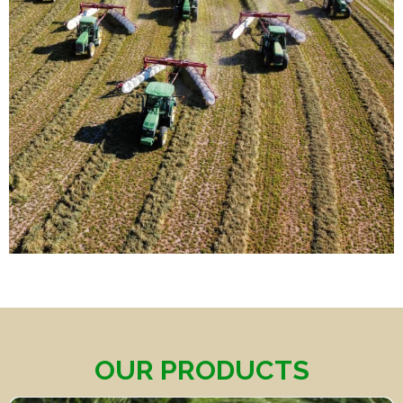
OUR PRODUCTS