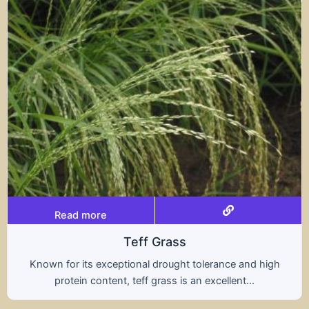
Read more
Teff Grass
Known for its exceptional drought tolerance and high
protein content, teff grass is an excellent...