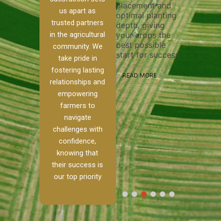
placement and
ensure 
irrigation system
us apart as
optimal planting
and eff
t
operates
trusted partners
depth, giving
plowing
, our
smoothly and
in the agricultural
your crops the
the sta
ced
your crops
best possible
healthy
ere to
receive the water
community. We
start for success.
growth
tackle
and nutrients
take pride in
develop
ith
they need for
fostering lasting
 and
optimal growth
READ MORE
relationships and
nalism.
and productivity.
READ M
empowering
r Ranch,
farmers to
READ MORE
d to
navigate
g
challenges with
e […]
confidence,
knowing that
RE
their success is
our top priority