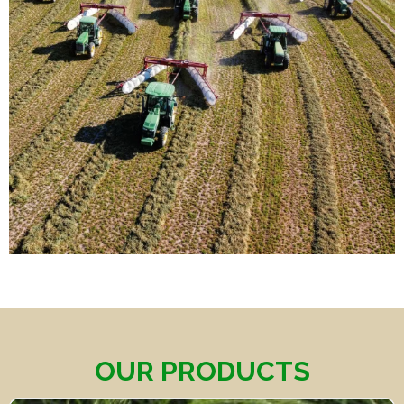
OUR PRODUCTS