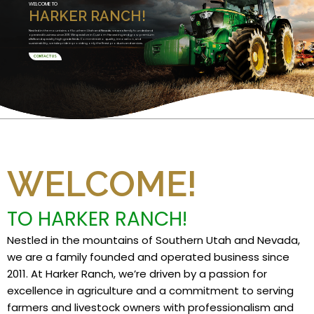
WELCOME TO
HARKER RANCH!
Nestled in the mountains of Southern Utah and Nevada, we are a family founded and
operated business since 2011. We specialize in Custom Harvesting and grow premium
alfalfa and specialty high grade feeds. Committed to quality, innovation, and
sustainability, we take pride in providing only the finest products and services.
CONTACT US
WELCOME!
TO HARKER RANCH!
Nestled in the mountains of Southern Utah and Nevada,
we are a family founded and operated business since
2011. At Harker Ranch, we’re driven by a passion for
excellence in agriculture and a commitment to serving
farmers and livestock owners with professionalism and