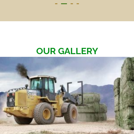
OUR GALLERY