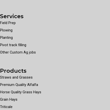
Services
Field Prep
Plowing
Planting
Pivot track filling
Other Custom Ag jobs
Products
Straws and Grasses
Premium Quality Alfalfa
Horse Quality Grass Hays
Grain Hays
Triticale