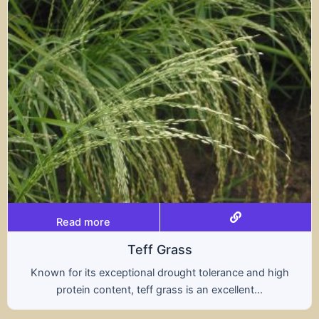
Read more
s
Tritical
ht tolerance and high
A hybrid of wheat and rye, t
s an excellent...
nutritional benefits of both