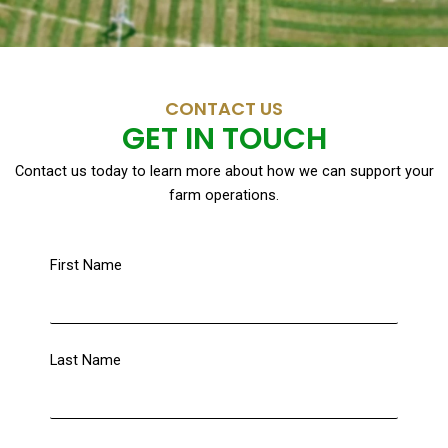
CONTACT US
GET IN TOUCH
Contact us today to learn more about how we can support your
farm operations.
First Name
Last Name