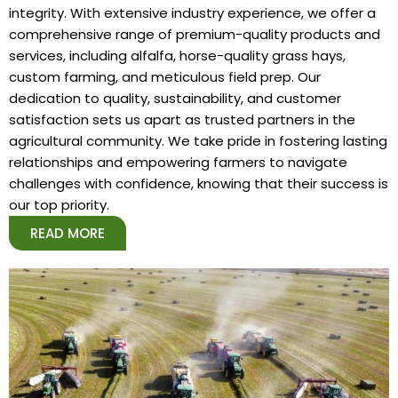
integrity. With extensive industry experience, we offer a
comprehensive range of premium-quality products and
services, including alfalfa, horse-quality grass hays,
custom farming, and meticulous field prep. Our
dedication to quality, sustainability, and customer
satisfaction sets us apart as trusted partners in the
agricultural community. We take pride in fostering lasting
relationships and empowering farmers to navigate
challenges with confidence, knowing that their success is
our top priority.
READ MORE