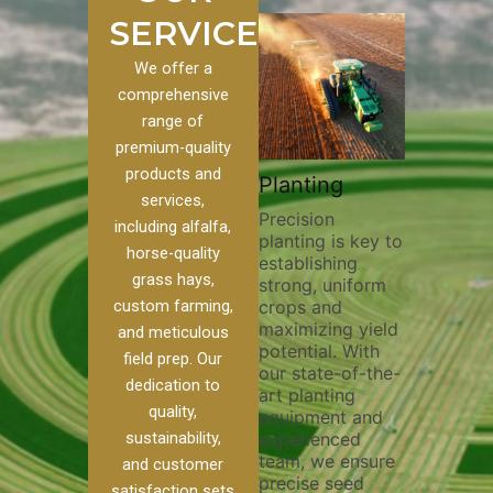
SERVICES
We offer a
comprehensive
range of
premium-quality
Plowi
products and
Custom
Pivot Track
Planting
Thorou
services,
s
Filling
Precision
plowing
including alfalfa,
planting is key to
essentia
on to our
Maintaining pivot
horse-quality
establishing
breakin
ices, we
tracks is vital for
grass hays,
strong, uniform
compact
ange of
irrigation
custom farming,
crops and
improvi
efficiency and
maximizing yield
aeratio
al
soil health. Our
and meticulous
potential. With
enhanci
to
pivot track filling
field prep. Our
our state-of-the-
nutrient
your
services help
dedication to
art planting
distribu
ique
prevent soil
quality,
equipment and
skilled 
hether
erosion,
sustainability,
experienced
utilize
 land
compaction, and
team, we ensure
equipm
 weed
nutrient loss,
and customer
precise seed
techniq
or
ensuring your
satisfaction sets