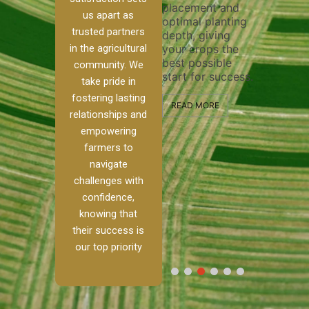
placement and
ensure 
irrigation system
us apart as
optimal planting
and eff
t
operates
trusted partners
depth, giving
plowing
, our
smoothly and
in the agricultural
your crops the
the sta
ced
your crops
best possible
healthy
ere to
receive the water
community. We
start for success.
growth
tackle
and nutrients
take pride in
develop
ith
they need for
fostering lasting
 and
optimal growth
READ MORE
relationships and
nalism.
and productivity.
READ M
empowering
r Ranch,
farmers to
READ MORE
d to
navigate
g
challenges with
e […]
confidence,
knowing that
RE
their success is
our top priority