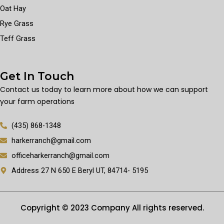
Oat Hay
Rye Grass
Teff Grass
Get In Touch
Contact us today to learn more about how we can support
your farm operations
(435) 868-1348
harkerranch@gmail.com
officeharkerranch@gmail.com
Address 27 N 650 E Beryl UT, 84714- 5195
Copyright © 2023 Company All rights reserved.