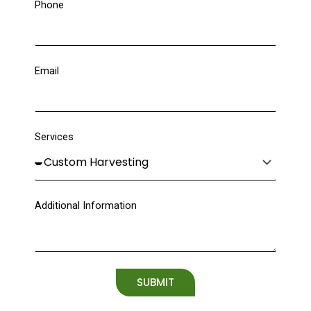
Phone
Email
Services
Additional Information
SUBMIT