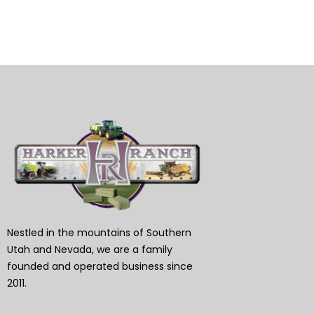
Nestled in the mountains of Southern
Utah and Nevada, we are a family
founded and operated business since
2011.