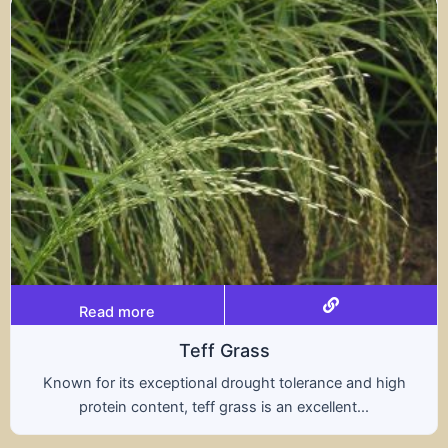
Read more
Teff Grass
ptional drought tolerance and high
A hybrid of wh
t, teff grass is an excellent...
nutritional b