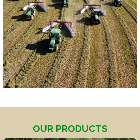
OUR PRODUCTS