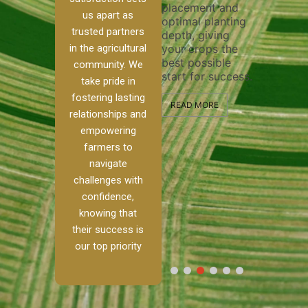
placement and
ensure 
irrigation system
us apart as
optimal planting
and eff
t
operates
trusted partners
depth, giving
plowing
, our
smoothly and
in the agricultural
your crops the
the sta
ced
your crops
best possible
healthy
ere to
receive the water
community. We
start for success.
growth
tackle
and nutrients
take pride in
develop
ith
they need for
fostering lasting
 and
optimal growth
READ MORE
relationships and
nalism.
and productivity.
READ M
empowering
r Ranch,
farmers to
READ MORE
d to
navigate
g
challenges with
e […]
confidence,
knowing that
RE
their success is
our top priority