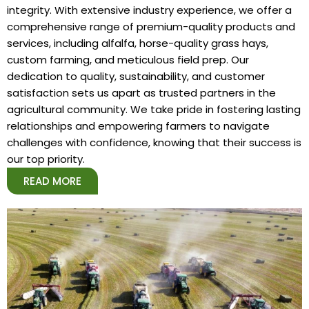
integrity. With extensive industry experience, we offer a
comprehensive range of premium-quality products and
services, including alfalfa, horse-quality grass hays,
custom farming, and meticulous field prep. Our
dedication to quality, sustainability, and customer
satisfaction sets us apart as trusted partners in the
agricultural community. We take pride in fostering lasting
relationships and empowering farmers to navigate
challenges with confidence, knowing that their success is
our top priority.
READ MORE