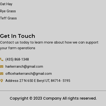
Oat Hay
Rye Grass
Teff Grass
Get In Touch
Contact us today to learn more about how we can support
your farm operations
(435) 868-1348
harkerranch@gmail.com
officeharkerranch@gmail.com
Address 27 N 650 E Beryl UT, 84714- 5195
Copyright © 2023 Company All rights reserved.