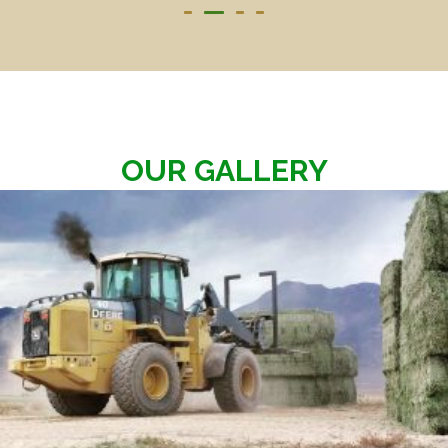
OUR GALLERY