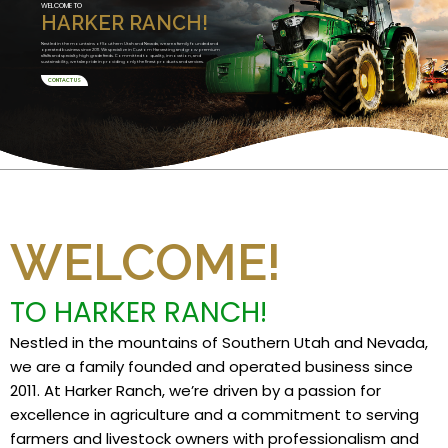
WELCOME TO
HARKER RANCH!
Nestled in the mountains of Southern Utah and Nevada, we are a family founded and
operated business since 2011. We specialize in Custom Harvesting and grow premium
alfalfa and specialty high grade feeds. Committed to quality, innovation, and
sustainability, we take pride in providing only the finest products and services.
CONTACT US
WELCOME!
TO HARKER RANCH!
Nestled in the mountains of Southern Utah and Nevada,
we are a family founded and operated business since
2011. At Harker Ranch, we’re driven by a passion for
excellence in agriculture and a commitment to serving
farmers and livestock owners with professionalism and