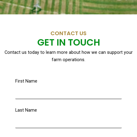
CONTACT US
GET IN TOUCH
Contact us today to learn more about how we can support your
farm operations.
First Name
Last Name