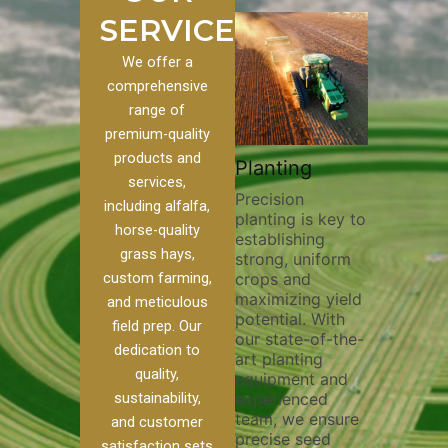
SERVICES
We offer a
comprehensive
range of
premium-quality
Plowi
products and
Custom
Pivot Track
Planting
Thorou
services,
s
Filling
Precision
plowing
including alfalfa,
planting is key to
essentia
on to our
Maintaining pivot
horse-quality
establishing
breakin
ices, we
tracks is vital for
grass hays,
strong, uniform
compact
ange of
irrigation
custom farming,
crops and
improvi
efficiency and
maximizing yield
aeratio
al
soil health. Our
and meticulous
potential. With
enhanci
to
pivot track filling
field prep. Our
our state-of-the-
nutrient
your
services help
dedication to
art planting
distribu
ique
prevent soil
quality,
equipment and
skilled 
hether
erosion,
sustainability,
experienced
utilize
 land
compaction, and
team, we ensure
equipm
 weed
nutrient loss,
and customer
precise seed
techniq
or
ensuring your
satisfaction sets