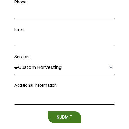
Phone
Email
Services
Additional Information
SUBMIT