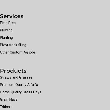
Services
Field Prep
Plowing
Planting
Pivot track filling
Other Custom Ag jobs
Products
Straws and Grasses
Premium Quality Alfalfa
Horse Quality Grass Hays
Grain Hays
Triticale