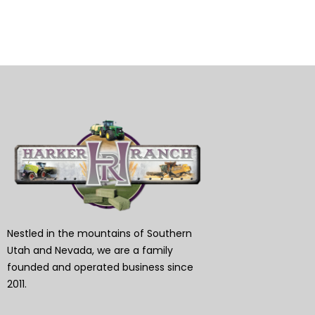
Nestled in the mountains of Southern
Utah and Nevada, we are a family
founded and operated business since
2011.