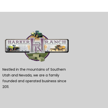
Nestled in the mountains of Southern
Utah and Nevada, we are a family
founded and operated business since
2011.