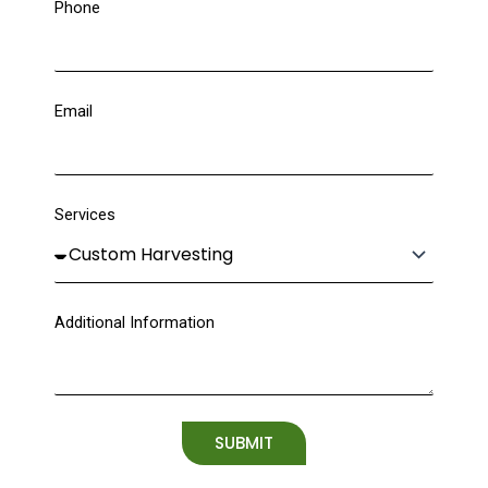
Phone
Email
Services
Additional Information
SUBMIT