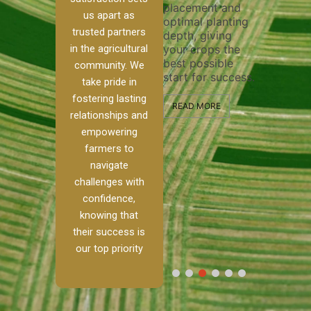
placement and
ensure thoro
irrigation system
us apart as
optimal planting
and effective
operates
trusted partners
depth, giving
plowing, sett
smoothly and
in the agricultural
your crops the
the stage for
your crops
best possible
healthy crop
receive the water
community. We
start for success.
growth and
e
and nutrients
take pride in
development.
they need for
fostering lasting
optimal growth
READ MORE
relationships and
m.
and productivity.
READ MORE
empowering
h,
farmers to
READ MORE
navigate
challenges with
confidence,
knowing that
their success is
our top priority