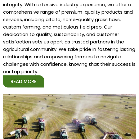
integrity. With extensive industry experience, we offer a
comprehensive range of premium-quality products and
services, including alfalfa, horse-quality grass hays,
custom farming, and meticulous field prep. Our
dedication to quality, sustainability, and customer
satisfaction sets us apart as trusted partners in the
agricultural community. We take pride in fostering lasting
relationships and empowering farmers to navigate
challenges with confidence, knowing that their success is
our top priority.
READ MORE