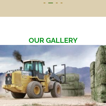
OUR GALLERY