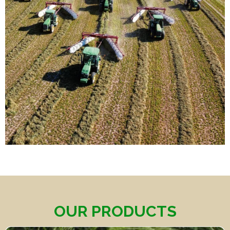
OUR PRODUCTS