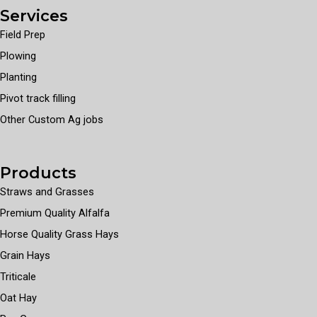
Services
Field Prep
Plowing
Planting
Pivot track filling
Other Custom Ag jobs
Products
Straws and Grasses
Premium Quality Alfalfa
Horse Quality Grass Hays
Grain Hays
Triticale
Oat Hay