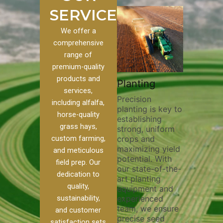
SERVICES
We offer a
comprehensive
range of
premium-quality
Plowing
products and
om
Pivot Track
Planting
Thorough
services,
Filling
Precision
plowing is
including alfalfa,
planting is key to
essential for
our
Maintaining pivot
horse-quality
establishing
breaking up s
 we
tracks is vital for
grass hays,
strong, uniform
compaction,
f
irrigation
custom farming,
crops and
improving soi
efficiency and
maximizing yield
aeration, and
soil health. Our
and meticulous
potential. With
enhancing
pivot track filling
field prep. Our
our state-of-the-
nutrient
services help
dedication to
art planting
distribution. 
prevent soil
quality,
equipment and
skilled opera
r
erosion,
sustainability,
experienced
utilize advan
compaction, and
team, we ensure
equipment a
nutrient loss,
and customer
precise seed
techniques to
ensuring your
satisfaction sets