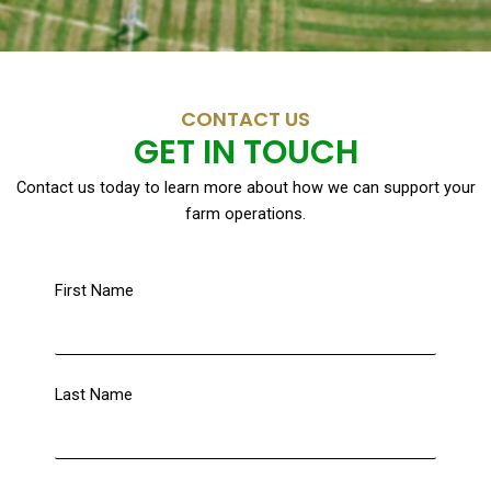
CONTACT US
GET IN TOUCH
Contact us today to learn more about how we can support your
farm operations.
First Name
Last Name