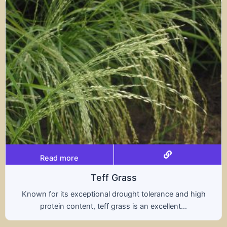
Read more
Triticale
A hybrid of wheat and rye, triticale combines the
nutritional benefits of both grains, offering...