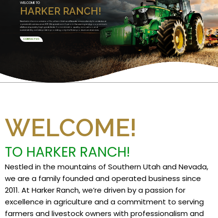
WELCOME TO
HARKER RANCH!
Nestled in the mountains of Southern Utah and Nevada, we are a family founded and
operated business since 2011. We specialize in Custom Harvesting and grow premium
alfalfa and specialty high grade feeds. Committed to quality, innovation, and
sustainability, we take pride in providing only the finest products and services.
CONTACT US
WELCOME!
TO HARKER RANCH!
Nestled in the mountains of Southern Utah and Nevada,
we are a family founded and operated business since
2011. At Harker Ranch, we’re driven by a passion for
excellence in agriculture and a commitment to serving
farmers and livestock owners with professionalism and