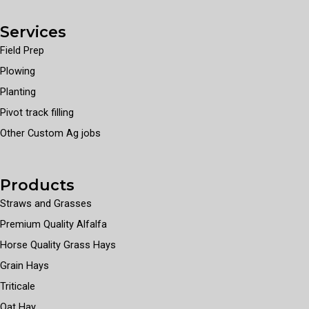
Services
Field Prep
Plowing
Planting
Pivot track filling
Other Custom Ag jobs
Products
Straws and Grasses
Premium Quality Alfalfa
Horse Quality Grass Hays
Grain Hays
Triticale
Oat Hay