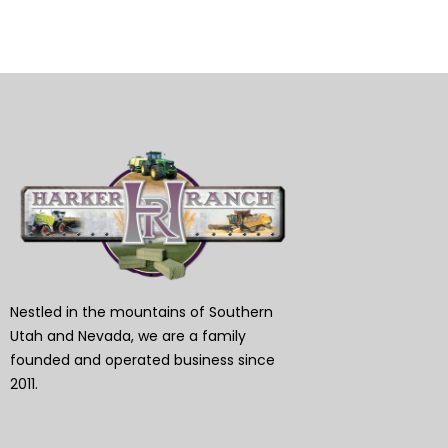
Nestled in the mountains of Southern
Utah and Nevada, we are a family
founded and operated business since
2011.