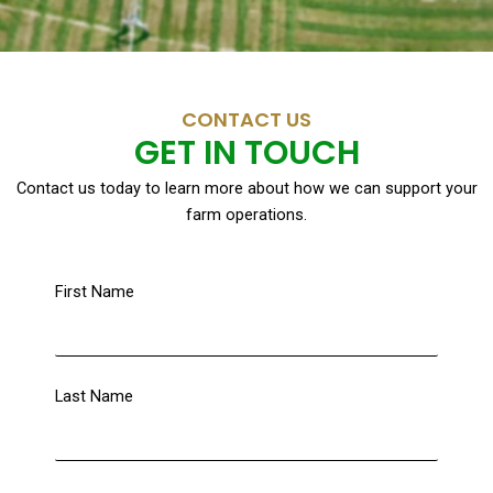
CONTACT US
GET IN TOUCH
Contact us today to learn more about how we can support your
farm operations.
First Name
Last Name