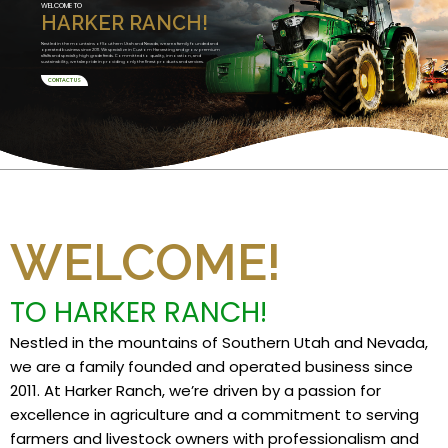
WELCOME TO
HARKER RANCH!
Nestled in the mountains of Southern Utah and Nevada, we are a family founded and
operated business since 2011. We specialize in Custom Harvesting and grow premium
alfalfa and specialty high grade feeds. Committed to quality, innovation, and
sustainability, we take pride in providing only the finest products and services.
CONTACT US
WELCOME!
TO HARKER RANCH!
Nestled in the mountains of Southern Utah and Nevada,
we are a family founded and operated business since
2011. At Harker Ranch, we’re driven by a passion for
excellence in agriculture and a commitment to serving
farmers and livestock owners with professionalism and