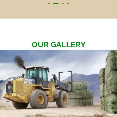
OUR GALLERY