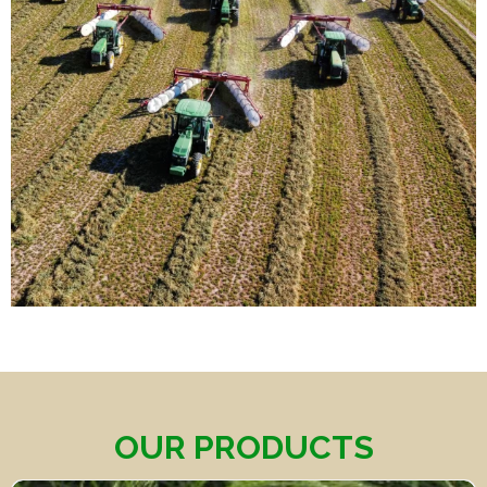
OUR PRODUCTS