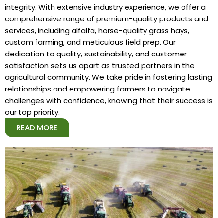
integrity. With extensive industry experience, we offer a
comprehensive range of premium-quality products and
services, including alfalfa, horse-quality grass hays,
custom farming, and meticulous field prep. Our
dedication to quality, sustainability, and customer
satisfaction sets us apart as trusted partners in the
agricultural community. We take pride in fostering lasting
relationships and empowering farmers to navigate
challenges with confidence, knowing that their success is
our top priority.
READ MORE