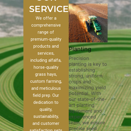
SERVICES
We offer a
comprehensive
range of
premium-quality
Plowing
products and
stom
Pivot Track
Planting
Thorough
services,
Filling
Precision
plowing is
including alfalfa,
planting is key to
essential 
to our
Maintaining pivot
horse-quality
establishing
breaking u
es, we
tracks is vital for
grass hays,
strong, uniform
compactio
ge of
irrigation
custom farming,
crops and
improving 
efficiency and
maximizing yield
aeration, 
soil health. Our
and meticulous
potential. With
enhancing
pivot track filling
field prep. Our
our state-of-the-
nutrient
ur
services help
dedication to
art planting
distributi
ue
prevent soil
quality,
equipment and
skilled op
ther
erosion,
sustainability,
experienced
utilize a
and
compaction, and
team, we ensure
equipmen
eed
nutrient loss,
and customer
precise seed
technique
ensuring your
satisfaction sets