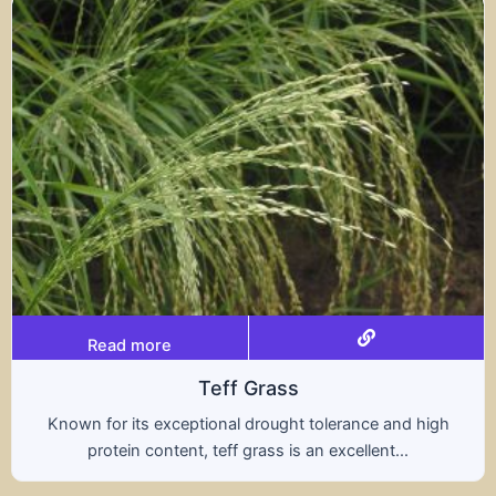
Read more
Triticale
d high
A hybrid of wheat and rye, triticale combine
.
nutritional benefits of both grains, offering