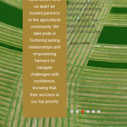
placement and
ensure th
irrigation system
us apart as
optimal planting
and effect
operates
trusted partners
depth, giving
plowing, s
our
smoothly and
in the agricultural
your crops the
the stage 
d
your crops
best possible
healthy c
e to
receive the water
community. We
start for success.
growth a
ckle
and nutrients
take pride in
developme
h
they need for
fostering lasting
nd
optimal growth
READ MORE
relationships and
lism.
and productivity.
READ MOR
empowering
anch,
farmers to
READ MORE
to
navigate
challenges with
[…]
confidence,
knowing that
their success is
our top priority