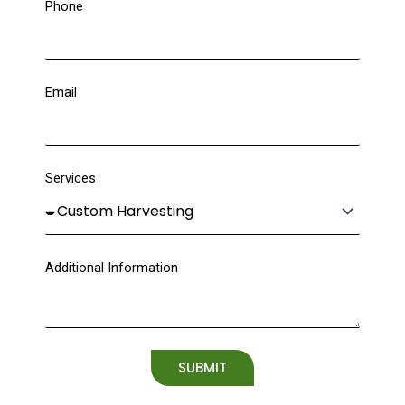
Phone
Email
Services
Additional Information
SUBMIT