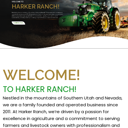
WELCOME TO
HARKER RANCH!
Nestled in the mountains of Southern Utah and Nevada, we are a family founded and
operated business since 2011. We specialize in Custom Harvesting and grow premium
alfalfa and specialty high grade feeds. Committed to quality, innovation, and
sustainability, we take pride in providing only the finest products and services.
CONTACT US
WELCOME!
TO HARKER RANCH!
Nestled in the mountains of Southern Utah and Nevada,
we are a family founded and operated business since
2011. At Harker Ranch, we’re driven by a passion for
excellence in agriculture and a commitment to serving
farmers and livestock owners with professionalism and