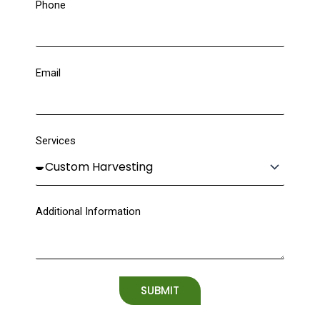
Phone
Email
Services
Additional Information
SUBMIT