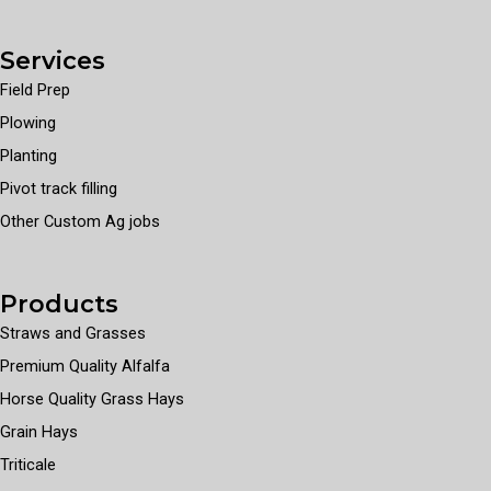
Services
Field Prep
Plowing
Planting
Pivot track filling
Other Custom Ag jobs
Products
Straws and Grasses
Premium Quality Alfalfa
Horse Quality Grass Hays
Grain Hays
Triticale