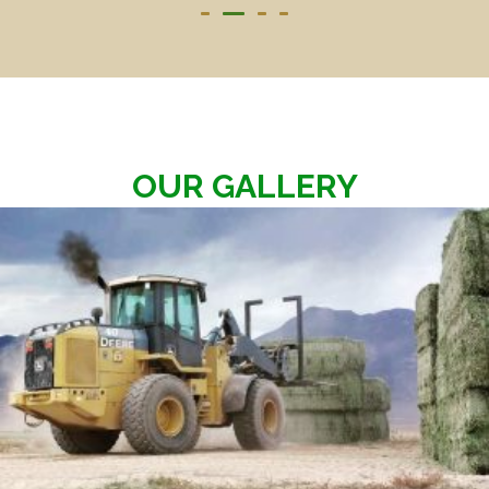
OUR GALLERY