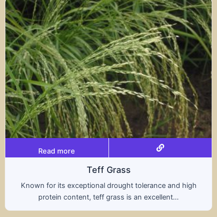
Read more
rass
Trit
rought tolerance and high
A hybrid of wheat and ry
ass is an excellent...
nutritional benefits of 