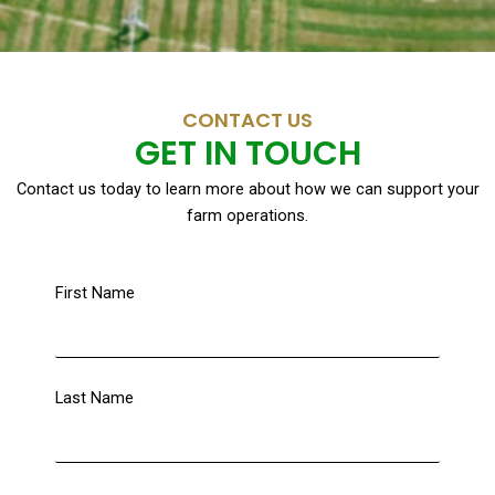
CONTACT US
GET IN TOUCH
Contact us today to learn more about how we can support your
farm operations.
First Name
Last Name