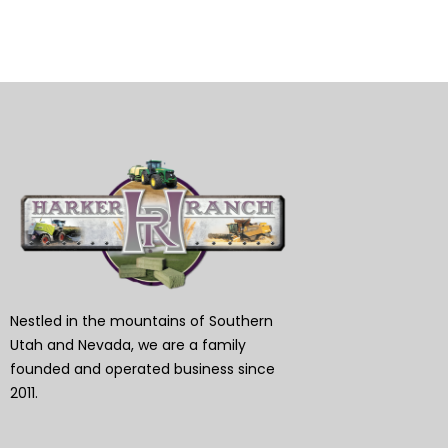
Nestled in the mountains of Southern
Utah and Nevada, we are a family
founded and operated business since
2011.