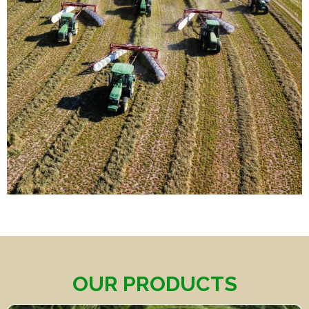
OUR PRODUCTS