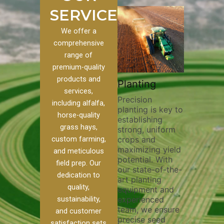
SERVICES
We offer a
comprehensive
range of
premium-quality
Plowi
products and
Custom
Pivot Track
Planting
Thorou
services,
s
Filling
Precision
plowing
including alfalfa,
planting is key to
essentia
on to our
Maintaining pivot
horse-quality
establishing
breakin
ices, we
tracks is vital for
grass hays,
strong, uniform
compact
ange of
irrigation
custom farming,
crops and
improvi
efficiency and
maximizing yield
aeratio
al
soil health. Our
and meticulous
potential. With
enhanci
to
pivot track filling
field prep. Our
our state-of-the-
nutrient
your
services help
dedication to
art planting
distribu
ique
prevent soil
quality,
equipment and
skilled 
hether
erosion,
sustainability,
experienced
utilize
 land
compaction, and
team, we ensure
equipm
 weed
nutrient loss,
and customer
precise seed
techniq
or
ensuring your
satisfaction sets