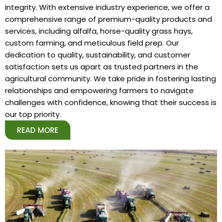
integrity. With extensive industry experience, we offer a
comprehensive range of premium-quality products and
services, including alfalfa, horse-quality grass hays,
custom farming, and meticulous field prep. Our
dedication to quality, sustainability, and customer
satisfaction sets us apart as trusted partners in the
agricultural community. We take pride in fostering lasting
relationships and empowering farmers to navigate
challenges with confidence, knowing that their success is
our top priority.
READ MORE