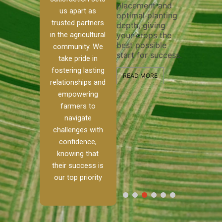
placement and
ensure 
irrigation system
us apart as
optimal planting
and eff
t
operates
trusted partners
depth, giving
plowing
, our
smoothly and
in the agricultural
your crops the
the sta
ced
your crops
best possible
healthy
ere to
receive the water
community. We
start for success.
growth
tackle
and nutrients
take pride in
develop
ith
they need for
fostering lasting
 and
optimal growth
READ MORE
relationships and
nalism.
and productivity.
READ M
empowering
r Ranch,
farmers to
READ MORE
d to
navigate
g
challenges with
e […]
confidence,
knowing that
RE
their success is
our top priority