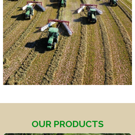
OUR PRODUCTS