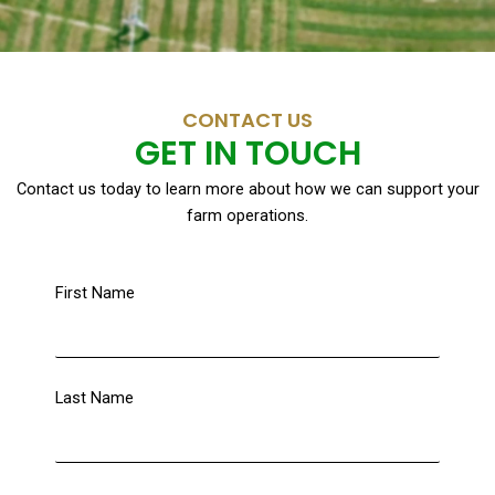
CONTACT US
GET IN TOUCH
Contact us today to learn more about how we can support your
farm operations.
First Name
Last Name