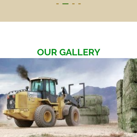
OUR GALLERY