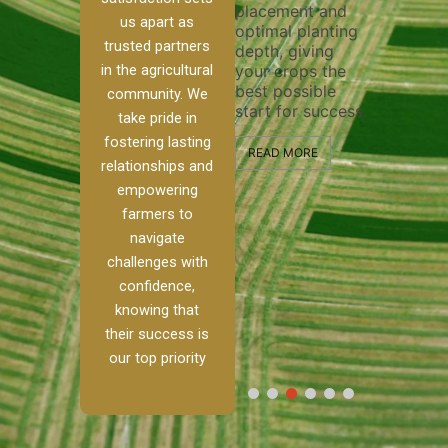
placement and
ensure 
irrigation system
us apart as
optimal planting
and effe
t
operates
trusted partners
depth, giving
plowing,
, our
smoothly and
in the agricultural
your crops the
the stag
ced
your crops
best possible
healthy
ere to
receive the water
community. We
start for success.
growth 
tackle
and nutrients
take pride in
develop
ith
they need for
fostering lasting
 and
optimal growth
READ MORE
relationships and
nalism.
and productivity.
READ M
empowering
 Ranch,
farmers to
READ MORE
d to
navigate
g
challenges with
e […]
confidence,
knowing that
RE
their success is
our top priority