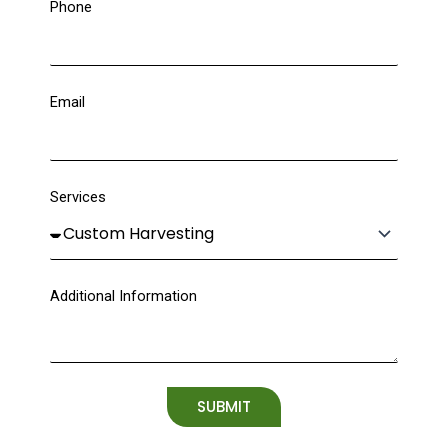
Phone
Email
Services
Additional Information
SUBMIT