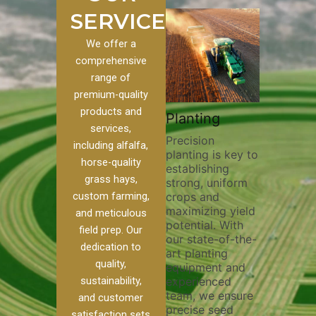
SERVICES
We offer a
comprehensive
range of
premium-quality
Plowi
products and
Custom
Pivot Track
Planting
Thorou
services,
s
Filling
Precision
plowing 
including alfalfa,
planting is key to
essentia
n to our
Maintaining pivot
horse-quality
establishing
breaking
ices, we
tracks is vital for
grass hays,
strong, uniform
compact
ange of
irrigation
custom farming,
crops and
improvin
efficiency and
maximizing yield
aeration
al
soil health. Our
and meticulous
potential. With
enhanci
to
pivot track filling
field prep. Our
our state-of-the-
nutrient
your
services help
dedication to
art planting
distribu
ique
prevent soil
quality,
equipment and
skilled 
hether
erosion,
sustainability,
experienced
utilize 
 land
compaction, and
team, we ensure
equipme
 weed
nutrient loss,
and customer
precise seed
techniq
r
ensuring your
satisfaction sets