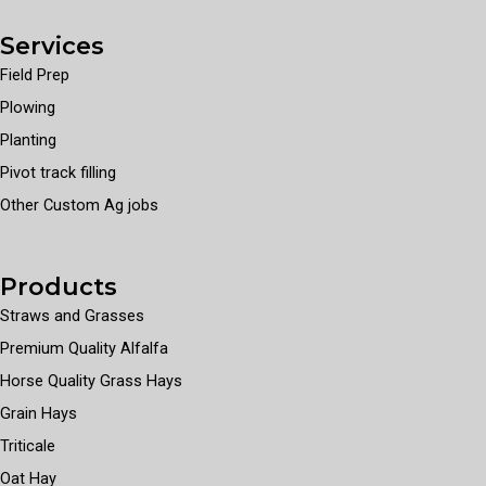
Services
Field Prep
Plowing
Planting
Pivot track filling
Other Custom Ag jobs
Products
Straws and Grasses
Premium Quality Alfalfa
Horse Quality Grass Hays
Grain Hays
Triticale
Oat Hay