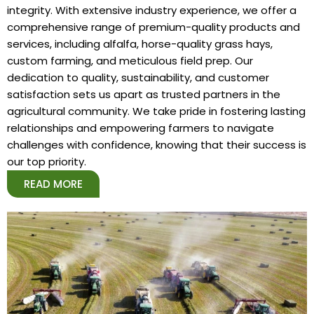
integrity. With extensive industry experience, we offer a
comprehensive range of premium-quality products and
services, including alfalfa, horse-quality grass hays,
custom farming, and meticulous field prep. Our
dedication to quality, sustainability, and customer
satisfaction sets us apart as trusted partners in the
agricultural community. We take pride in fostering lasting
relationships and empowering farmers to navigate
challenges with confidence, knowing that their success is
our top priority.
READ MORE