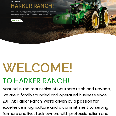
WELCOME TO
HARKER RANCH!
Nestled in the mountains of Southern Utah and Nevada, we are a family founded and
operated business since 2011. We specialize in Custom Harvesting and grow premium
alfalfa and specialty high grade feeds. Committed to quality, innovation, and
sustainability, we take pride in providing only the finest products and services.
CONTACT US
WELCOME!
TO HARKER RANCH!
Nestled in the mountains of Southern Utah and Nevada,
we are a family founded and operated business since
2011. At Harker Ranch, we’re driven by a passion for
excellence in agriculture and a commitment to serving
farmers and livestock owners with professionalism and