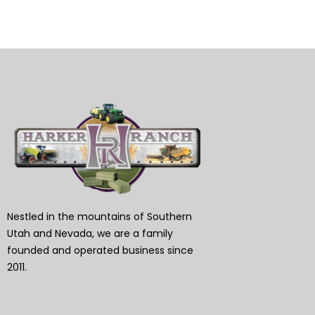
Nestled in the mountains of Southern
Utah and Nevada, we are a family
founded and operated business since
2011.