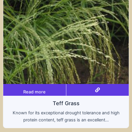
Read more
Triticale
ce and high
A hybrid of wheat and rye, triticale co
ent...
nutritional benefits of both grains, of