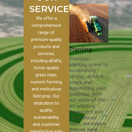
SERVICES
We offer a
comprehensive
range of
premium-quality
Plowi
products and
Custom
Pivot Track
Planting
Thorou
services,
s
Filling
Precision
plowing
including alfalfa,
planting is key to
essentia
on to our
Maintaining pivot
horse-quality
establishing
breakin
ices, we
tracks is vital for
grass hays,
strong, uniform
compact
ange of
irrigation
custom farming,
crops and
improvi
efficiency and
maximizing yield
aeratio
al
soil health. Our
and meticulous
potential. With
enhanci
to
pivot track filling
field prep. Our
our state-of-the-
nutrient
your
services help
dedication to
art planting
distribu
ique
prevent soil
quality,
equipment and
skilled 
hether
erosion,
sustainability,
experienced
utilize
 land
compaction, and
team, we ensure
equipm
 weed
nutrient loss,
and customer
precise seed
techniq
or
ensuring your
satisfaction sets