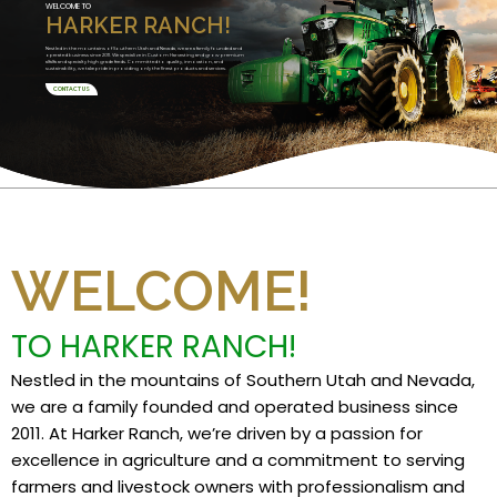
WELCOME TO
HARKER RANCH!
Nestled in the mountains of Southern Utah and Nevada, we are a family founded and
operated business since 2011. We specialize in Custom Harvesting and grow premium
alfalfa and specialty high grade feeds. Committed to quality, innovation, and
sustainability, we take pride in providing only the finest products and services.
CONTACT US
WELCOME!
TO HARKER RANCH!
Nestled in the mountains of Southern Utah and Nevada,
we are a family founded and operated business since
2011. At Harker Ranch, we’re driven by a passion for
excellence in agriculture and a commitment to serving
farmers and livestock owners with professionalism and