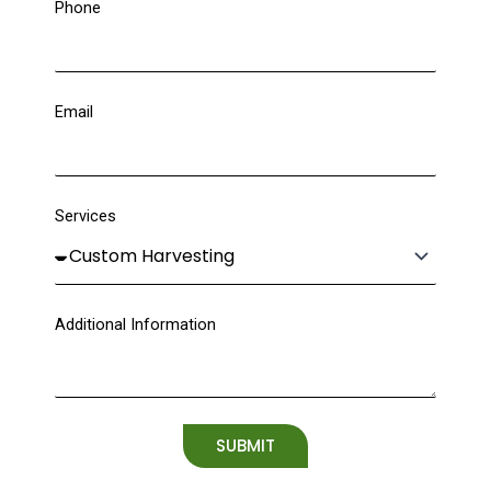
Phone
Email
Services
Additional Information
SUBMIT