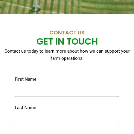
CONTACT US
GET IN TOUCH
Contact us today to learn more about how we can support your
farm operations.
First Name
Last Name