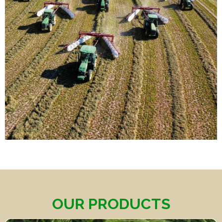
OUR PRODUCTS