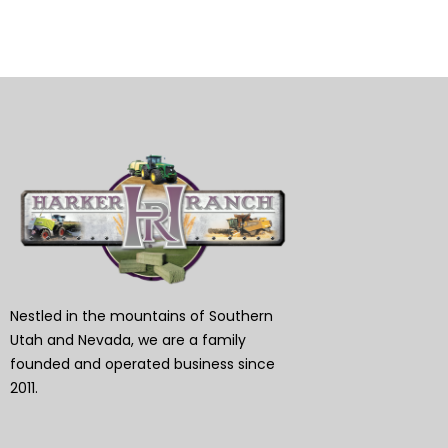
Nestled in the mountains of Southern
Utah and Nevada, we are a family
founded and operated business since
2011.