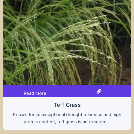
Read more
s
Tritical
ht tolerance and high
A hybrid of wheat and rye, t
s an excellent...
nutritional benefits of both