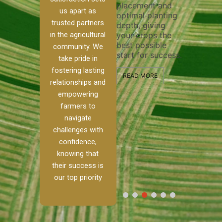
placement and
ensure 
irrigation system
us apart as
optimal planting
and eff
t
operates
trusted partners
depth, giving
plowing
, our
smoothly and
in the agricultural
your crops the
the sta
ced
your crops
best possible
healthy
ere to
receive the water
community. We
start for success.
growth
tackle
and nutrients
take pride in
develop
ith
they need for
fostering lasting
 and
optimal growth
READ MORE
relationships and
nalism.
and productivity.
READ M
empowering
r Ranch,
farmers to
READ MORE
d to
navigate
g
challenges with
e […]
confidence,
knowing that
RE
their success is
our top priority