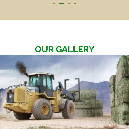
OUR GALLERY