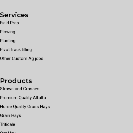
Services
Field Prep
Plowing
Planting
Pivot track filling
Other Custom Ag jobs
Products
Straws and Grasses
Premium Quality Alfalfa
Horse Quality Grass Hays
Grain Hays
Triticale