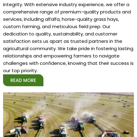
integrity. With extensive industry experience, we offer a
comprehensive range of premium-quality products and
services, including alfalfa, horse-quality grass hays,
custom farming, and meticulous field prep. Our
dedication to quality, sustainability, and customer
satisfaction sets us apart as trusted partners in the
agricultural community. We take pride in fostering lasting
relationships and empowering farmers to navigate
challenges with confidence, knowing that their success is
our top priority.
READ MORE