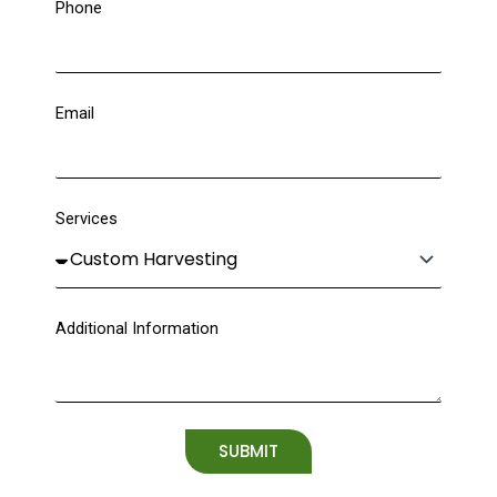
Phone
Email
Services
Additional Information
SUBMIT