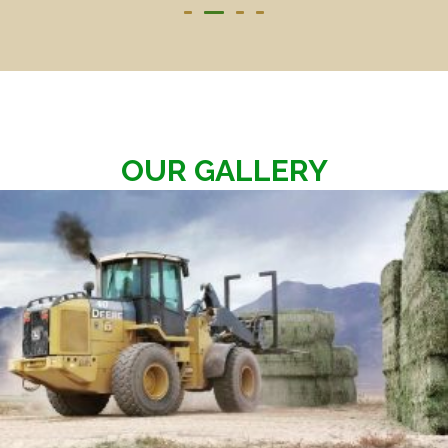
OUR GALLERY