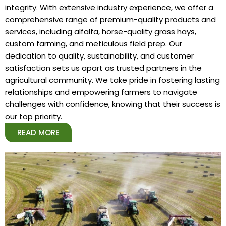
integrity. With extensive industry experience, we offer a
comprehensive range of premium-quality products and
services, including alfalfa, horse-quality grass hays,
custom farming, and meticulous field prep. Our
dedication to quality, sustainability, and customer
satisfaction sets us apart as trusted partners in the
agricultural community. We take pride in fostering lasting
relationships and empowering farmers to navigate
challenges with confidence, knowing that their success is
our top priority.
READ MORE