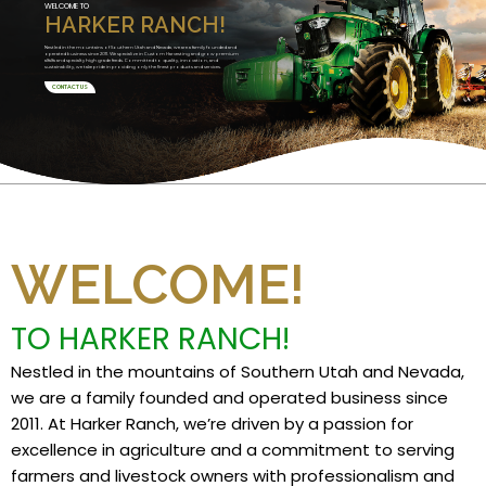
WELCOME TO
HARKER RANCH!
Nestled in the mountains of Southern Utah and Nevada, we are a family founded and
operated business since 2011. We specialize in Custom Harvesting and grow premium
alfalfa and specialty high grade feeds. Committed to quality, innovation, and
sustainability, we take pride in providing only the finest products and services.
CONTACT US
WELCOME!
TO HARKER RANCH!
Nestled in the mountains of Southern Utah and Nevada,
we are a family founded and operated business since
2011. At Harker Ranch, we’re driven by a passion for
excellence in agriculture and a commitment to serving
farmers and livestock owners with professionalism and