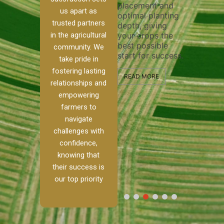
placement and
ensure 
irrigation system
us apart as
optimal planting
and eff
t
operates
trusted partners
depth, giving
plowing
, our
smoothly and
in the agricultural
your crops the
the sta
ced
your crops
best possible
healthy
ere to
receive the water
community. We
start for success.
growth
tackle
and nutrients
take pride in
develop
ith
they need for
fostering lasting
 and
optimal growth
READ MORE
relationships and
nalism.
and productivity.
READ M
empowering
r Ranch,
farmers to
READ MORE
d to
navigate
g
challenges with
e […]
confidence,
knowing that
RE
their success is
our top priority