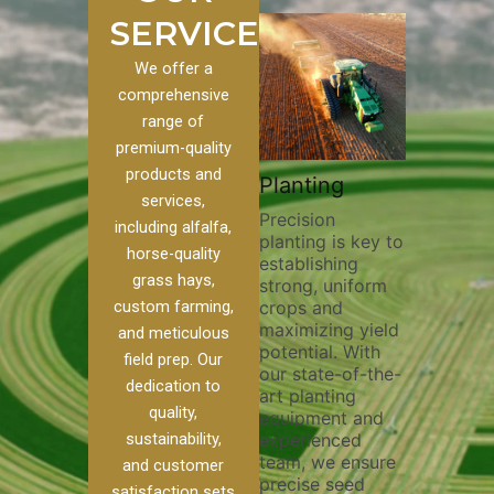
SERVICES
We offer a
comprehensive
range of
premium-quality
Plowi
products and
Custom
Pivot Track
Planting
Thorou
services,
s
Filling
Precision
plowing
including alfalfa,
planting is key to
essentia
on to our
Maintaining pivot
horse-quality
establishing
breakin
ices, we
tracks is vital for
grass hays,
strong, uniform
compact
ange of
irrigation
custom farming,
crops and
improvi
efficiency and
maximizing yield
aeratio
al
soil health. Our
and meticulous
potential. With
enhanci
to
pivot track filling
field prep. Our
our state-of-the-
nutrient
your
services help
dedication to
art planting
distribu
ique
prevent soil
quality,
equipment and
skilled 
hether
erosion,
sustainability,
experienced
utilize
 land
compaction, and
team, we ensure
equipm
 weed
nutrient loss,
and customer
precise seed
techniq
or
ensuring your
satisfaction sets