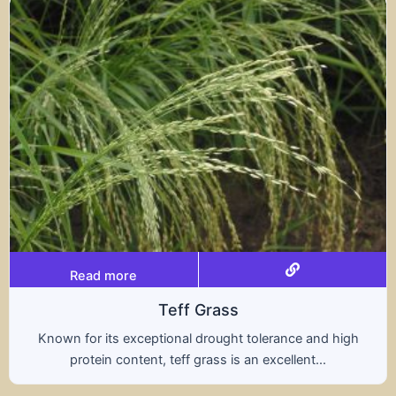
Read more
ff Grass
al drought tolerance and high
A hybrid of wheat a
ff grass is an excellent...
nutritional benefit