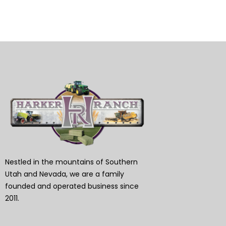
Nestled in the mountains of Southern
Utah and Nevada, we are a family
founded and operated business since
2011.