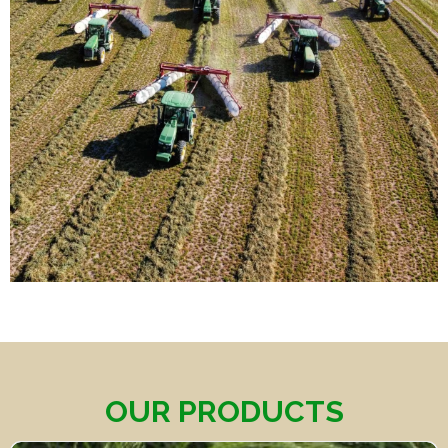
OUR PRODUCTS