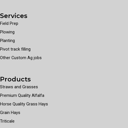
Services
Field Prep
Plowing
Planting
Pivot track filling
Other Custom Ag jobs
Products
Straws and Grasses
Premium Quality Alfalfa
Horse Quality Grass Hays
Grain Hays
Triticale