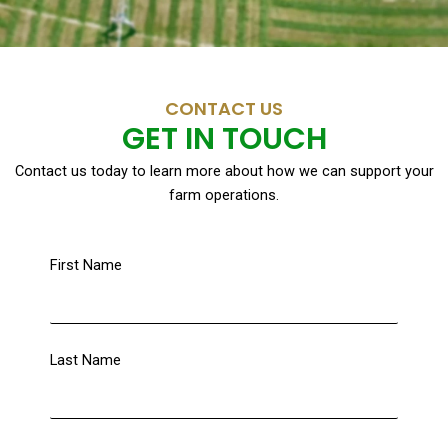
CONTACT US
GET IN TOUCH
Contact us today to learn more about how we can support your
farm operations.
First Name
Last Name