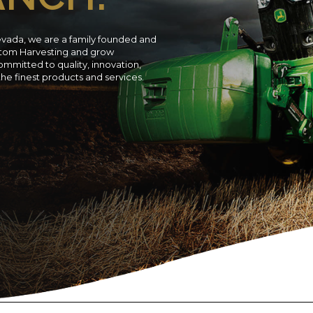
evada, we are a family founded and
ustom Harvesting and grow
ommitted to quality, innovation,
 the finest products and services.