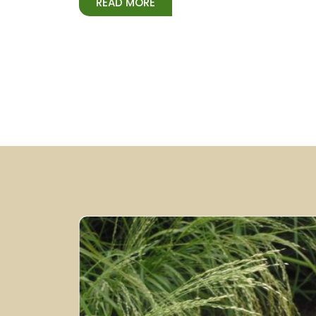
READ MORE