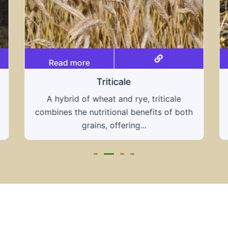
Read more
Grain hays
Our grain hays offer a blend of essential
grains, providing a nutritious and energy-
rich feed...