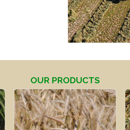
OUR PRODUCTS