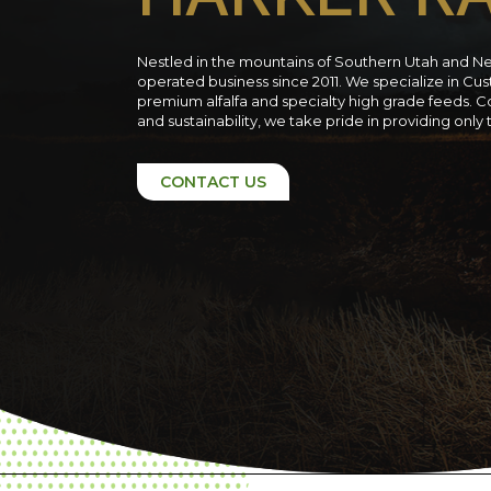
Nestled in the mountains of Southern Utah and N
operated business since 2011. We specialize in C
premium alfalfa and specialty high grade feeds. C
and sustainability, we take pride in providing only
CONTACT US