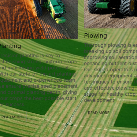
Plowing
Thorough plowing is ess
lanting
breaking up soil compa
recision planting is key to
improving soil aeration
stablishing strong, uniform crops
enhancing nutrient distr
nd maximizing yield potential.
Our skilled operators ut
ith our state-of-the-art planting
advanced equipment a
quipment and experienced team,
techniques to ensure t
e ensure precise seed placement
and effective plowing, 
nd optimal planting depth, giving
stage for healthy crop
our crops the best possible start
development.
or success.