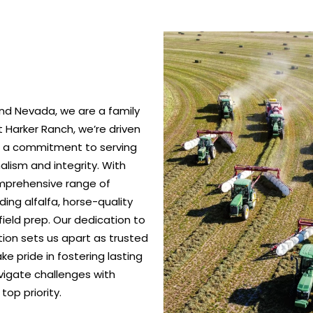
nd Nevada, we are a family
 Harker Ranch, we’re driven
nd a commitment to serving
alism and integrity. With
omprehensive range of
ing alfalfa, horse-quality
ield prep. Our dedication to
ction sets us apart as trusted
e pride in fostering lasting
vigate challenges with
top priority.