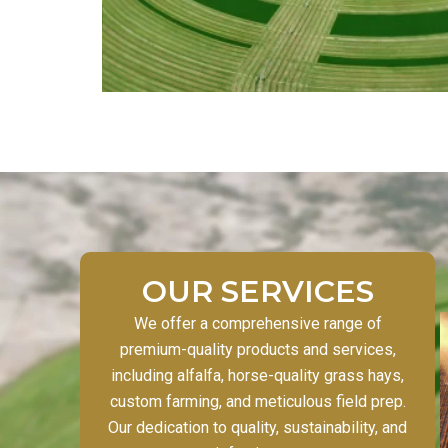
OUR SERVICES
We offer a comprehensive range of
premium-quality products and services,