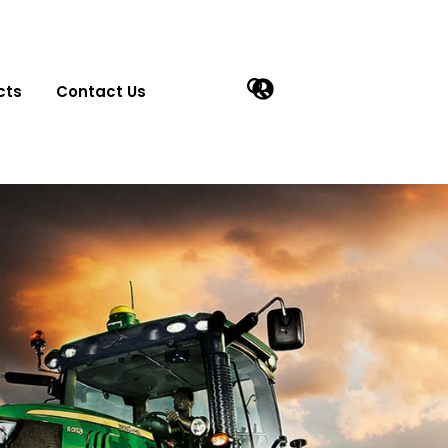
cts
Contact Us