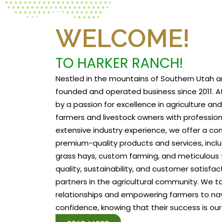
WELCOME!
TO HARKER RANCH!
Nestled in the mountains of Southern Utah a
founded and operated business since 2011. At
by a passion for excellence in agriculture a
farmers and livestock owners with profession
extensive industry experience, we offer a c
premium-quality products and services, includ
grass hays, custom farming, and meticulous f
quality, sustainability, and customer satisfa
partners in the agricultural community. We tak
relationships and empowering farmers to na
confidence, knowing that their success is our 