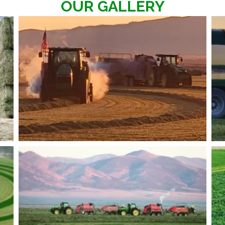
OUR GALLERY