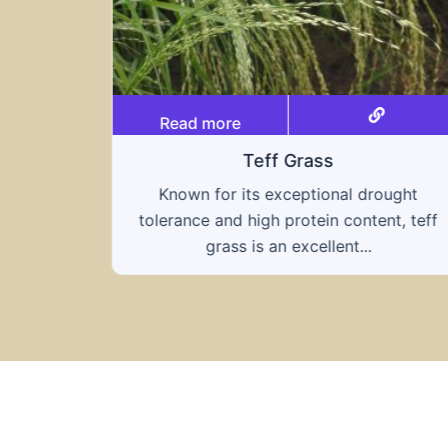
Read more
Triticale
ought
A hybrid of wheat and rye, triticale
nt, teff
combines the nutritional benefits of both
grains, offering...