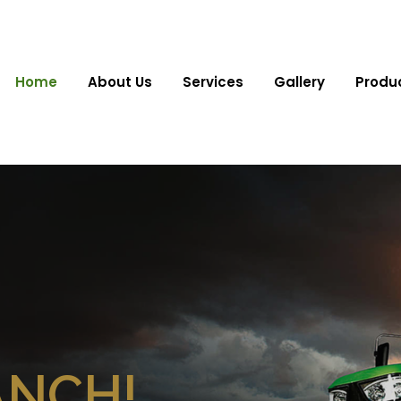
Home
About Us
Services
Gallery
Produ
ANCH!