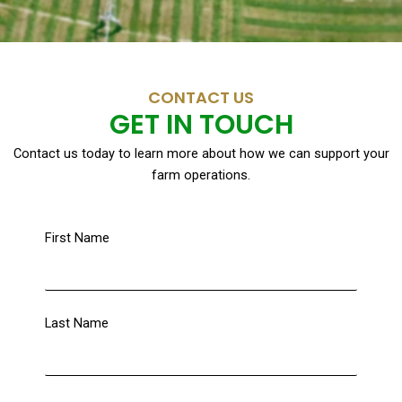
CONTACT US
GET IN TOUCH
Contact us today to learn more about how we can support your
farm operations.
First Name
Last Name