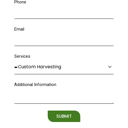
Phone
Email
Services
Additional Information
SUBMIT