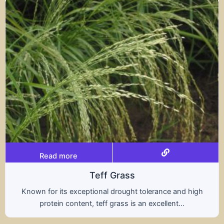
Read more
rass
Trit
rought tolerance and high
A hybrid of wheat and ry
ass is an excellent...
nutritional benefits of 