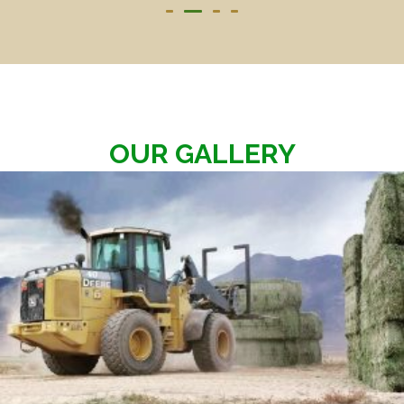
OUR GALLERY