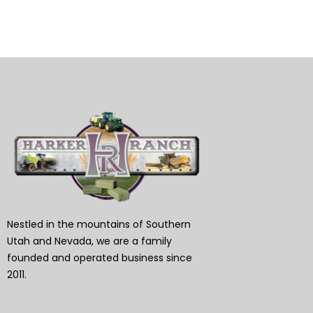
Nestled in the mountains of Southern
Utah and Nevada, we are a family
founded and operated business since
2011.