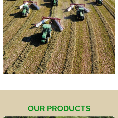
OUR PRODUCTS