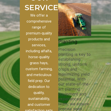
SERVICES
We offer a
comprehensive
range of
premium-quality
Plowin
products and
ustom
Pivot Track
Planting
Thoroug
services,
Filling
Precision
plowing 
including alfalfa,
planting is key to
essential
n to our
Maintaining pivot
horse-quality
establishing
breaking
ices, we
tracks is vital for
grass hays,
strong, uniform
compact
nge of
irrigation
custom farming,
crops and
improvin
efficiency and
maximizing yield
aeration
al
soil health. Our
and meticulous
potential. With
enhanci
o
pivot track filling
field prep. Our
our state-of-the-
nutrient
our
services help
dedication to
art planting
distribut
que
prevent soil
quality,
equipment and
skilled 
ether
erosion,
sustainability,
experienced
utilize 
land
compaction, and
team, we ensure
equipme
 weed
nutrient loss,
and customer
precise seed
techniqu
r
ensuring your
satisfaction sets