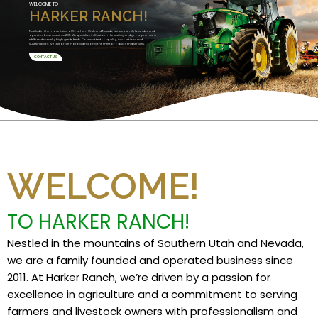
WELCOME TO
HARKER RANCH!
Nestled in the mountains of Southern Utah and Nevada, we are a family founded and
operated business since 2011. We specialize in Custom Harvesting and grow premium
alfalfa and specialty high grade feeds. Committed to quality, innovation, and
sustainability, we take pride in providing only the finest products and services.
CONTACT US
WELCOME!
TO HARKER RANCH!
Nestled in the mountains of Southern Utah and Nevada,
we are a family founded and operated business since
2011. At Harker Ranch, we’re driven by a passion for
excellence in agriculture and a commitment to serving
farmers and livestock owners with professionalism and