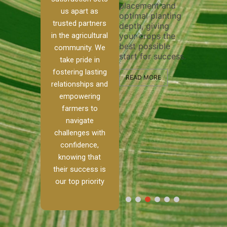
placement and
ensure 
irrigation system
us apart as
optimal planting
and effe
t
operates
trusted partners
depth, giving
plowing,
 our
smoothly and
in the agricultural
your crops the
the stag
ed
your crops
best possible
healthy 
re to
receive the water
community. We
start for success.
growth 
tackle
and nutrients
take pride in
develop
ith
they need for
fostering lasting
 and
optimal growth
READ MORE
relationships and
alism.
and productivity.
READ M
empowering
 Ranch,
farmers to
READ MORE
d to
navigate
challenges with
e […]
confidence,
knowing that
E
their success is
our top priority