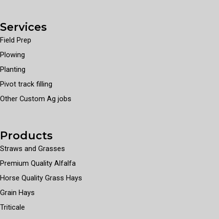
Services
Field Prep
Plowing
Planting
Pivot track filling
Other Custom Ag jobs
Products
Straws and Grasses
Premium Quality Alfalfa
Horse Quality Grass Hays
Grain Hays
Triticale