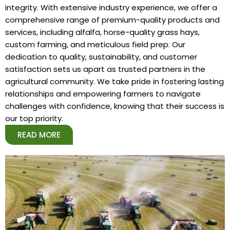
integrity. With extensive industry experience, we offer a
comprehensive range of premium-quality products and
services, including alfalfa, horse-quality grass hays,
custom farming, and meticulous field prep. Our
dedication to quality, sustainability, and customer
satisfaction sets us apart as trusted partners in the
agricultural community. We take pride in fostering lasting
relationships and empowering farmers to navigate
challenges with confidence, knowing that their success is
our top priority.
READ MORE