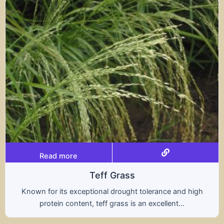
Read more
rass
Trit
rought tolerance and high
A hybrid of wheat and ry
ass is an excellent...
nutritional benefits of 