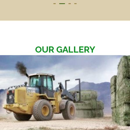
OUR GALLERY