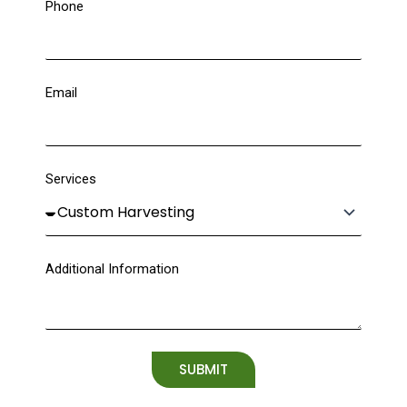
Phone
Email
Services
Additional Information
SUBMIT