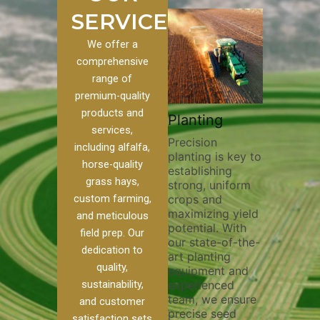
SERVICES
We offer a
comprehensive
range of
premium-quality
Plowin
products and
ustom
Pivot Track
Planting
Thoroug
services,
Filling
Precision
plowing 
including alfalfa,
planting is key to
essential
n to our
Maintaining pivot
horse-quality
establishing
breaking
ices, we
tracks is vital for
grass hays,
strong, uniform
compact
nge of
irrigation
custom farming,
crops and
improvin
efficiency and
maximizing yield
aeration
al
soil health. Our
and meticulous
potential. With
enhanci
o
pivot track filling
field prep. Our
our state-of-the-
nutrient
our
services help
dedication to
art planting
distribut
que
prevent soil
quality,
equipment and
skilled 
ether
erosion,
sustainability,
experienced
utilize 
land
compaction, and
team, we ensure
equipme
 weed
nutrient loss,
and customer
precise seed
techniqu
r
ensuring your
satisfaction sets