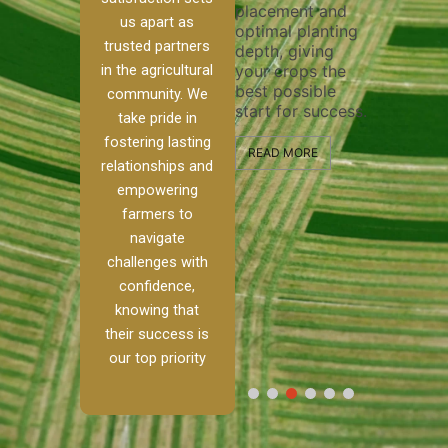
placement and
ensure 
irrigation system
us apart as
optimal planting
and effe
t
operates
trusted partners
depth, giving
plowing,
 our
smoothly and
in the agricultural
your crops the
the stag
ed
your crops
best possible
healthy 
re to
receive the water
community. We
start for success.
growth 
tackle
and nutrients
take pride in
develop
ith
they need for
fostering lasting
 and
optimal growth
READ MORE
relationships and
alism.
and productivity.
READ M
empowering
 Ranch,
farmers to
READ MORE
d to
navigate
challenges with
e […]
confidence,
knowing that
E
their success is
our top priority