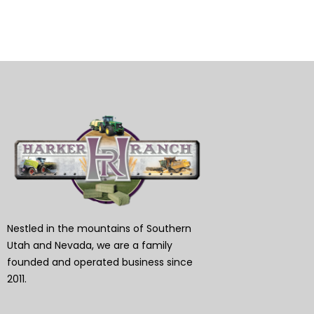
Nestled in the mountains of Southern
Utah and Nevada, we are a family
founded and operated business since
2011.