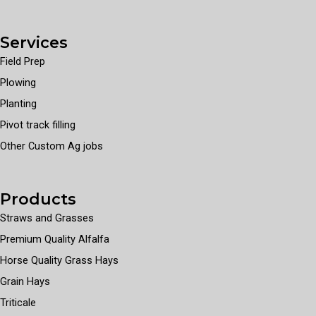
Services
Field Prep
Plowing
Planting
Pivot track filling
Other Custom Ag jobs
Products
Straws and Grasses
Premium Quality Alfalfa
Horse Quality Grass Hays
Grain Hays
Triticale