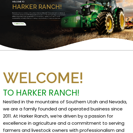
WELCOME TO
HARKER RANCH!
Nestled in the mountains of Southern Utah and Nevada, we are a family founded and
operated business since 2011. We specialize in Custom Harvesting and grow premium
alfalfa and specialty high grade feeds. Committed to quality, innovation, and
sustainability, we take pride in providing only the finest products and services.
CONTACT US
WELCOME!
TO HARKER RANCH!
Nestled in the mountains of Southern Utah and Nevada,
we are a family founded and operated business since
2011. At Harker Ranch, we’re driven by a passion for
excellence in agriculture and a commitment to serving
farmers and livestock owners with professionalism and