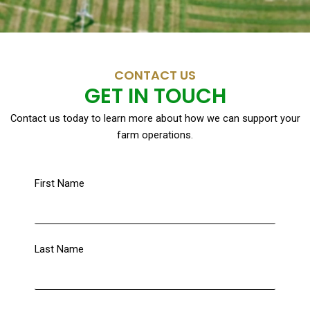
CONTACT US
GET IN TOUCH
Contact us today to learn more about how we can support your
farm operations.
First Name
Last Name