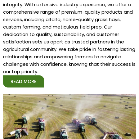
integrity. With extensive industry experience, we offer a
comprehensive range of premium-quality products and
services, including alfalfa, horse-quality grass hays,
custom farming, and meticulous field prep. Our
dedication to quality, sustainability, and customer
satisfaction sets us apart as trusted partners in the
agricultural community. We take pride in fostering lasting
relationships and empowering farmers to navigate
challenges with confidence, knowing that their success is
our top priority.
READ MORE