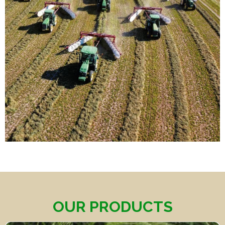
OUR PRODUCTS