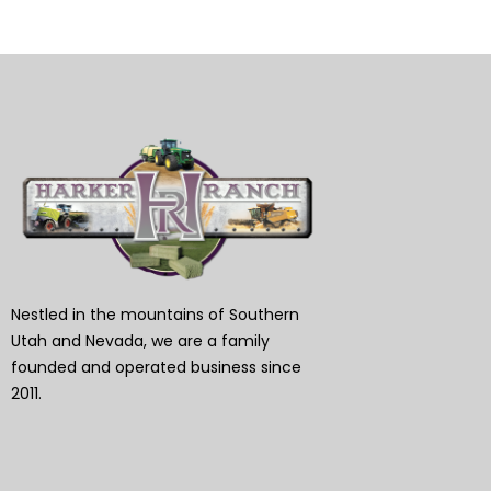
Nestled in the mountains of Southern
Utah and Nevada, we are a family
founded and operated business since
2011.