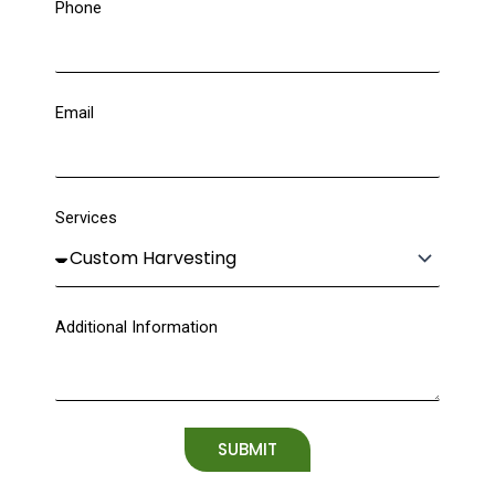
Phone
Email
Services
Additional Information
SUBMIT