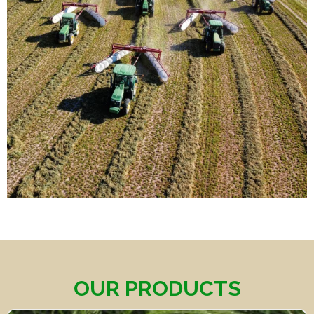
OUR PRODUCTS