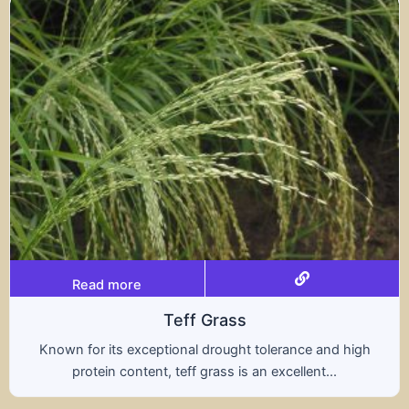
Read more
Triticale
A hybrid of wheat and rye, triticale combines the
nutritional benefits of both grains, offering...