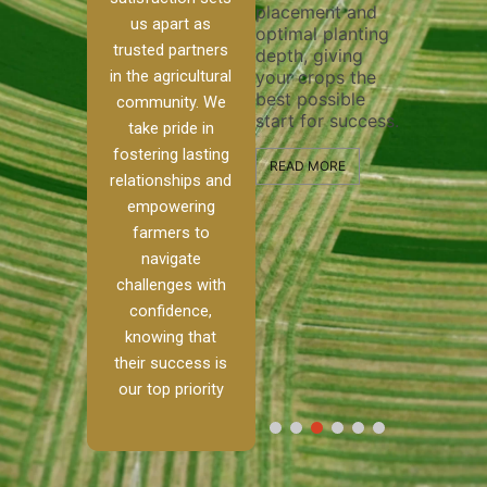
placement and
ensure thorough
n system
efficien
us apart as
optimal planting
and effective
precise
trusted partners
depth, giving
plowing, setting
 and
operati
your crops the
in the agricultural
the stage for
ps
maximiz
best possible
healthy crop
he water
community. We
and qua
start for success.
growth and
ents
take pride in
field pr
development.
 for
to bali
fostering lasting
growth
READ MORE
storage
relationships and
ctivity.
READ MORE
handle 
empowering
step of
farmers to
RE
process
navigate
profess
and exp
challenges with
confidence,
READ M
knowing that
their success is
our top priority