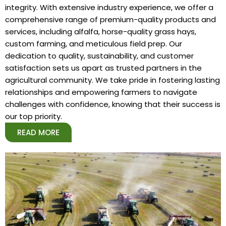
integrity. With extensive industry experience, we offer a
comprehensive range of premium-quality products and
services, including alfalfa, horse-quality grass hays,
custom farming, and meticulous field prep. Our
dedication to quality, sustainability, and customer
satisfaction sets us apart as trusted partners in the
agricultural community. We take pride in fostering lasting
relationships and empowering farmers to navigate
challenges with confidence, knowing that their success is
our top priority.
READ MORE