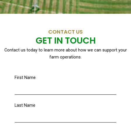
CONTACT US
GET IN TOUCH
Contact us today to learn more about how we can support your
farm operations.
First Name
Last Name