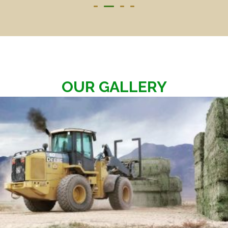
OUR GALLERY