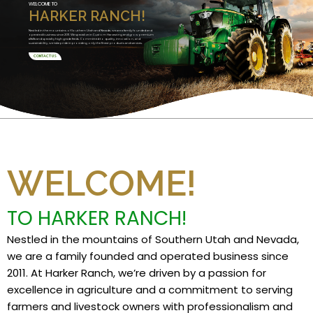
WELCOME TO
HARKER RANCH!
Nestled in the mountains of Southern Utah and Nevada, we are a family founded and
operated business since 2011. We specialize in Custom Harvesting and grow premium
alfalfa and specialty high grade feeds. Committed to quality, innovation, and
sustainability, we take pride in providing only the finest products and services.
CONTACT US
WELCOME!
TO HARKER RANCH!
Nestled in the mountains of Southern Utah and Nevada,
we are a family founded and operated business since
2011. At Harker Ranch, we’re driven by a passion for
excellence in agriculture and a commitment to serving
farmers and livestock owners with professionalism and