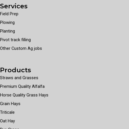
Services
Field Prep
Plowing
Planting
Pivot track filling
Other Custom Ag jobs
Products
Straws and Grasses
Premium Quality Alfalfa
Horse Quality Grass Hays
Grain Hays
Triticale
Oat Hay