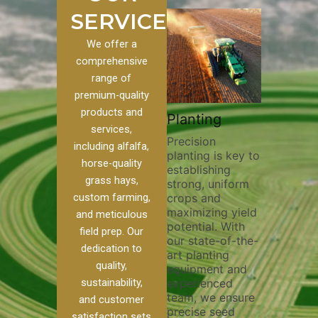
SERVICES
We offer a
comprehensive
range of
premium-quality
Plowing
products and
rack
Planting
Cust
Thorough
services,
Farmi
Precision
plowing is
including alfalfa,
Harve
planting is key to
essential for
ng pivot
horse-quality
establishing
breaking up soil
vital for
Our exp
grass hays,
strong, uniform
compaction,
team pr
crops and
custom farming,
improving soil
y and
custom 
maximizing yield
aeration, and
h. Our
and meticulous
and har
potential. With
enhancing
k filling
field prep. Our
services
our state-of-the-
nutrient
help
to your 
dedication to
art planting
distribution. Our
oil
require
quality,
equipment and
skilled operators
Whether 
experienced
sustainability,
utilize advanced
on, and
alfalfa,
team, we ensure
equipment and
oss,
and customer
various
precise seed
techniques to
 your
satisfaction sets
we ensu