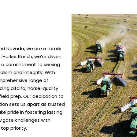
nd Nevada, we are a family
 Harker Ranch, we’re driven
nd a commitment to serving
alism and integrity. With
omprehensive range of
ing alfalfa, horse-quality
ield prep. Our dedication to
ction sets us apart as trusted
e pride in fostering lasting
vigate challenges with
top priority.