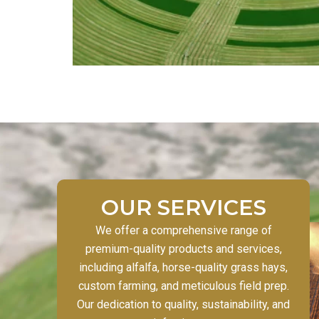
OUR SERVICES
We offer a comprehensive range of
premium-quality products and services,