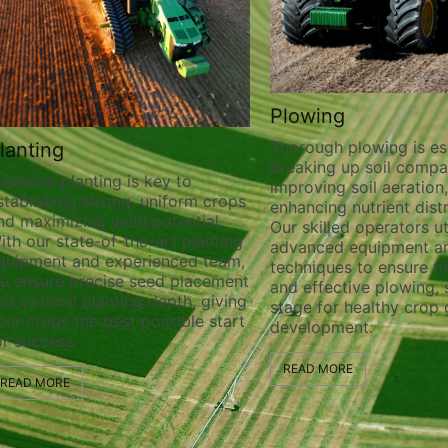
Plowing
Thorough plowing is essential for
Custom Farmin
breaking up soil compaction,
Harvesting
improving soil aeration, and
Our experienced te
enhancing nutrient distribution.
custom farming and
Our skilled operators utilize
services tailored to
advanced equipment and
requirements. Whether
techniques to ensure thorough
straws, or various 
and effective plowing, setting the
ensure efficient and
stage for healthy crop growth and
operations to maxim
development.
quality. From field 