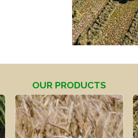
OUR PRODUCTS