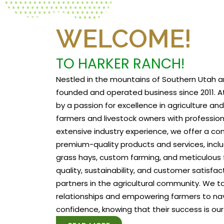
WELCOME!
TO HARKER RANCH!
Nestled in the mountains of Southern Utah a
founded and operated business since 2011. At
by a passion for excellence in agriculture a
farmers and livestock owners with profession
extensive industry experience, we offer a c
premium-quality products and services, includ
grass hays, custom farming, and meticulous f
quality, sustainability, and customer satisfa
partners in the agricultural community. We tak
relationships and empowering farmers to na
confidence, knowing that their success is our 