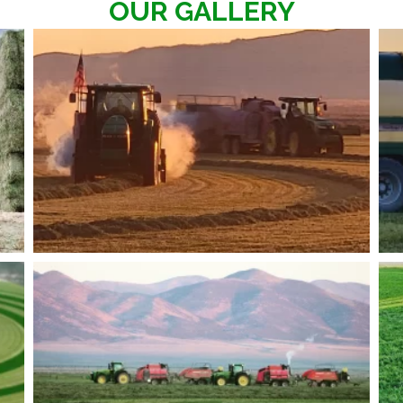
OUR GALLERY