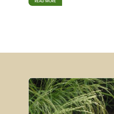
READ MORE