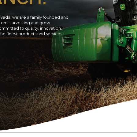
evada, we are a family founded and
ustom Harvesting and grow
ommitted to quality, innovation,
 the finest products and services.