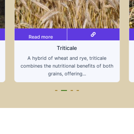
Read more
Grain hays
Our grain hays offer a blend of essential
grains, providing a nutritious and energy-
rich feed...