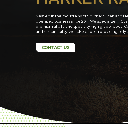
Nestled in the mountains of Southern Utah and N
operated business since 2011. We specialize in C
premium alfalfa and specialty high grade feeds. C
and sustainability, we take pride in providing only
CONTACT US