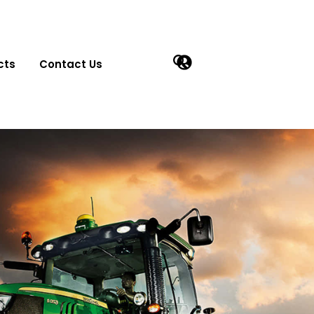
cts
Contact Us