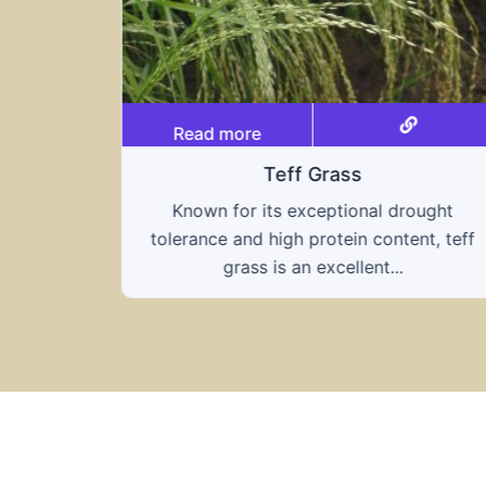
Read more
Triticale
ought
A hybrid of wheat and rye, triticale
nt, teff
combines the nutritional benefits of both
grains, offering...