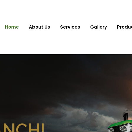
Home
About Us
Services
Gallery
Produ
ANCH!