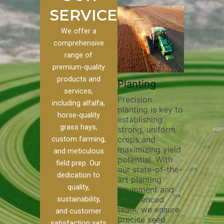
SERVICES
We offer a
comprehensive
range of
premium-quality
Plowi
products and
Custom
Pivot Track
Planting
Thorou
services,
s
Filling
Precision
plowing 
including alfalfa,
planting is key to
essentia
n to our
Maintaining pivot
horse-quality
establishing
breaking
ices, we
tracks is vital for
grass hays,
strong, uniform
compact
ange of
irrigation
custom farming,
crops and
improvin
efficiency and
maximizing yield
aeration
al
soil health. Our
and meticulous
potential. With
enhanci
to
pivot track filling
field prep. Our
our state-of-the-
nutrient
your
services help
dedication to
art planting
distribu
ique
prevent soil
quality,
equipment and
skilled 
hether
erosion,
sustainability,
experienced
utilize 
 land
compaction, and
team, we ensure
equipme
 weed
nutrient loss,
and customer
precise seed
techniq
r
ensuring your
satisfaction sets