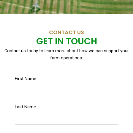
CONTACT US
GET IN TOUCH
Contact us today to learn more about how we can support your
farm operations.
First Name
Last Name