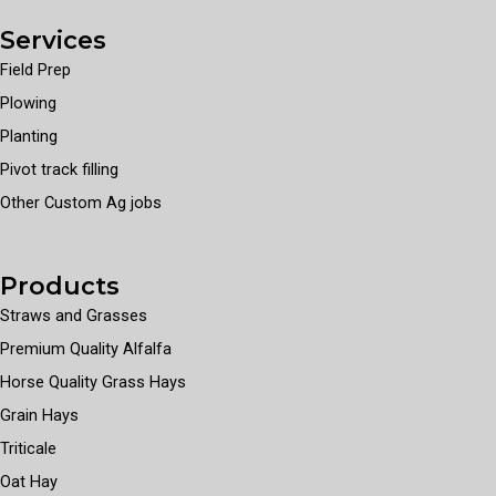
Services
Field Prep
Plowing
Planting
Pivot track filling
Other Custom Ag jobs
Products
Straws and Grasses
Premium Quality Alfalfa
Horse Quality Grass Hays
Grain Hays
Triticale
Oat Hay