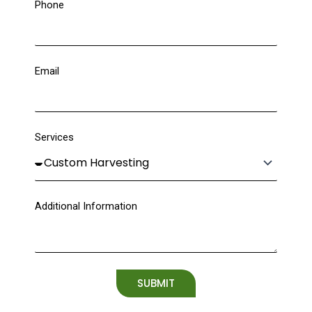
Phone
Email
Services
Additional Information
SUBMIT