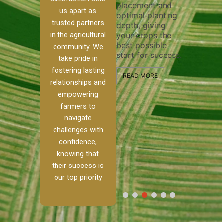
placement and
ensure 
irrigation system
us apart as
optimal planting
and effe
t
operates
trusted partners
depth, giving
plowing,
, our
smoothly and
in the agricultural
your crops the
the stag
ced
your crops
best possible
healthy
ere to
receive the water
community. We
start for success.
growth 
tackle
and nutrients
take pride in
develop
ith
they need for
fostering lasting
 and
optimal growth
READ MORE
relationships and
nalism.
and productivity.
READ M
empowering
 Ranch,
farmers to
READ MORE
d to
navigate
g
challenges with
e […]
confidence,
knowing that
RE
their success is
our top priority