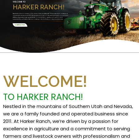
WELCOME TO
HARKER RANCH!
Nestled in the mountains of Southern Utah and Nevada, we are a family founded and
operated business since 2011. We specialize in Custom Harvesting and grow premium
alfalfa and specialty high grade feeds. Committed to quality, innovation, and
sustainability, we take pride in providing only the finest products and services.
CONTACT US
WELCOME!
TO HARKER RANCH!
Nestled in the mountains of Southern Utah and Nevada,
we are a family founded and operated business since
2011. At Harker Ranch, we’re driven by a passion for
excellence in agriculture and a commitment to serving
farmers and livestock owners with professionalism and