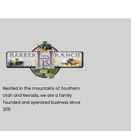
Nestled in the mountains of Southern
Utah and Nevada, we are a family
founded and operated business since
2011.