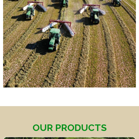
OUR PRODUCTS