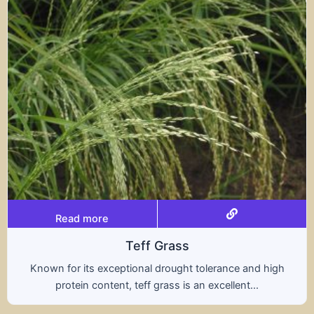
Read more
Triticale
high
A hybrid of wheat and rye, triticale combines 
nutritional benefits of both grains, offering..