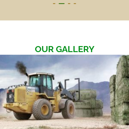
OUR GALLERY