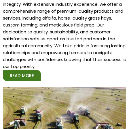
integrity. With extensive industry experience, we offer a
comprehensive range of premium-quality products and
services, including alfalfa, horse-quality grass hays,
custom farming, and meticulous field prep. Our
dedication to quality, sustainability, and customer
satisfaction sets us apart as trusted partners in the
agricultural community. We take pride in fostering lasting
relationships and empowering farmers to navigate
challenges with confidence, knowing that their success is
our top priority.
READ MORE