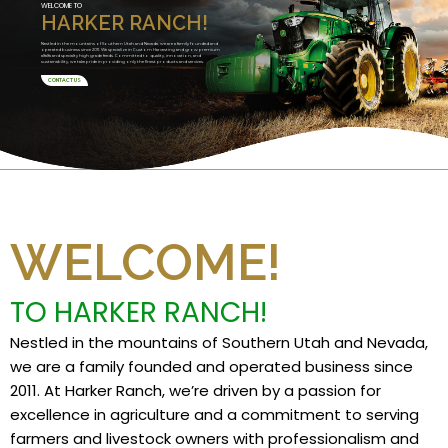
WELCOME TO
HARKER RANCH!
Nestled in the mountains of Southern Utah and Nevada, we are a family founded and
operated business since 2011. We specialize in Custom Harvesting and grow premium
alfalfa and specialty high grade feeds. Committed to quality, innovation, and
sustainability, we take pride in providing only the finest products and services.
CONTACT US
WELCOME!
TO HARKER RANCH!
Nestled in the mountains of Southern Utah and Nevada,
we are a family founded and operated business since
2011. At Harker Ranch, we’re driven by a passion for
excellence in agriculture and a commitment to serving
farmers and livestock owners with professionalism and