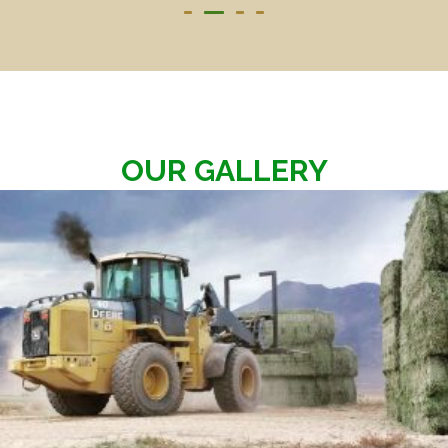
OUR GALLERY