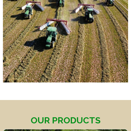
OUR PRODUCTS