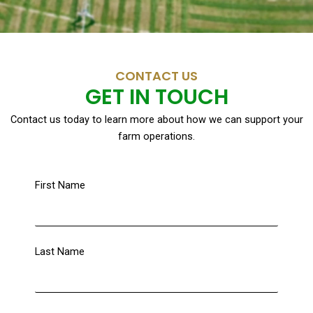
CONTACT US
GET IN TOUCH
Contact us today to learn more about how we can support your
farm operations.
First Name
Last Name