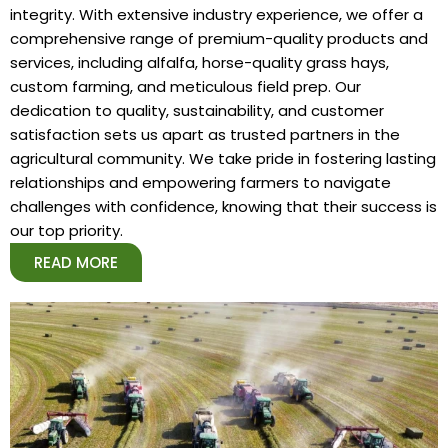
integrity. With extensive industry experience, we offer a
comprehensive range of premium-quality products and
services, including alfalfa, horse-quality grass hays,
custom farming, and meticulous field prep. Our
dedication to quality, sustainability, and customer
satisfaction sets us apart as trusted partners in the
agricultural community. We take pride in fostering lasting
relationships and empowering farmers to navigate
challenges with confidence, knowing that their success is
our top priority.
READ MORE