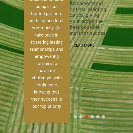
placement and
ensure t
irrigation system
us apart as
optimal planting
and effec
operates
trusted partners
depth, giving
plowing, 
 our
smoothly and
in the agricultural
your crops the
the stage
ed
your crops
best possible
healthy 
re to
receive the water
community. We
start for success.
growth a
ackle
and nutrients
take pride in
developm
th
they need for
fostering lasting
and
optimal growth
READ MORE
relationships and
alism.
and productivity.
READ MO
empowering
Ranch,
farmers to
READ MORE
 to
navigate
challenges with
 […]
confidence,
knowing that
E
their success is
our top priority