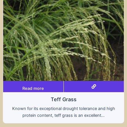
Read more
Triticale
high
A hybrid of wheat and rye, triticale combines 
nutritional benefits of both grains, offering..