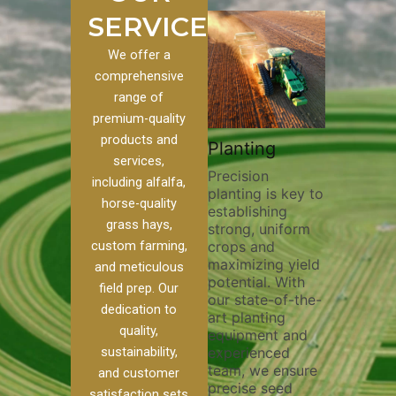
SERVICES
We offer a
comprehensive
range of
premium-quality
Plowin
products and
ustom
Pivot Track
Planting
Thoroug
services,
Filling
Precision
plowing i
including alfalfa,
planting is key to
essential
 to our
Maintaining pivot
horse-quality
establishing
breaking 
ces, we
tracks is vital for
grass hays,
strong, uniform
compacti
nge of
irrigation
custom farming,
crops and
improving
efficiency and
maximizing yield
aeration,
l
soil health. Our
and meticulous
potential. With
enhancin
o
pivot track filling
field prep. Our
our state-of-the-
nutrient
our
services help
dedication to
art planting
distribut
que
prevent soil
quality,
equipment and
skilled o
ether
erosion,
sustainability,
experienced
utilize a
land
compaction, and
team, we ensure
equipmen
weed
nutrient loss,
and customer
precise seed
techniqu
ensuring your
satisfaction sets