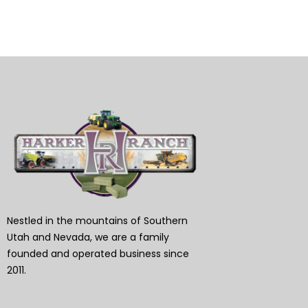
Nestled in the mountains of Southern
Utah and Nevada, we are a family
founded and operated business since
2011.