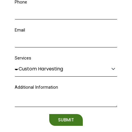
Phone
Email
Services
Additional Information
SUBMIT