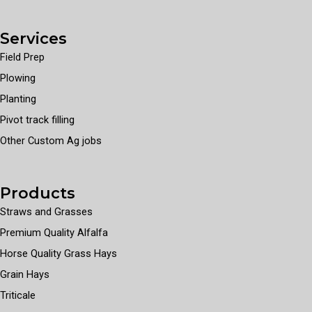
Services
Field Prep
Plowing
Planting
Pivot track filling
Other Custom Ag jobs
Products
Straws and Grasses
Premium Quality Alfalfa
Horse Quality Grass Hays
Grain Hays
Triticale