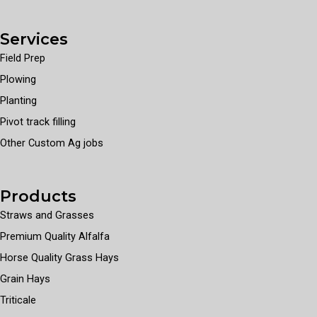
Services
Field Prep
Plowing
Planting
Pivot track filling
Other Custom Ag jobs
Products
Straws and Grasses
Premium Quality Alfalfa
Horse Quality Grass Hays
Grain Hays
Triticale