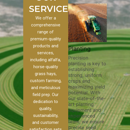
SERVICES
We offer a
comprehensive
range of
premium-quality
Plowi
products and
Custom
Pivot Track
Planting
Thorou
services,
s
Filling
Precision
plowing
including alfalfa,
planting is key to
essentia
on to our
Maintaining pivot
horse-quality
establishing
breakin
ices, we
tracks is vital for
grass hays,
strong, uniform
compact
ange of
irrigation
custom farming,
crops and
improvi
efficiency and
maximizing yield
aeratio
al
soil health. Our
and meticulous
potential. With
enhanci
to
pivot track filling
field prep. Our
our state-of-the-
nutrient
your
services help
dedication to
art planting
distribu
ique
prevent soil
quality,
equipment and
skilled 
hether
erosion,
sustainability,
experienced
utilize
 land
compaction, and
team, we ensure
equipm
 weed
nutrient loss,
and customer
precise seed
techniq
or
ensuring your
satisfaction sets