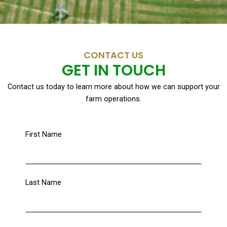
CONTACT US
GET IN TOUCH
Contact us today to learn more about how we can support your
farm operations.
First Name
Last Name