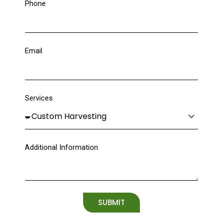
Phone
Email
Services
Additional Information
SUBMIT