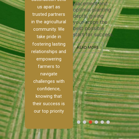
placement and
ensure 
irrigation system
us apart as
optimal planting
and eff
t
operates
trusted partners
depth, giving
plowing
, our
smoothly and
in the agricultural
your crops the
the sta
ced
your crops
best possible
healthy
ere to
receive the water
community. We
start for success.
growth
tackle
and nutrients
take pride in
develop
ith
they need for
fostering lasting
 and
optimal growth
READ MORE
relationships and
nalism.
and productivity.
READ M
empowering
r Ranch,
farmers to
READ MORE
d to
navigate
g
challenges with
e […]
confidence,
knowing that
RE
their success is
our top priority