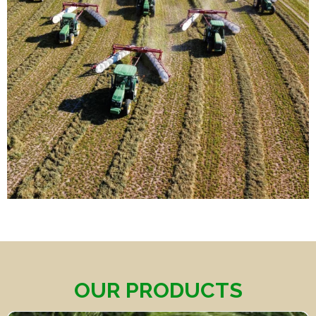
OUR PRODUCTS