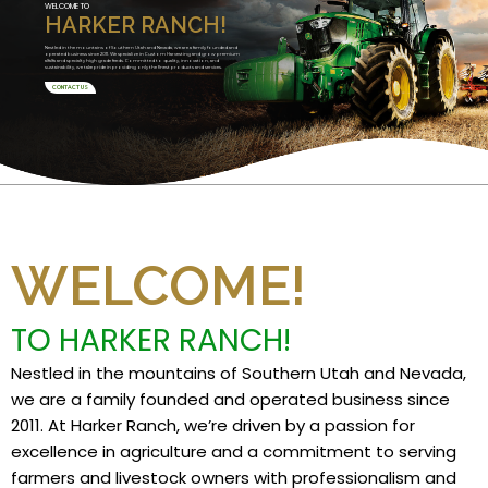
WELCOME TO
HARKER RANCH!
Nestled in the mountains of Southern Utah and Nevada, we are a family founded and
operated business since 2011. We specialize in Custom Harvesting and grow premium
alfalfa and specialty high grade feeds. Committed to quality, innovation, and
sustainability, we take pride in providing only the finest products and services.
CONTACT US
WELCOME!
TO HARKER RANCH!
Nestled in the mountains of Southern Utah and Nevada,
we are a family founded and operated business since
2011. At Harker Ranch, we’re driven by a passion for
excellence in agriculture and a commitment to serving
farmers and livestock owners with professionalism and