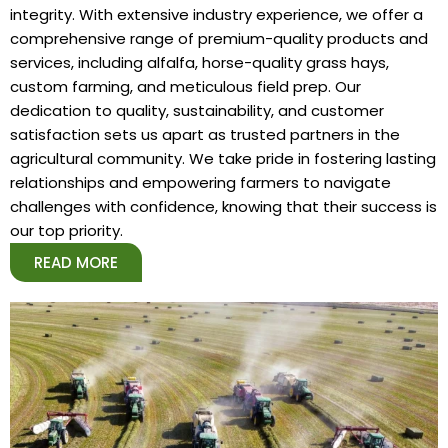
integrity. With extensive industry experience, we offer a
comprehensive range of premium-quality products and
services, including alfalfa, horse-quality grass hays,
custom farming, and meticulous field prep. Our
dedication to quality, sustainability, and customer
satisfaction sets us apart as trusted partners in the
agricultural community. We take pride in fostering lasting
relationships and empowering farmers to navigate
challenges with confidence, knowing that their success is
our top priority.
READ MORE