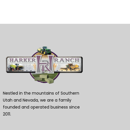
Nestled in the mountains of Southern
Utah and Nevada, we are a family
founded and operated business since
2011.