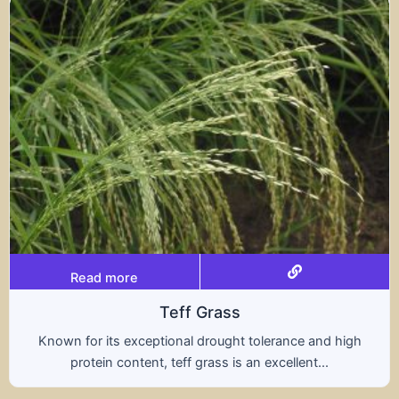
Read more
s
Tritical
ht tolerance and high
A hybrid of wheat and rye, t
s an excellent...
nutritional benefits of both