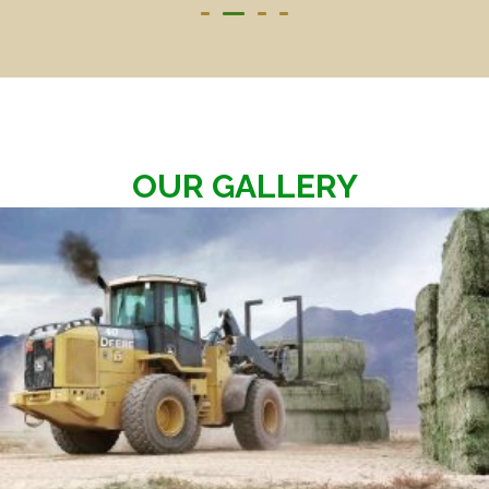
OUR GALLERY