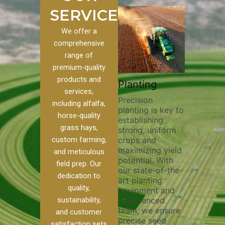
SERVICES
We offer a
comprehensive
range of
premium-quality
Plowi
products and
Custom
Pivot Track
Planting
Thorou
services,
s
Filling
Precision
plowing
including alfalfa,
planting is key to
essentia
on to our
Maintaining pivot
horse-quality
establishing
breakin
ices, we
tracks is vital for
grass hays,
strong, uniform
compact
ange of
irrigation
custom farming,
crops and
improvi
efficiency and
maximizing yield
aeratio
al
soil health. Our
and meticulous
potential. With
enhanci
to
pivot track filling
field prep. Our
our state-of-the-
nutrient
your
services help
dedication to
art planting
distribu
ique
prevent soil
quality,
equipment and
skilled 
hether
erosion,
sustainability,
experienced
utilize
 land
compaction, and
team, we ensure
equipm
 weed
nutrient loss,
and customer
precise seed
techniq
or
ensuring your
satisfaction sets