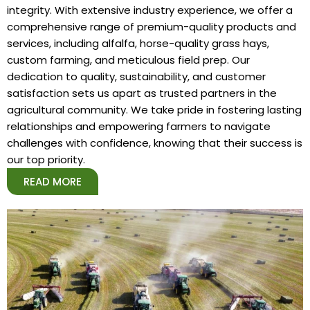
integrity. With extensive industry experience, we offer a
comprehensive range of premium-quality products and
services, including alfalfa, horse-quality grass hays,
custom farming, and meticulous field prep. Our
dedication to quality, sustainability, and customer
satisfaction sets us apart as trusted partners in the
agricultural community. We take pride in fostering lasting
relationships and empowering farmers to navigate
challenges with confidence, knowing that their success is
our top priority.
READ MORE