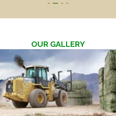
OUR GALLERY