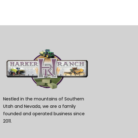
Nestled in the mountains of Southern
Utah and Nevada, we are a family
founded and operated business since
2011.