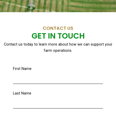
CONTACT US
GET IN TOUCH
Contact us today to learn more about how we can support your
farm operations.
First Name
Last Name