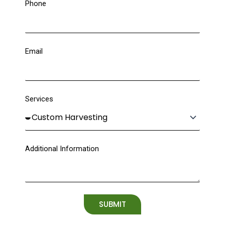
Phone
Email
Services
Additional Information
SUBMIT