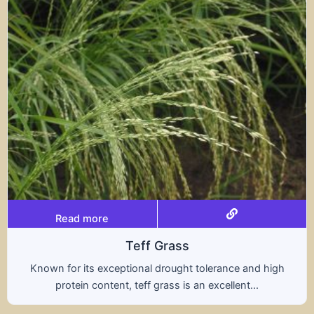
Read more
s
Tritical
ht tolerance and high
A hybrid of wheat and rye, t
s an excellent...
nutritional benefits of both