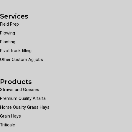
Services
Field Prep
Plowing
Planting
Pivot track filling
Other Custom Ag jobs
Products
Straws and Grasses
Premium Quality Alfalfa
Horse Quality Grass Hays
Grain Hays
Triticale