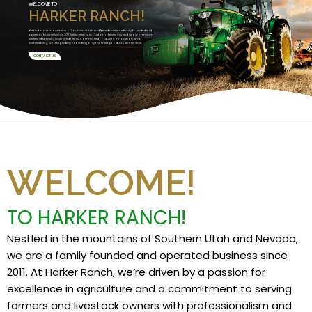
WELCOME TO
HARKER RANCH!
Nestled in the mountains of Southern Utah and Nevada, we are a family founded and
operated business since 2011. We specialize in Custom Harvesting and grow premium
alfalfa and specialty high grade feeds. Committed to quality, innovation, and
sustainability, we take pride in providing only the finest products and services.
CONTACT US
WELCOME!
TO HARKER RANCH!
Nestled in the mountains of Southern Utah and Nevada,
we are a family founded and operated business since
2011. At Harker Ranch, we’re driven by a passion for
excellence in agriculture and a commitment to serving
farmers and livestock owners with professionalism and