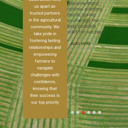
placement and
ensure 
irrigation system
us apart as
optimal planting
and eff
t
operates
trusted partners
depth, giving
plowing
, our
smoothly and
in the agricultural
your crops the
the sta
ced
your crops
best possible
healthy
ere to
receive the water
community. We
start for success.
growth
tackle
and nutrients
take pride in
develop
ith
they need for
fostering lasting
 and
optimal growth
READ MORE
relationships and
nalism.
and productivity.
READ M
empowering
r Ranch,
farmers to
READ MORE
d to
navigate
g
challenges with
e […]
confidence,
knowing that
RE
their success is
our top priority