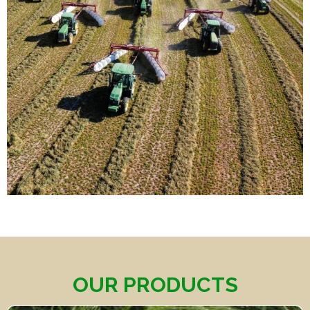
OUR PRODUCTS