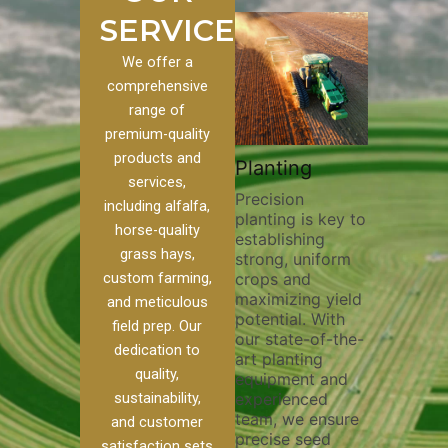
SERVICES
We offer a
comprehensive
range of
premium-quality
Plowi
products and
Custom
Pivot Track
Planting
Thorou
services,
s
Filling
Precision
plowing
including alfalfa,
planting is key to
essentia
on to our
Maintaining pivot
horse-quality
establishing
breakin
ices, we
tracks is vital for
grass hays,
strong, uniform
compact
ange of
irrigation
custom farming,
crops and
improvi
efficiency and
maximizing yield
aeratio
al
soil health. Our
and meticulous
potential. With
enhanci
to
pivot track filling
field prep. Our
our state-of-the-
nutrient
your
services help
dedication to
art planting
distribu
ique
prevent soil
quality,
equipment and
skilled 
hether
erosion,
sustainability,
experienced
utilize
 land
compaction, and
team, we ensure
equipm
 weed
nutrient loss,
and customer
precise seed
techniq
or
ensuring your
satisfaction sets