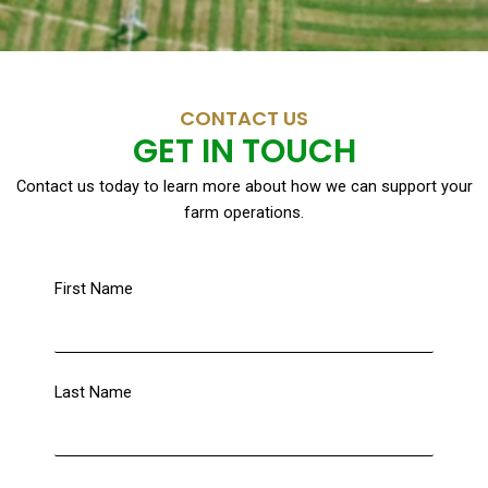
CONTACT US
GET IN TOUCH
Contact us today to learn more about how we can support your
farm operations.
First Name
Last Name