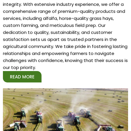
integrity. With extensive industry experience, we offer a
comprehensive range of premium-quality products and
services, including alfalfa, horse-quality grass hays,
custom farming, and meticulous field prep. Our
dedication to quality, sustainability, and customer
satisfaction sets us apart as trusted partners in the
agricultural community. We take pride in fostering lasting
relationships and empowering farmers to navigate
challenges with confidence, knowing that their success is
our top priority.
READ MORE