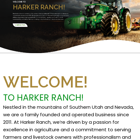
WELCOME TO
HARKER RANCH!
Nestled in the mountains of Southern Utah and Nevada, we are a family founded and
operated business since 2011. We specialize in Custom Harvesting and grow premium
alfalfa and specialty high grade feeds. Committed to quality, innovation, and
sustainability, we take pride in providing only the finest products and services.
CONTACT US
WELCOME!
TO HARKER RANCH!
Nestled in the mountains of Southern Utah and Nevada,
we are a family founded and operated business since
2011. At Harker Ranch, we’re driven by a passion for
excellence in agriculture and a commitment to serving
farmers and livestock owners with professionalism and