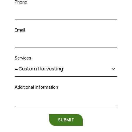
Phone
Email
Services
Additional Information
SUBMIT