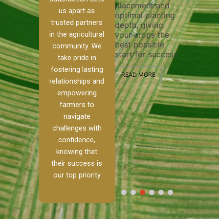
placement and
ensure 
irrigation system
us apart as
optimal planting
and eff
t
operates
trusted partners
depth, giving
plowing
, our
smoothly and
in the agricultural
your crops the
the sta
ced
your crops
best possible
healthy
ere to
receive the water
community. We
start for success.
growth
tackle
and nutrients
take pride in
develop
ith
they need for
fostering lasting
 and
optimal growth
READ MORE
relationships and
nalism.
and productivity.
READ M
empowering
r Ranch,
farmers to
READ MORE
d to
navigate
g
challenges with
e […]
confidence,
knowing that
RE
their success is
our top priority