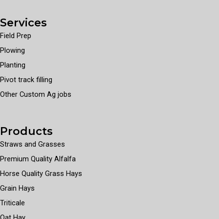
Services
Field Prep
Plowing
Planting
Pivot track filling
Other Custom Ag jobs
Products
Straws and Grasses
Premium Quality Alfalfa
Horse Quality Grass Hays
Grain Hays
Triticale
Oat Hay