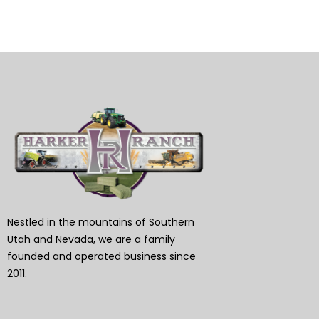
Nestled in the mountains of Southern
Utah and Nevada, we are a family
founded and operated business since
2011.