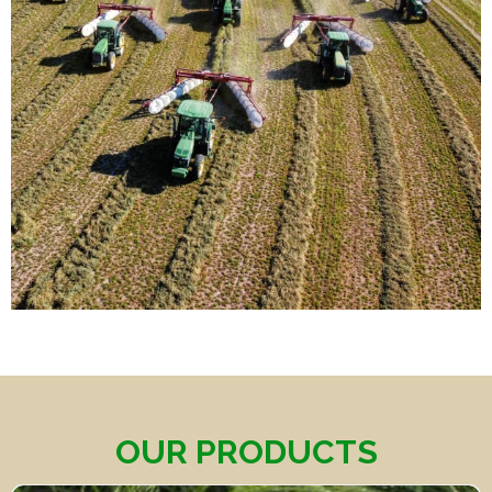
OUR PRODUCTS