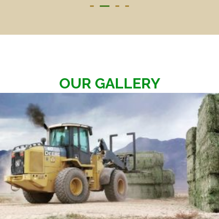
OUR GALLERY