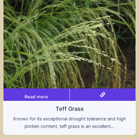
Read more
Teff Grass
Known for its exceptional drought tolerance and high
protein content, teff grass is an excellent...