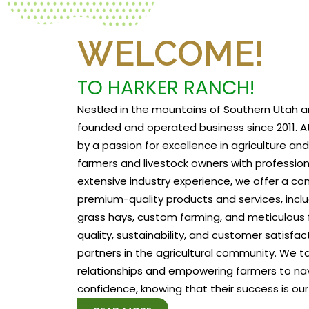
WELCOME!
TO HARKER RANCH!
Nestled in the mountains of Southern Utah a
founded and operated business since 2011. At
by a passion for excellence in agriculture a
farmers and livestock owners with profession
extensive industry experience, we offer a c
premium-quality products and services, includ
grass hays, custom farming, and meticulous f
quality, sustainability, and customer satisfa
partners in the agricultural community. We tak
relationships and empowering farmers to na
confidence, knowing that their success is our 