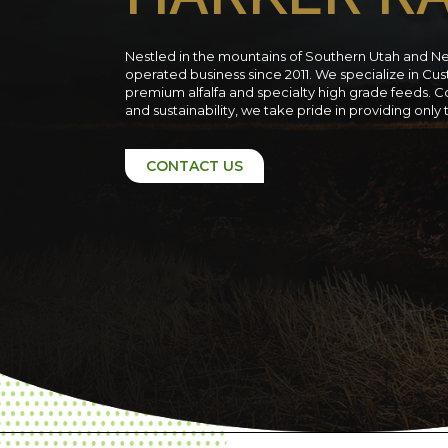
Nestled in the mountains of Southern Utah and N
operated business since 2011. We specialize in C
premium alfalfa and specialty high grade feeds. C
and sustainability, we take pride in providing only
CONTACT US