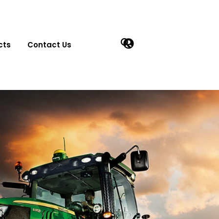
cts
Contact Us