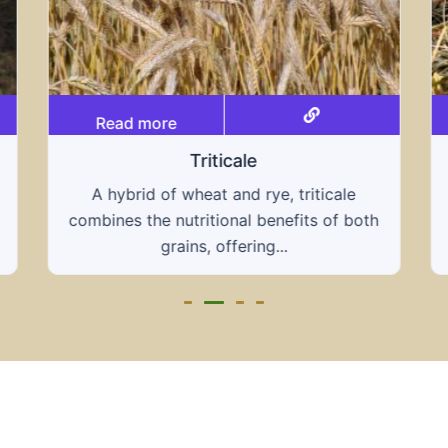
Read more
Grain hays
Our grain hays offer a blend of essential
grains, providing a nutritious and energy-
rich feed...