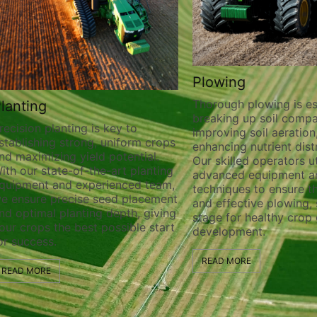
Plowing
Thorough plowing is ess
lanting
breaking up soil compa
recision planting is key to
improving soil aeration
stablishing strong, uniform crops
enhancing nutrient distr
nd maximizing yield potential.
Our skilled operators ut
ith our state-of-the-art planting
advanced equipment a
quipment and experienced team,
techniques to ensure t
e ensure precise seed placement
and effective plowing, 
nd optimal planting depth, giving
stage for healthy crop
our crops the best possible start
development.
or success.