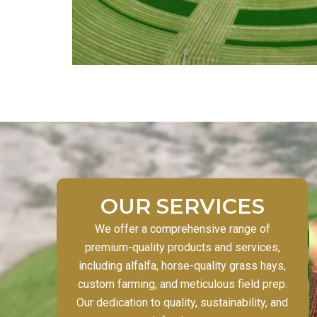
OUR SERVICES
We offer a comprehensive range of
premium-quality products and services,