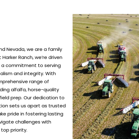
nd Nevada, we are a family
 Harker Ranch, we’re driven
nd a commitment to serving
alism and integrity. With
omprehensive range of
ing alfalfa, horse-quality
ield prep. Our dedication to
ction sets us apart as trusted
e pride in fostering lasting
vigate challenges with
top priority.