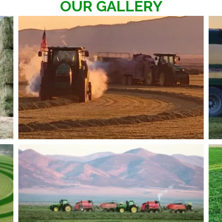
OUR GALLERY