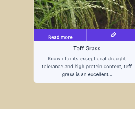
Read more
Triticale
ought
A hybrid of wheat and rye, triticale
nt, teff
combines the nutritional benefits of both
grains, offering...