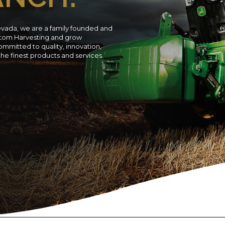
evada, we are a family founded and
ustom Harvesting and grow
ommitted to quality, innovation,
 the finest products and services.