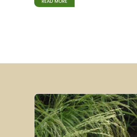
READ MORE