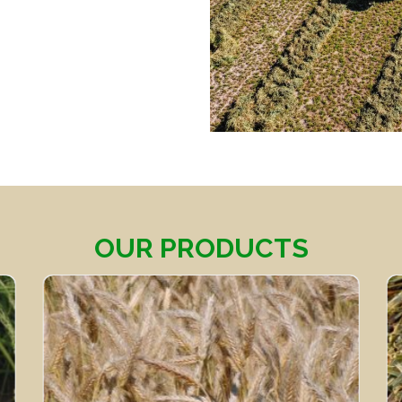
OUR PRODUCTS