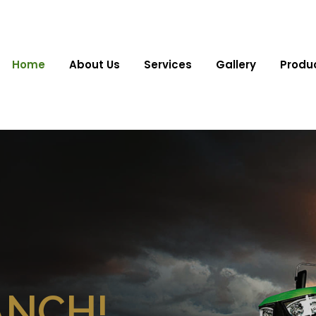
Home
About Us
Services
Gallery
Produ
ANCH!